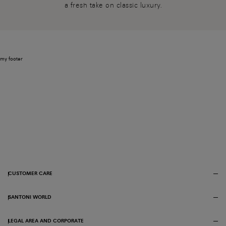
a fresh take on classic luxury.
my footer
CUSTOMER CARE
SANTONI WORLD
LEGAL AREA AND CORPORATE