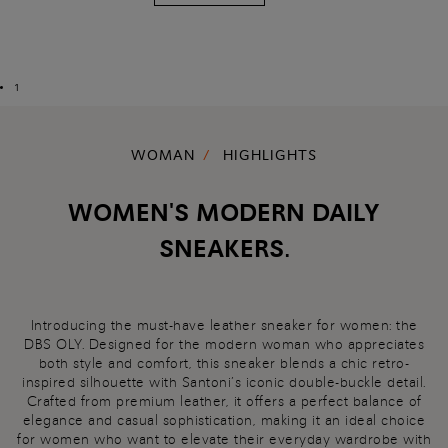
1
WOMAN
HIGHLIGHTS
WOMEN'S MODERN DAILY
SNEAKERS.
Introducing the must-have leather sneaker for women: the
DBS OLY. Designed for the modern woman who appreciates
both style and comfort, this sneaker blends a chic retro-
inspired silhouette with Santoni’s iconic double-buckle detail.
Crafted from premium leather, it offers a perfect balance of
elegance and casual sophistication, making it an ideal choice
for women who want to elevate their everyday wardrobe with