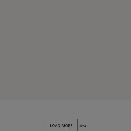
LOAD MORE
-
30
/
2