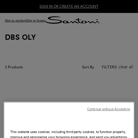
SIGN IN OR CREATE AN ACCOUNT
Skip to content
Skip to footer
DBS OLY
clear all
Sort By
2
Products
FILTERS
Continue without Accepting
This website uses cookies, including third-party cookies, to function properly,
improve and personalise your browsing experience, and send you advertising