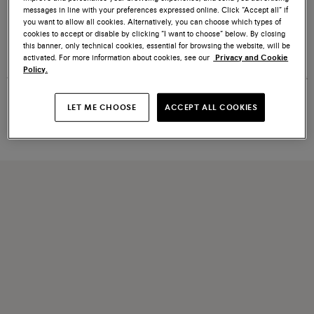
messages in line with your preferences expressed online. Click “Accept all” if
you want to allow all cookies. Alternatively, you can choose which types of
cookies to accept or disable by clicking “I want to choose” below. By closing
Women's white tumbled leather
Women's white, green and pink
this banner, only technical cookies, essential for browsing the website, will be
DBS Oly sneaker
leather and suede DBS Oly
activated. For more information about cookies, see our
Privacy and Cookie
sneaker
Policy.
€ 413
Price reduced from
€ 590
€ 413
Price reduced from
€ 590
LET ME CHOOSE
ACCEPT ALL COOKIES