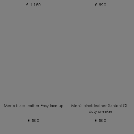
€ 1.160
€ 690
Men's black leather Easy lace-up
Men's black leather Santoni Off-
duty sneaker
€ 690
€ 690