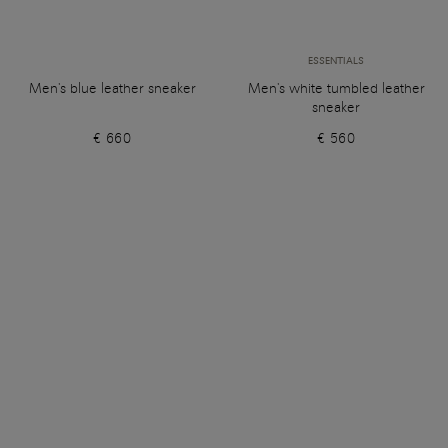
ESSENTIALS
Men's blue leather sneaker
Men's white tumbled leather
sneaker
€ 660
€ 560