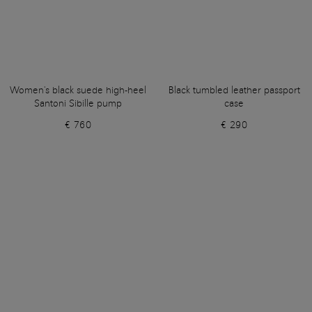
Women's black suede high-heel
Black tumbled leather passport
Santoni Sibille pump
case
€ 760
€ 290