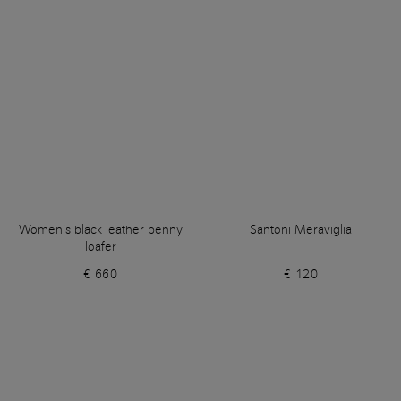
Women’s black leather penny
Santoni Meraviglia
loafer
€ 660
€ 120