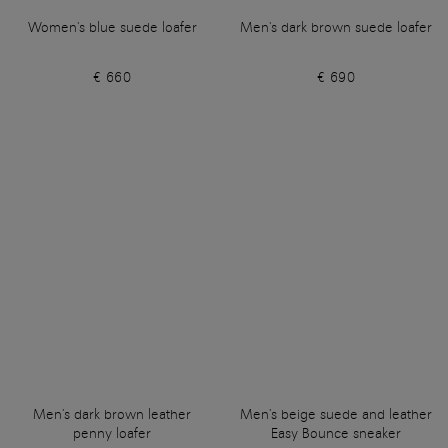
Women's blue suede loafer
Men's dark brown suede loafer
€ 660
€ 690
Men's dark brown leather
Men's beige suede and leather
penny loafer
Easy Bounce sneaker