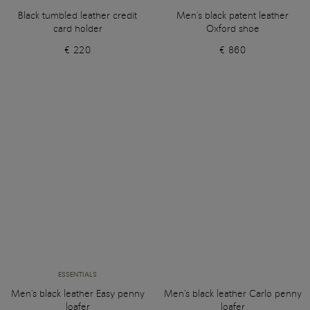
Black tumbled leather credit
Men's black patent leather
card holder
Oxford shoe
€ 220
€ 860
ESSENTIALS
Men's black leather Easy penny
Men's black leather Carlo penny
loafer
loafer