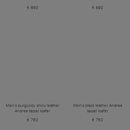
€ 690
€ 890
Men’s burgundy shiny leather
Men’s black leather Andrea
Andrea tassel loafer
tassel loafer
€ 760
€ 760