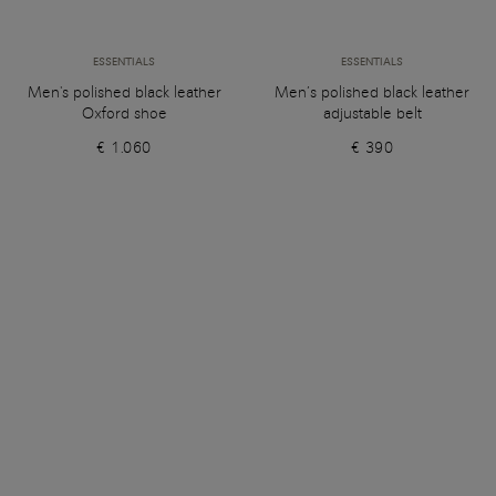
ESSENTIALS
ESSENTIALS
Men's polished black leather
Men’s polished black leather
Oxford shoe
adjustable belt
€ 1.060
€ 390