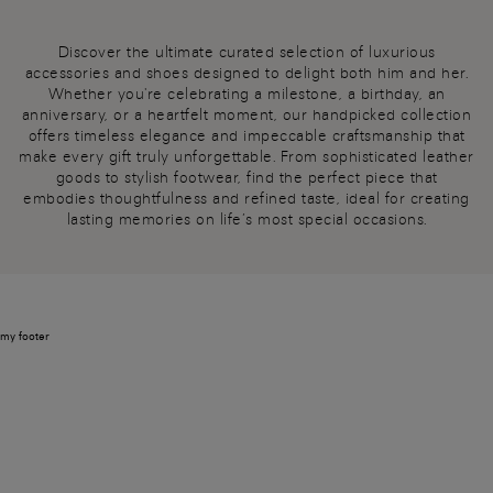
Discover the ultimate curated selection of luxurious
accessories and shoes designed to delight both him and her.
Whether you're celebrating a milestone, a birthday, an
anniversary, or a heartfelt moment, our handpicked collection
offers timeless elegance and impeccable craftsmanship that
make every gift truly unforgettable. From sophisticated leather
goods to stylish footwear, find the perfect piece that
embodies thoughtfulness and refined taste, ideal for creating
lasting memories on life’s most special occasions.
my footer