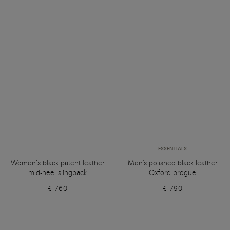
ESSENTIALS
Women’s black patent leather
Men's polished black leather
mid-heel slingback
Oxford brogue
€ 760
€ 790