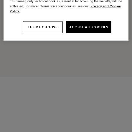
this banner, only technical cookies, essential for browsing the website, will be
activated. For more information about cookies, see our
Privacy and Cookie
Policy.
LET ME CHOOSE
ACCEPT ALL COOKIES