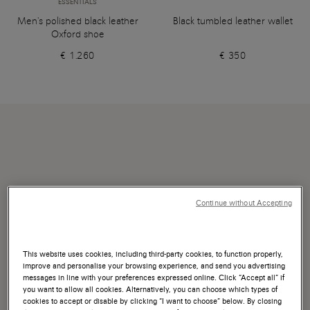
ESSENTIALS
Men's polished black leather
Black tumbled leather wallet
Oxford shoe
€ 1.260
€ 350
Continue without Accepting
This website uses cookies, including third-party cookies, to function properly,
improve and personalise your browsing experience, and send you advertising
messages in line with your preferences expressed online. Click “Accept all” if
you want to allow all cookies. Alternatively, you can choose which types of
cookies to accept or disable by clicking “I want to choose” below. By closing