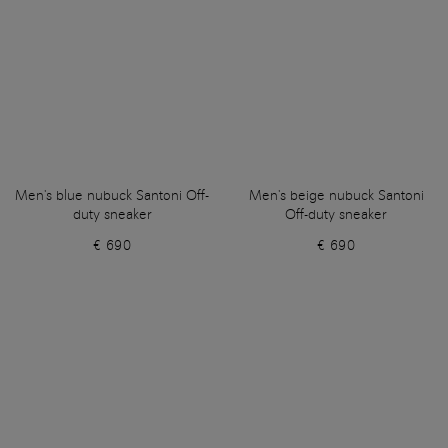
Men's blue nubuck Santoni Off-
Men's beige nubuck Santoni
duty sneaker
Off-duty sneaker
€ 690
€ 690