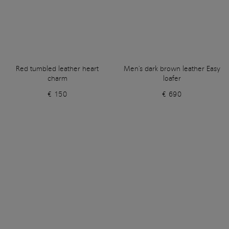
Red tumbled leather heart
Men's dark brown leather Easy
charm
loafer
€ 150
€ 690