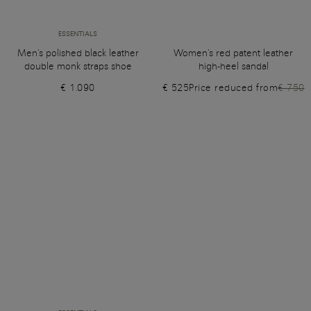
ESSENTIALS
Men's polished black leather
Women's red patent leather
double monk straps shoe
high-heel sandal
€ 1.090
€ 525
Price reduced from
€ 750