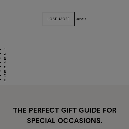
LOAD MORE
-
30
/
215
1
2
3
4
5
6
7
8
THE PERFECT GIFT GUIDE FOR
SPECIAL OCCASIONS.