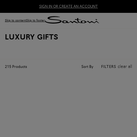
SIGN IN OR CREATE AN ACCOUNT
Skip to content
Skip to footer
LUXURY GIFTS
clear all
Sort By
215
Products
FILTERS