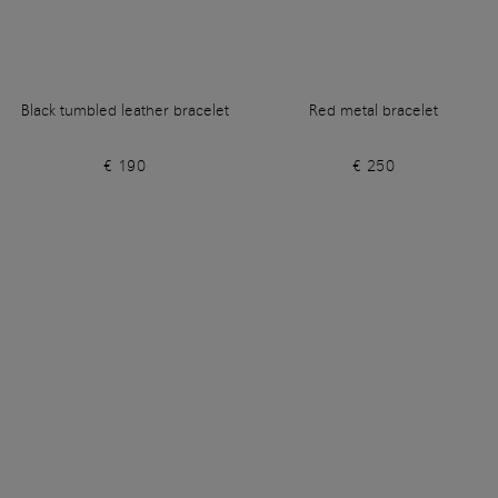
Black tumbled leather bracelet
Red metal bracelet
€ 190
€ 250