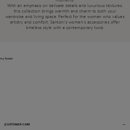
moments.
With an emphasis on delicate details and luxurious textures,
this collection brings warmth and charm to both your
wardrobe and living space. Perfect for the woman who values
artistry and comfort, Santoni’s women’s accessories offer
timeless style with a contemporary twist.
my footer
CUSTOMER CARE