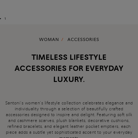
1
WOMAN
ACCESSORIES
TIMELESS LIFESTYLE
ACCESSORIES FOR EVERYDAY
LUXURY.
Santoni’s women’s lifestyle collection celebrates elegance and
individuality through a selection of beautifully crafted
accessories designed to inspire and delight. Featuring soft silk
and cashmere scarves, plush blankets, decorative cushions,
refined bracelets, and elegant leather pocket emptiers, each
piece adds a subtle yet sophisticated accent to your everyday