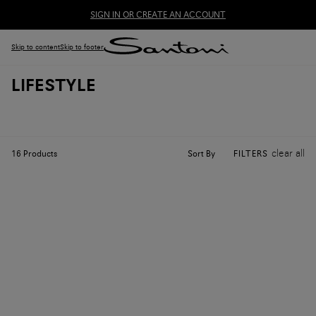
SIGN IN OR CREATE AN ACCOUNT
Skip to content
Skip to footer
LIFESTYLE
clear all
Sort By
16
Products
FILTERS