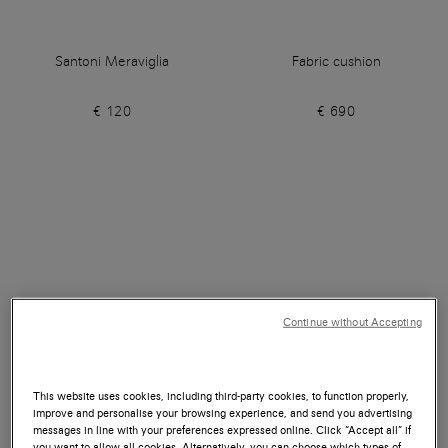
Santoni Meraviglia
Fabric cushion
€ 120
€ 690
Continue without Accepting
This website uses cookies, including third-party cookies, to function properly,
improve and personalise your browsing experience, and send you advertising
messages in line with your preferences expressed online. Click “Accept all” if
you want to allow all cookies. Alternatively, you can choose which types of