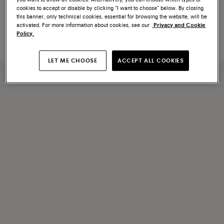
Orange saffiano leather change
Blue saffiano leather change
cookies to accept or disable by clicking “I want to choose” below. By closing
tray
tray
this banner, only technical cookies, essential for browsing the website, will be
€ 250
€ 250
activated. For more information about cookies, see our
Privacy and Cookie
Policy.
LET ME CHOOSE
ACCEPT ALL COOKIES