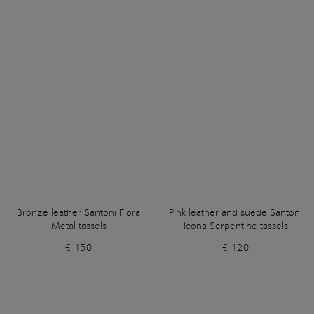
Bronze leather Santoni Flora
Pink leather and suede Santoni
Metal tassels
Icona Serpentine tassels
€ 150
€ 120