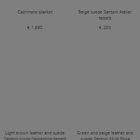
Cashmere blanket
Beige suede Santoni Atelier
tassels
€ 1.990
€ 200
Light brown leather and suede
Green and beige leather and
Santoni Icona Serpentine tassels
suede Santoni Multi Flora