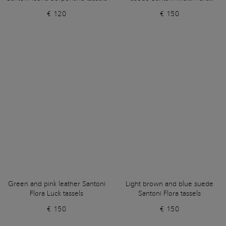
tassels
€ 120
€ 150
Green and pink leather Santoni
Light brown and blue suede
Flora Luck tassels
Santoni Flora tassels
€ 150
€ 150