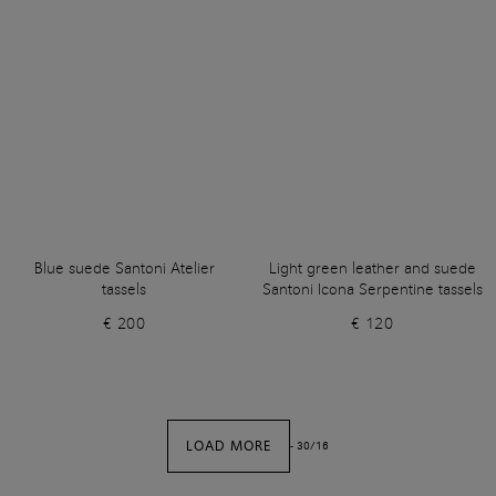
Blue suede Santoni Atelier
Light green leather and suede
tassels
Santoni Icona Serpentine tassels
€ 200
€ 120
LOAD MORE
-
30
/
16