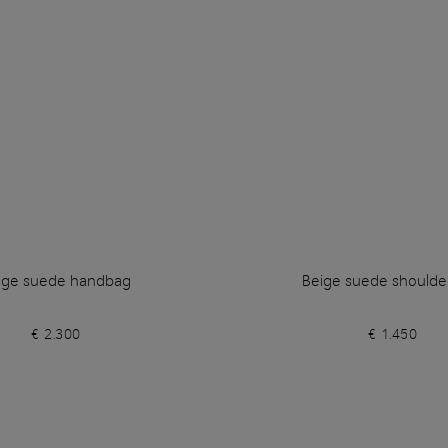
ige suede handbag
Beige suede shoulde
€ 2.300
€ 1.450