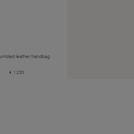
umbled leather handbag
€ 1.250