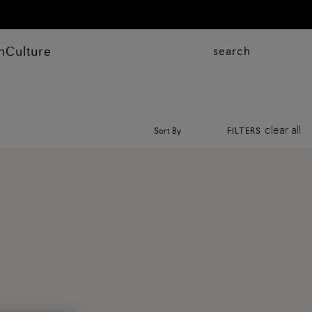
n
Culture
search
clear all
Sort By
FILTERS