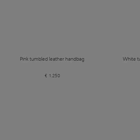
Pink tumbled leather handbag
White t
€ 1.250