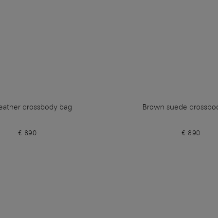
leather crossbody bag
Brown suede crossbo
€ 890
€ 890