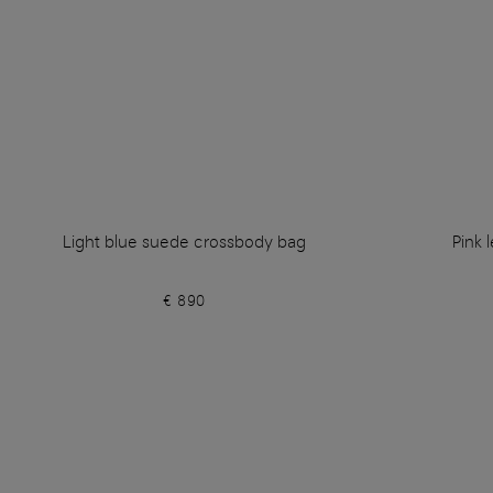
Light blue suede crossbody bag
Pink 
€ 890