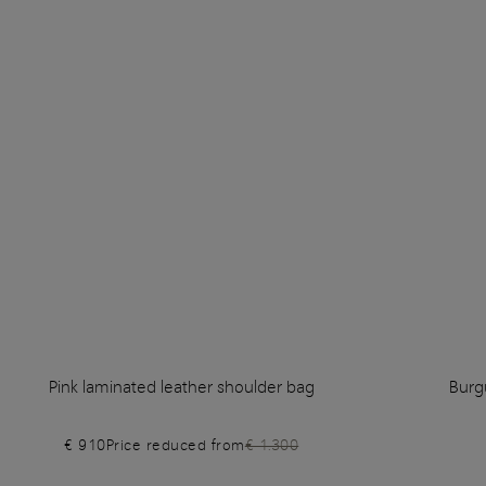
Pink laminated leather shoulder bag
Burg
€ 910
Price reduced from
€ 1.300