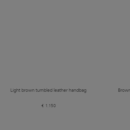
Light brown tumbled leather handbag
Brown
€ 1.150