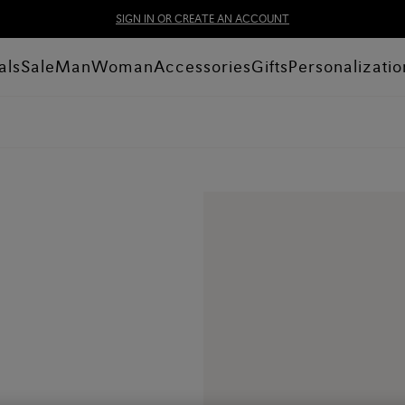
SIGN IN OR CREATE AN ACCOUNT
als
Sale
Man
Woman
Accessories
Gifts
Personalizatio