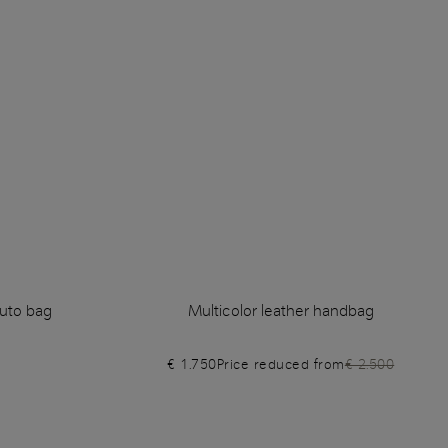
uto bag
Multicolor leather handbag
€ 1.750
Price reduced from
€ 2.500