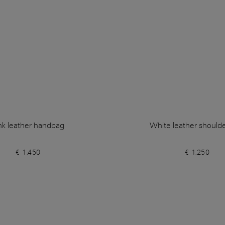
nk leather handbag
White leather should
€ 1.450
€ 1.250