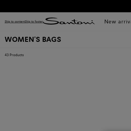
New arriv
Skip to content
Skip to footer
WOMEN'S BAGS
43
Products