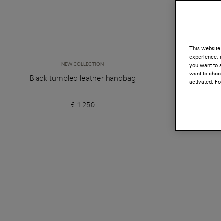
This website 
experience, a
NEW COLLECTION
you want to a
want to choos
Black tumbled leather handbag
Orange 
activated. F
€ 1.250