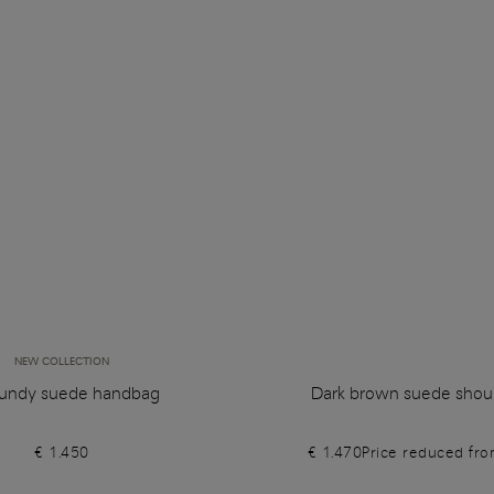
NEW COLLECTION
undy suede handbag
Dark brown suede shou
€ 1.450
€ 1.470
Price reduced fr