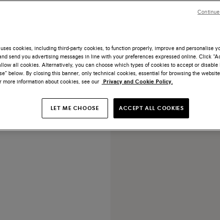
Continue
uses cookies, including third-party cookies, to function properly, improve and personalise 
nd send you advertising messages in line with your preferences expressed online. Click “Acc
NEW COLLECTION
llow all cookies. Alternatively, you can choose which types of cookies to accept or disable 
e” below. By closing this banner, only technical cookies, essential for browsing the website
tumbled leather handbag
or more information about cookies, see our
Privacy and Cookie Policy.
€ 1.250
LET ME CHOOSE
ACCEPT ALL COOKIES