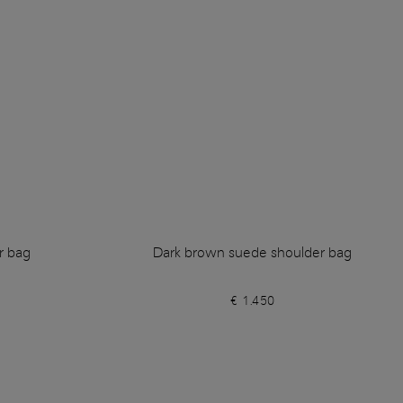
r bag
Dark brown suede shoulder bag
€ 1.450