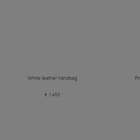
White leather handbag
Pi
€ 1.450