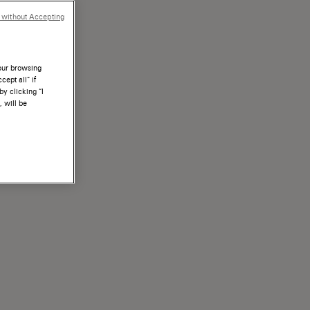
 without Accepting
your browsing
ept all” if
by clicking “I
, will be