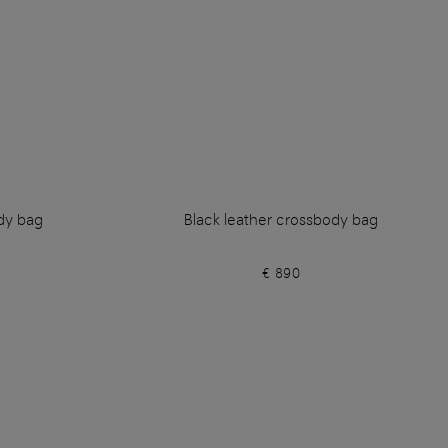
dy bag
Black leather crossbody bag
€ 890