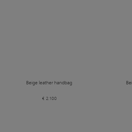
Beige leather handbag
Be
€ 2.100