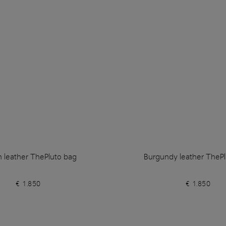
 leather ThePluto bag
Burgundy leather ThePl
€ 1.850
€ 1.850