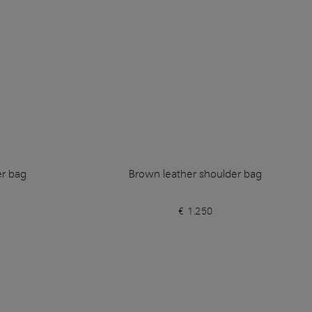
er bag
Brown leather shoulder bag
€ 1.250