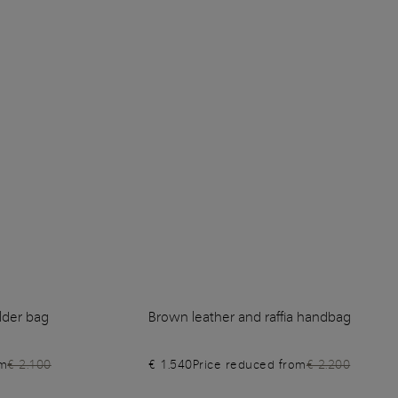
lder bag
Brown leather and raffia handbag
om
€ 2.100
€ 1.540
Price reduced from
€ 2.200