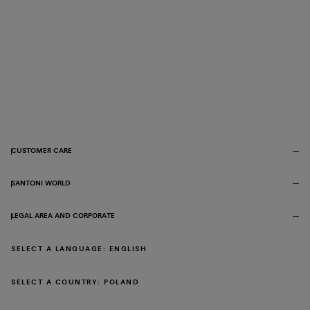
CUSTOMER CARE
SANTONI WORLD
LEGAL AREA AND CORPORATE
SELECT A LANGUAGE: ENGLISH
SELECT A COUNTRY: POLAND