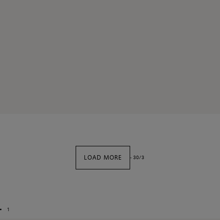
LOAD MORE
-
30
/
3
1