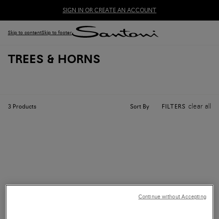
SIGN IN OR CREATE AN ACCOUNT
Skip to content
Skip to footer
TREES & HORNS
clear all
Sort By
3
Products
FILTERS
Continue without Accepting