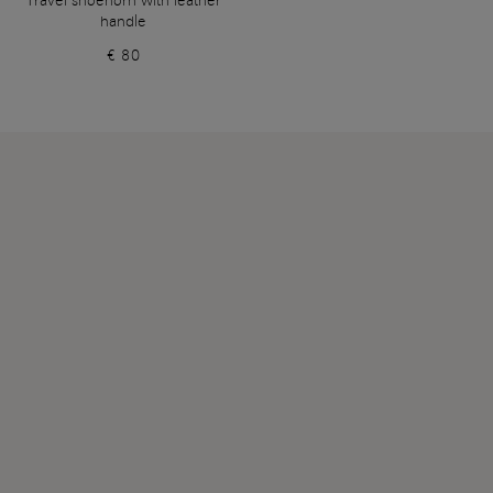
Travel shoehorn with leather
handle
€ 80