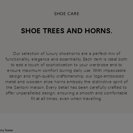
SHOE CARE
SHOE TREES AND HORNS.
Our selection of luxury shoehorns are a perfect mix of
functionality, elegance and essentiality. Each item is ideal both
to add a touch of sophistication to your wardrobe and to
ensure maximum comfort during daily use. With impeccable
design and high-quality craftsmanship, our logo-embossed
metal and wooden shoe horns embody the distinctive spirit of
the Santoni maison. Every detail has been carefully crafted to
offer unparalleled design, ensuring a smooth and comfortable
fit at all times, even when travelling.
my footer