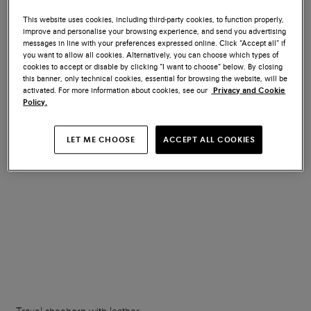
This website uses cookies, including third-party cookies, to function properly,
improve and personalise your browsing experience, and send you advertising
Wooden shoe tree
Branded metal shoehorn
messages in line with your preferences expressed online. Click “Accept all” if
you want to allow all cookies. Alternatively, you can choose which types of
cookies to accept or disable by clicking “I want to choose” below. By closing
€ 150
€ 70
this banner, only technical cookies, essential for browsing the website, will be
activated. For more information about cookies, see our
Privacy and Cookie
Policy.
LET ME CHOOSE
ACCEPT ALL COOKIES