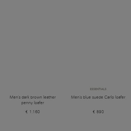
ESSENTIALS
Men's dark brown leather
Men's blue suede Carlo loafer
penny loafer
€ 1.160
€ 890