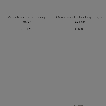
Men's black leather penny
Men's black leather Easy brogue
loafer
lace-up
€ 1.160
€ 690
ESSENTIALS