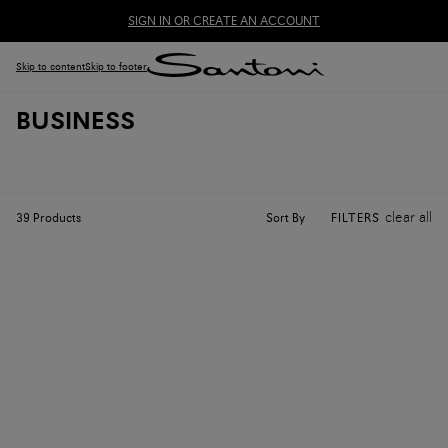
SIGN IN OR CREATE AN ACCOUNT
Skip to content
Skip to footer
BUSINESS
clear all
Sort By
39
Products
FILTERS