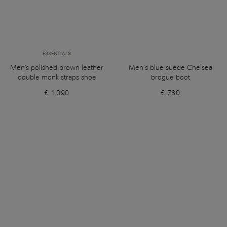
ESSENTIALS
Men's polished brown leather
Men’s blue suede Chelsea
double monk straps shoe
brogue boot
€ 1.090
€ 780