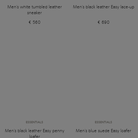
Men's white tumbled leather
Men's black leather Easy lace-up
sneaker
€ 560
€ 690
ESSENTIALS
ESSENTIALS
Men's black leather Easy penny
Men's blue suede Easy loafer
loafer