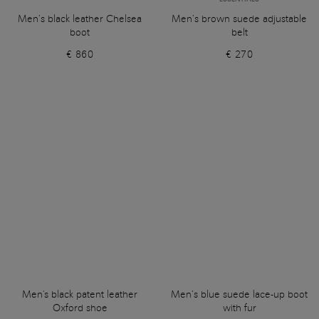
Men’s black leather Chelsea
Men’s brown suede adjustable
boot
belt
€ 860
€ 270
Men's black patent leather
Men’s blue suede lace-up boot
Oxford shoe
with fur