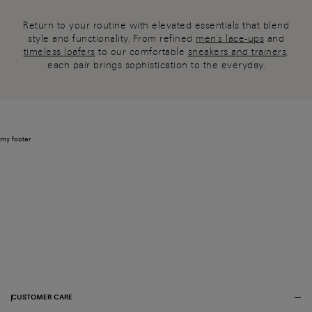
Return to your routine with elevated essentials that blend
style and functionality. From refined
men's lace-ups
and
timeless loafers
to our comfortable
sneakers and trainers
,
each pair brings sophistication to the everyday.
my footer
CUSTOMER CARE