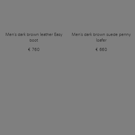
Men's dark brown leather Easy
Men's dark brown suede penny
boot
loafer
€ 760
€ 660