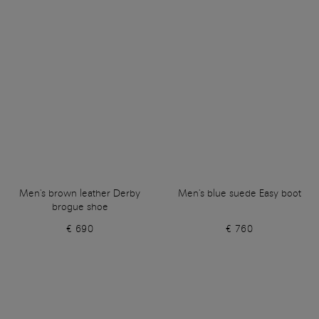
Men's brown leather Derby
Men's blue suede Easy boot
brogue shoe
€ 690
€ 760