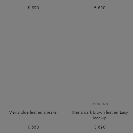
€ 690
€ 690
ESSENTIALS
Men's blue leather sneaker
Men's dark brown leather Easy
lace-up
€ 660
€ 690