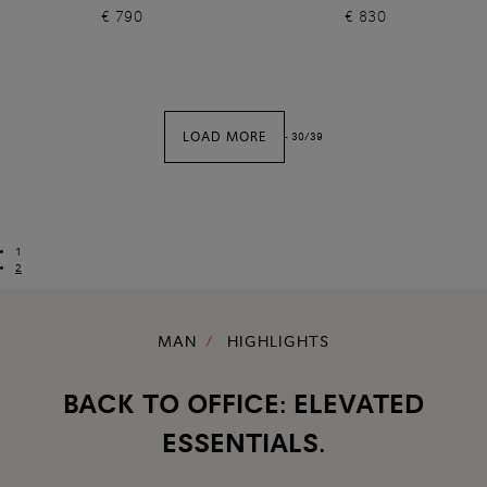
€ 790
€ 830
LOAD MORE
-
30
/
39
1
2
MAN
HIGHLIGHTS
BACK TO OFFICE: ELEVATED
ESSENTIALS.