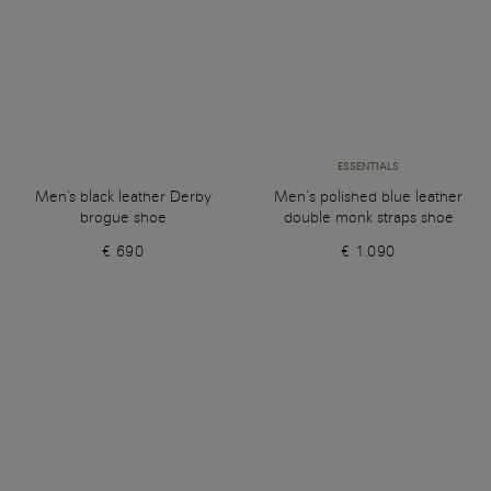
ESSENTIALS
Men's black leather Derby
Men’s polished blue leather
brogue shoe
double monk straps shoe
€ 690
€ 1.090