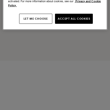
activated. For more information about cookies, see our
Privacy and Cookie
Policy.
LET ME CHOOSE
ACCEPT ALL COOKIES