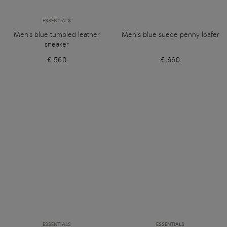
ESSENTIALS
Men's blue tumbled leather
Men’s blue suede penny loafer
sneaker
€ 560
€ 660
ESSENTIALS
ESSENTIALS