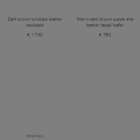
Dark brown tumbled leather
Men’s dark brown suede and
backpack
leather tassel loafer
€ 1.750
€ 760
ESSENTIALS