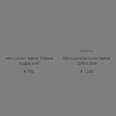
ESSENTIALS
Men’s brown leather Chelsea
Men's polished brown leather
brogue boot
Oxford shoe
€ 780
€ 1.260