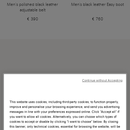
Men’s polished black leather
Men's black leather Easy boot
adjustable belt
€ 390
€ 760
Continue without Accepting
This website uses cookies, including third-party cookies, to function properly,
improve and personalise your browsing experience, and send you advertising
messages in line with your preferences expressed online. Click “Accept all” if
you want to allow all cookies. Alternatively, you can choose which types of
cookies to accept or disable by clicking “I want to choose” below. By closing
this banner, only technical cookies, essential for browsing the website, will be