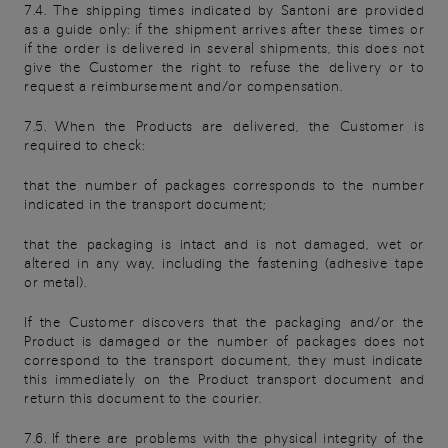
7.4. The shipping times indicated by Santoni are provided
as a guide only: if the shipment arrives after these times or
if the order is delivered in several shipments, this does not
give the Customer the right to refuse the delivery or to
request a reimbursement and/or compensation.
7.5. When the Products are delivered, the Customer is
required to check:
that the number of packages corresponds to the number
indicated in the transport document;
that the packaging is intact and is not damaged, wet or
altered in any way, including the fastening (adhesive tape
or metal).
If the Customer discovers that the packaging and/or the
Product is damaged or the number of packages does not
correspond to the transport document, they must indicate
this immediately on the Product transport document and
return this document to the courier.
7.6. If there are problems with the physical integrity of the