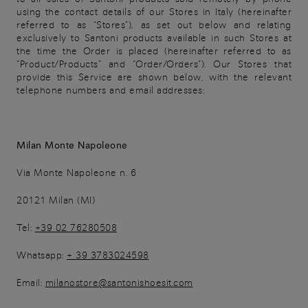
using the contact details of our Stores in Italy (hereinafter
referred to as “Stores”), as set out below and relating
exclusively to Santoni products available in such Stores at
the time the Order is placed (hereinafter referred to as
“Product/Products” and “Order/Orders”). Our Stores that
provide this Service are shown below, with the relevant
telephone numbers and email addresses:
Milan Monte Napoleone
Via Monte Napoleone n. 6
20121 Milan (MI)
Tel:
+39 02 76280508
Whatsapp:
+ 39 3783024598
Email:
milanostore@santonishoesit.com