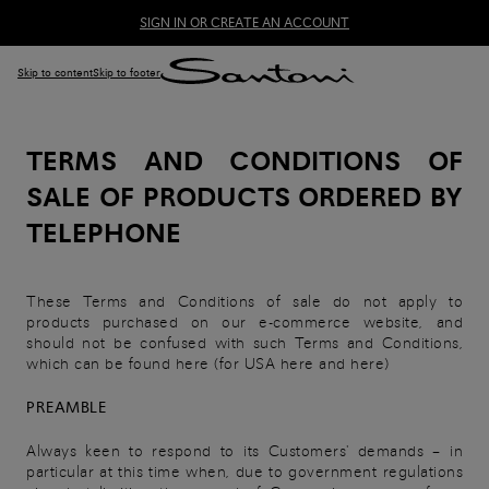
SIGN IN OR CREATE AN ACCOUNT
Skip to content
Skip to footer
TERMS AND CONDITIONS OF
SALE OF PRODUCTS ORDERED BY
TELEPHONE
These Terms and Conditions of sale do not apply to
products purchased on our e-commerce website, and
should not be confused with such Terms and Conditions,
which can be found here (for USA here and here)
PREAMBLE
Always keen to respond to its Customers' demands – in
particular at this time when, due to government regulations