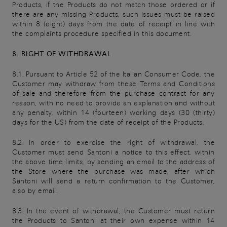
Products, if the Products do not match those ordered or if
there are any missing Products, such issues must be raised
within 8 (eight) days from the date of receipt in line with
the complaints procedure specified in this document.
8. RIGHT OF WITHDRAWAL
8.1. Pursuant to Article 52 of the Italian Consumer Code, the
Customer may withdraw from these Terms and Conditions
of sale and therefore from the purchase contract for any
reason, with no need to provide an explanation and without
any penalty, within 14 (fourteen) working days (30 (thirty)
days for the US) from the date of receipt of the Products.
8.2. In order to exercise the right of withdrawal, the
Customer must send Santoni a notice to this effect, within
the above time limits, by sending an email to the address of
the Store where the purchase was made; after which
Santoni will send a return confirmation to the Customer,
also by email.
8.3. In the event of withdrawal, the Customer must return
the Products to Santoni at their own expense within 14