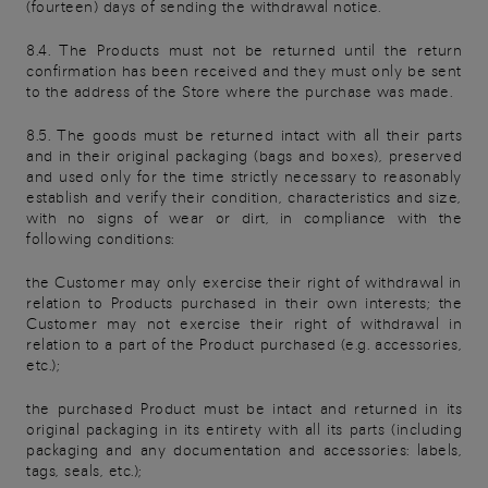
(fourteen) days of sending the withdrawal notice.
8.4. The Products must not be returned until the return
confirmation has been received and they must only be sent
to the address of the Store where the purchase was made.
8.5. The goods must be returned intact with all their parts
and in their original packaging (bags and boxes), preserved
and used only for the time strictly necessary to reasonably
establish and verify their condition, characteristics and size,
with no signs of wear or dirt, in compliance with the
following conditions:
the Customer may only exercise their right of withdrawal in
relation to Products purchased in their own interests; the
Customer may not exercise their right of withdrawal in
relation to a part of the Product purchased (e.g. accessories,
etc.);
the purchased Product must be intact and returned in its
original packaging in its entirety with all its parts (including
packaging and any documentation and accessories: labels,
tags, seals, etc.);