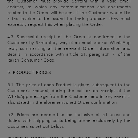
the Customer must provide Santoni with a valid email
address, to which any communications and documents
related to the Order will be sent. If the Customer would like
a tax invoice to be issued for their purchase, they must
expressly request this when placing the Order.
4.3. Successful receipt of the Order is confirmed to the
Customer by Santoni by way of an email and/or WhatsApp
reply summarising all the relevant Order information and
details, in accordance with article 51, paragraph 7, of the
Italian Consumer Code.
5. PRODUCT PRICES
5.1. The price of each Product is given, subsequent to the
Customer's request, during the call or on receipt of the
WhatsApp message from the Customer and in any event is
also stated in the aforementioned Order confirmation.
5.2. Prices are deemed to be inclusive of all taxes and
duties, with shipping costs being borne exclusively by the
Customer, as set out below: