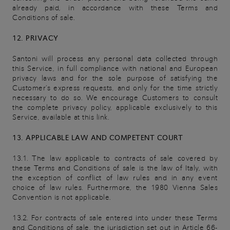
already paid, in accordance with these Terms and
Conditions of sale.
12. PRIVACY
Santoni will process any personal data collected through
this Service, in full compliance with national and European
privacy laws and for the sole purpose of satisfying the
Customer's express requests, and only for the time strictly
necessary to do so. We encourage Customers to consult
the complete privacy policy, applicable exclusively to this
Service, available at this link.
13. APPLICABLE LAW AND COMPETENT COURT
13.1. The law applicable to contracts of sale covered by
these Terms and Conditions of sale is the law of Italy, with
the exception of conflict of law rules and in any event
choice of law rules. Furthermore, the 1980 Vienna Sales
Convention is not applicable.
13.2. For contracts of sale entered into under these Terms
and Conditions of sale, the jurisdiction set out in Article 66-