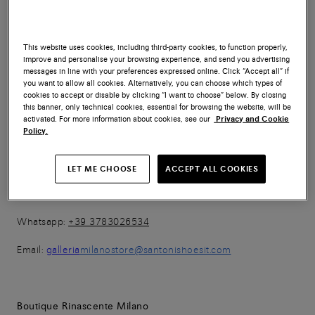
Whatsapp:
+ 39 3783023669
This website uses cookies, including third-party cookies, to function properly,
Email:
outletstoresantoni@santonishoesit.com
improve and personalise your browsing experience, and send you advertising
messages in line with your preferences expressed online. Click “Accept all” if
you want to allow all cookies. Alternatively, you can choose which types of
cookies to accept or disable by clicking “I want to choose” below. By closing
this banner, only technical cookies, essential for browsing the website, will be
Boutique Galleria
activated. For more information about cookies, see our
Privacy and Cookie
Policy.
Galleria Vittorio Emanuele II n.67
20121 Milano (MI)
LET ME CHOOSE
ACCEPT ALL COOKIES
Tel:
+39 02 38600033
Whatsapp:
+39 3783026534
Email:
galleria
milanostore@santonishoesit.com
Boutique Rinascente Milano