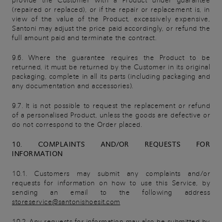
provide the Customer with a Product under guarantee
(repaired or replaced), or if the repair or replacement is, in
view of the value of the Product, excessively expensive,
Santoni may adjust the price paid accordingly, or refund the
full amount paid and terminate the contract.
9.6. Where the guarantee requires the Product to be
returned, it must be returned by the Customer in its original
packaging, complete in all its parts (including packaging and
any documentation and accessories).
9.7. It is not possible to request the replacement or refund
of a personalised Product, unless the goods are defective or
do not correspond to the Order placed.
10. COMPLAINTS AND/OR REQUESTS FOR
INFORMATION
10.1. Customers may submit any complaints and/or
requests for information on how to use this Service, by
sending an email to the following address
storeservice@santonishoesit.com
10.2. Any requests for information may also be submitted by