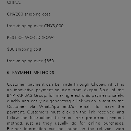
CHINA:
CN¥200 shipping cost
free shipping over CN¥3,000
REST OF WORLD (ROW):
$30 shipping cost
free shipping over $650
6. PAYMENT METHODS
Customer payment can be made through Clicpay, which is
an innovative payment solution from Axepta S.p.A. of the
BNP PARIBAS Group, for making electronic payments safely,
quickly and easily by generating a link which is sent to the
Customer via WhatsApp and/or email. To make the
payment, Customers must click on the link received and
follow the instructions to enter their preferred payment
method, just as they usually do for online purchases.
Further information can be found on the relevant web