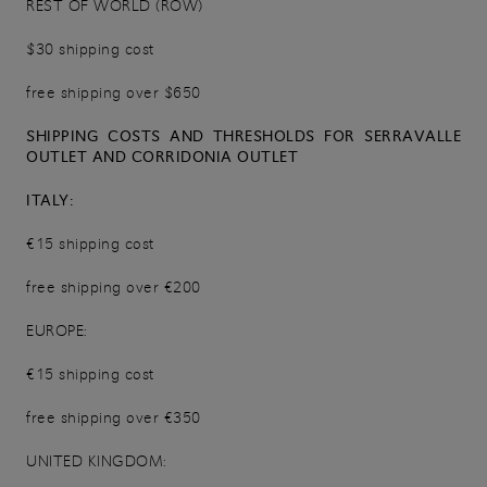
REST OF WORLD (ROW)
$30 shipping cost
free shipping over $650
SHIPPING COSTS AND THRESHOLDS FOR SERRAVALLE
OUTLET AND CORRIDONIA OUTLET
ITALY:
€15 shipping cost
free shipping over €200
EUROPE:
€15 shipping cost
free shipping over €350
UNITED KINGDOM: