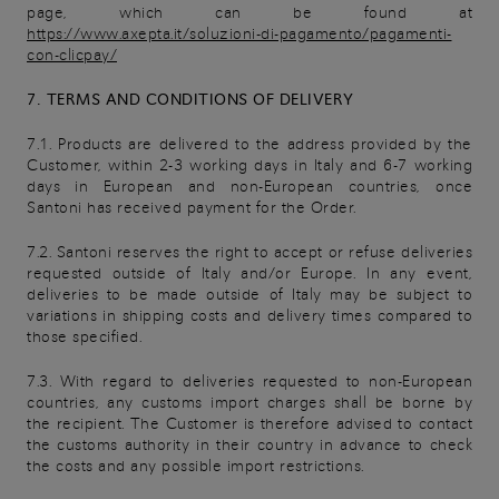
page, which can be found at
https://www.axepta.it/soluzioni-di-pagamento/pagamenti-
con-clicpay/
7. TERMS AND CONDITIONS OF DELIVERY
7.1. Products are delivered to the address provided by the
Customer, within 2-3 working days in Italy and 6-7 working
days in European and non-European countries, once
Santoni has received payment for the Order.
7.2. Santoni reserves the right to accept or refuse deliveries
requested outside of Italy and/or Europe. In any event,
deliveries to be made outside of Italy may be subject to
variations in shipping costs and delivery times compared to
those specified.
7.3. With regard to deliveries requested to non-European
countries, any customs import charges shall be borne by
the recipient. The Customer is therefore advised to contact
the customs authority in their country in advance to check
the costs and any possible import restrictions.