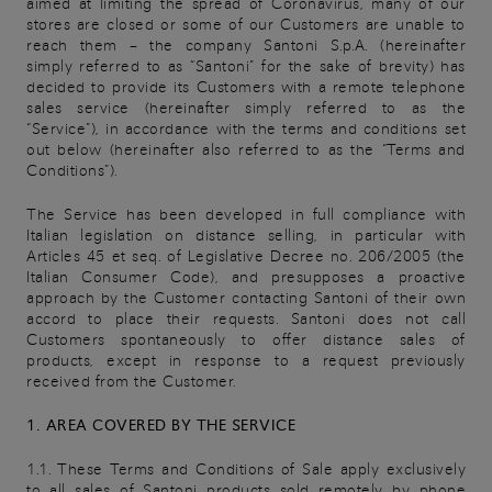
aimed at limiting the spread of Coronavirus, many of our
stores are closed or some of our Customers are unable to
reach them – the company Santoni S.p.A. (hereinafter
simply referred to as “Santoni” for the sake of brevity) has
decided to provide its Customers with a remote telephone
sales service (hereinafter simply referred to as the
“Service”), in accordance with the terms and conditions set
out below (hereinafter also referred to as the “Terms and
Conditions”).
The Service has been developed in full compliance with
Italian legislation on distance selling, in particular with
Articles 45 et seq. of Legislative Decree no. 206/2005 (the
Italian Consumer Code), and presupposes a proactive
approach by the Customer contacting Santoni of their own
accord to place their requests. Santoni does not call
Customers spontaneously to offer distance sales of
products, except in response to a request previously
received from the Customer.
1. AREA COVERED BY THE SERVICE
1.1. These Terms and Conditions of Sale apply exclusively
to all sales of Santoni products sold remotely by phone