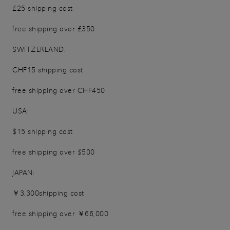
£25 shipping cost
free shipping over £350
SWITZERLAND:
CHF15 shipping cost
free shipping over CHF450
USA:
$15 shipping cost
free shipping over $500
JAPAN:
￥3,300shipping cost
free shipping over ￥66,000