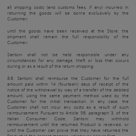
all shipping costs (and customs fees, if any) incurred in
returning the goods will be borne exclusively by the
Customer;
until the goods have been received at the Store, the
shipment shall remain the full responsibility of the
Customer;
Santoni shall not be held responsible under any
circumstances for any damage, theft or loss that occurs
during or as a result of the return shipping.
8.6. Santoni shall reimburse the Customer for the full
amount paid within 14 (fourteen) days of receipt of the
notice of the withdrawal by way of a transfer of the debited
amount, using the same payment method used by the
Customer for the initial transaction. In any case, the
Customer shall not incur any costs as a result of such
reimbursement. Pursuant to Article 56, paragraph 3, of the
Italian Consumer Code, Santoni may withhold
reimbursement until the returned Product is received, or
until the Customer can prove that they have returned the