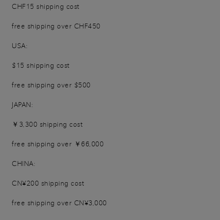
CHF15 shipping cost
free shipping over CHF450
USA:
$15 shipping cost
free shipping over $500
JAPAN:
￥3,300 shipping cost
free shipping over ￥66,000
CHINA:
CN¥200 shipping cost
free shipping over CN¥3,000