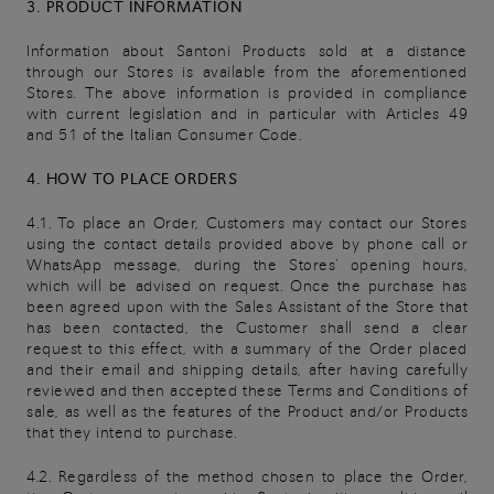
3. PRODUCT INFORMATION
Information about Santoni Products sold at a distance
through our Stores is available from the aforementioned
Stores. The above information is provided in compliance
with current legislation and in particular with Articles 49
and 51 of the Italian Consumer Code.
4. HOW TO PLACE ORDERS
4.1. To place an Order, Customers may contact our Stores
using the contact details provided above by phone call or
WhatsApp message, during the Stores' opening hours,
which will be advised on request. Once the purchase has
been agreed upon with the Sales Assistant of the Store that
has been contacted, the Customer shall send a clear
request to this effect, with a summary of the Order placed
and their email and shipping details, after having carefully
reviewed and then accepted these Terms and Conditions of
sale, as well as the features of the Product and/or Products
that they intend to purchase.
4.2. Regardless of the method chosen to place the Order,