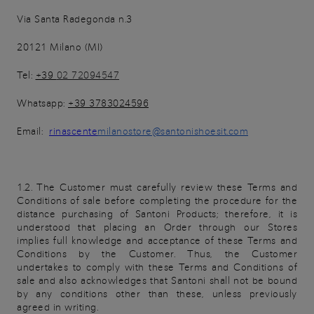
Via Santa Radegonda n.3
20121 Milano (MI)
Tel:
+39
02 72094547
Whatsapp:
+39 3783024596
Email:
rinascente
milanostore@santonishoesit.com
1.2. The Customer must carefully review these Terms and
Conditions of sale before completing the procedure for the
distance purchasing of Santoni Products; therefore, it is
understood that placing an Order through our Stores
implies full knowledge and acceptance of these Terms and
Conditions by the Customer. Thus, the Customer
undertakes to comply with these Terms and Conditions of
sale and also acknowledges that Santoni shall not be bound
by any conditions other than these, unless previously
agreed in writing.