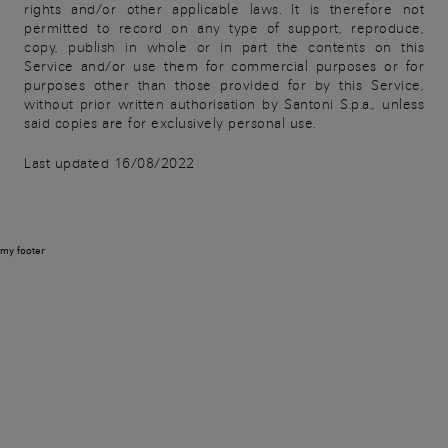
rights and/or other applicable laws. It is therefore not
permitted to record on any type of support, reproduce,
copy, publish in whole or in part the contents on this
Service and/or use them for commercial purposes or for
purposes other than those provided for by this Service,
without prior written authorisation by Santoni S.p.a., unless
said copies are for exclusively personal use.
Last updated 16/08/2022
my footer