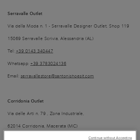
Serravalle Outlet
Via della Moda n. 1 - Serravalle Designer Outlet, Shop 119
15069 Serravalle Scrivia, Alessandria (AL)
Tel:
+39 0143 340447
Whatsapp:
+39 3783024136
Email:
serravallestore@santonishoesit.com
Corridonia Outlet
Via delle Arti n. 79 , Zona Industriale,
62014 Corridonia, Macerata (MC)
Tel:
+ 39 0733 281904
Continue without Accepting