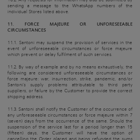
sending a message to the WhatsApp numbers of the
individual Stores listed above.
11. FORCE MAJEURE OR UNFORESEEABLE
CIRCUMSTANCES
11.1. Santoni may suspend the provision of services in the
event of unforeseeable circumstances or force majeure
which prevent or delay fulfilment of such services.
11.2. By way of example and by no means exhaustively, the
following are considered unforeseeable circumstances or
force majeure: war, insurrection, strike, pandemic, and/or
Santoni's supply problems attributable to third party
suppliers, or failure by the Customer to provide the correct
shipping address.
11.3. Santoni shall notify the Customer of the occurrence of
any unforeseeable circumstances or force majeure within 7
(seven) days from the occurrence of the same. Should the
suspension of the service last for a period longer than 15
(fifteen) days, the Customer will have the option of
cancelling the Order placed and being refunded the sums