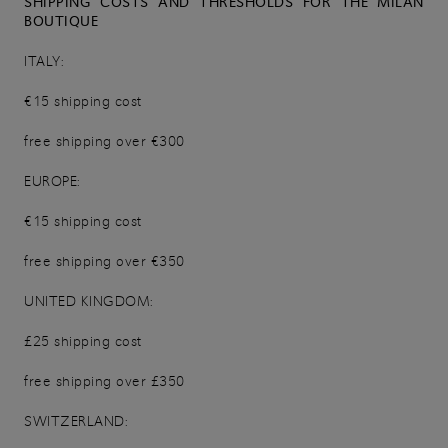
SHIPPING COSTS AND THRESHOLDS FOR THE MILAN
BOUTIQUE
ITALY:
€15 shipping cost
free shipping over €300
EUROPE:
€15 shipping cost
free shipping over €350
UNITED KINGDOM:
£25 shipping cost
free shipping over £350
SWITZERLAND: