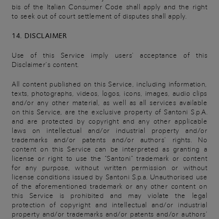
bis of the Italian Consumer Code shall apply and the right
to seek out of court settlement of disputes shall apply.
14. DISCLAIMER
Use of this Service imply users’ acceptance of this
Disclaimer’s content.
All content published on this Service, including information,
texts, photographs, videos, logos, icons, images, audio clips
and/or any other material, as well as all services available
on this Service, are the exclusive property of Santoni S.p.A.
and are protected by copyright and any other applicable
laws on intellectual and/or industrial property and/or
trademarks and/or patents and/or authors’ rights. No
content on this Service can be interpreted as granting a
license or right to use the “Santoni” trademark or content
for any purpose, without written permission or without
license conditions issued by Santoni S.p.a. Unauthorised use
of the aforementioned trademark or any other content on
this Service is prohibited and may violate the legal
protection of copyright and intellectual and/or industrial
property and/or trademarks and/or patents and/or authors’