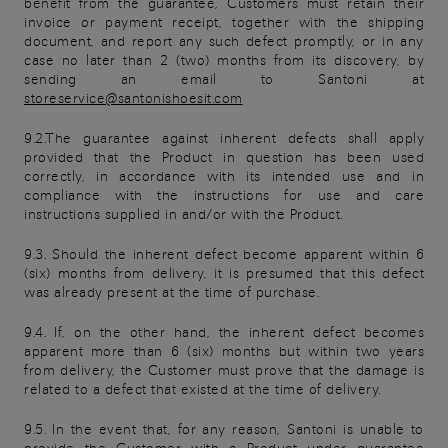
benefit from the guarantee, Customers must retain their
invoice or payment receipt, together with the shipping
document, and report any such defect promptly, or in any
case no later than 2 (two) months from its discovery, by
sending an email to Santoni at
storeservice@santonishoesit.com
9.2.The guarantee against inherent defects shall apply
provided that the Product in question has been used
correctly, in accordance with its intended use and in
compliance with the instructions for use and care
instructions supplied in and/or with the Product.
9.3. Should the inherent defect become apparent within 6
(six) months from delivery, it is presumed that this defect
was already present at the time of purchase.
9.4. If, on the other hand, the inherent defect becomes
apparent more than 6 (six) months but within two years
from delivery, the Customer must prove that the damage is
related to a defect that existed at the time of delivery.
9.5. In the event that, for any reason, Santoni is unable to