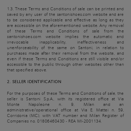
1.3. These Terms and Conditions of sale can be printed and
saved by any user of the santonishoes.com website and are
to be considered applicable and effective as long as they
are accessible on the aforementioned website. Any removal
of these Terms and Conditions of sale from the
santonishoes.com website implies the automatic and
irrevocable inapplicability, ineffectiveness and
unenforceability of the same on Santoni, in relation to
purchases made after their removal from the website, and
even if these Terms and Conditions are still visible and/or
accessible to the public through other websites other than
that specified above.
2. SELLER IDENTIFICATION
For the purposes of these Terms and Conditions of sale, the
seller is Santoni S.p.A., with its registered office at Via
Monte Napoleone n. 9, Milan and an
administrative/operational office at Via E. Mattei n. 59,
Corridonia (MC), with VAT number and Milan Register of
Companies no. 01806460430 - REA MI-2001134.