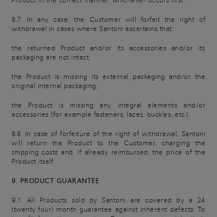
Product in the correct manner, whichever occurs first.
8.7. In any case, the Customer will forfeit the right of
withdrawal in cases where Santoni ascertains that:
the returned Product and/or its accessories and/or its
packaging are not intact;
the Product is missing its external packaging and/or the
original internal packaging;
the Product is missing any integral elements and/or
accessories (for example fasteners, laces, buckles, etc.).
8.8. In case of forfeiture of the right of withdrawal, Santoni
will return the Product to the Customer, charging the
shipping costs and, if already reimbursed, the price of the
Product itself.
9. PRODUCT GUARANTEE
9.1. All Products sold by Santoni are covered by a 24
(twenty four) month guarantee against inherent defects. To