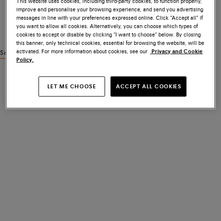
This website uses cookies, including third-party cookies, to function properly,
improve and personalise your browsing experience, and send you advertising
messages in line with your preferences expressed online. Click “Accept all” if
you want to allow all cookies. Alternatively, you can choose which types of
cookies to accept or disable by clicking “I want to choose” below. By closing
this banner, only technical cookies, essential for browsing the website, will be
activated. For more information about cookies, see our
Privacy and Cookie
See similar products
Policy.
LET ME CHOOSE
ACCEPT ALL COOKIES