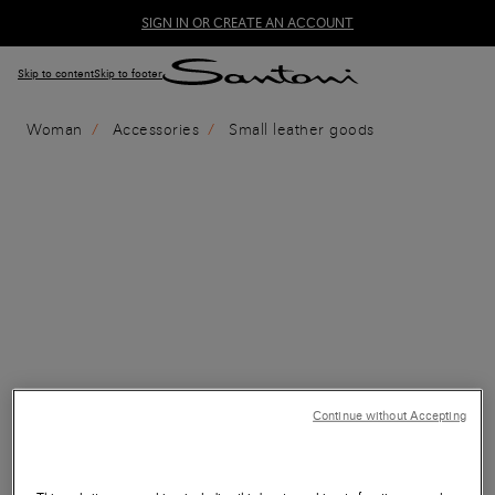
SIGN IN OR CREATE AN ACCOUNT
Skip to content
Skip to footer
Woman
Accessories
Small leather goods
Continue without Accepting