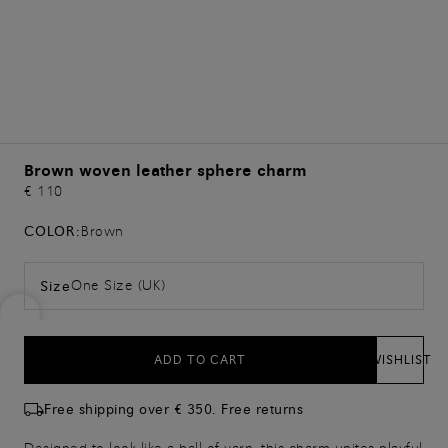
Brown woven leather sphere charm
€ 110
COLOR:
Brown
One Size (UK)
Size
ADD TO CART
WISHLIST
Free shipping over € 350. Free returns