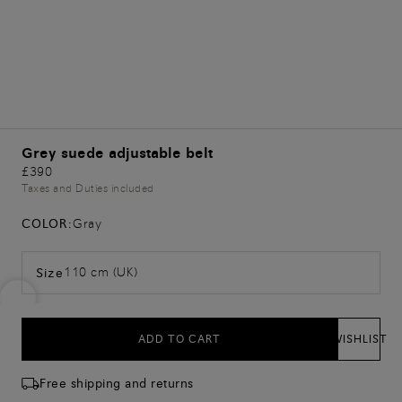
Grey suede adjustable belt
£390
Taxes and Duties included
COLOR:
Gray
110 cm (UK)
Size
ADD TO CART
WISHLIST
Free shipping and returns