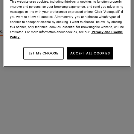
This website uses cookies, including third-party cookies, to function properly,
improve and personalise your browsing experience, and send you advertising
messages in line with your preferences expressed online. Click “Accept all” if
you want to allow all cookies. Alternatively, you can choose which types of
cookies to accept or disable by clicking “I want to choose” below. By closing
this banner, only technical cookies, essential for browsing the website, will be
activated. For more information about cookies, see our
Privacy and Cookie
See similar products
Policy.
LET ME CHOOSE
ACCEPT ALL COOKIES