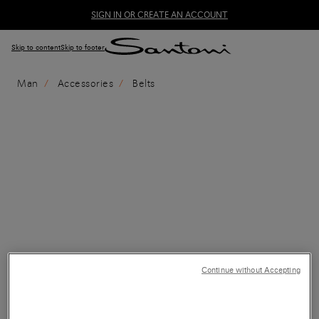
SIGN IN OR CREATE AN ACCOUNT
Skip to content
Skip to footer
Man
Accessories
Belts
Continue without Accepting