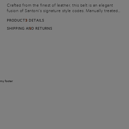
Crafted from the finest of leather, this belt is an elegant
fusion of Santoni’s signature style codes. Manually treated
with the chromatic depth of the Maison’s Velatura finish, it’s
PRODUCTS DETAILS
finished with leather Sigillo stitching, sewn by the hands of
expert artisans: an unmistakable mark of perfection
SHIPPING AND RETURNS
bestowed upon Santoni’s most prized creations. A refined
addition to both jeans and chinos, it fastens with a square
metal buckle.
my footer