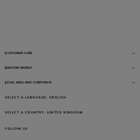
CUSTOMER CARE
SANTONI WORLD
LEGAL AREA AND CORPORATE
SELECT A LANGUAGE: ENGLISH
SELECT A COUNTRY: UNITED KINGDOM
FOLLOW US