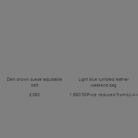
Dark brown suede adjustable
Light blue tumbled leather
belt
weekend bag
£390
£1,690.50
Price reduced from
£2,4