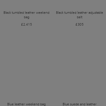
Black tumbled leather weekend
Black tumbled leather adjustable
bag
belt
£2,415
£305
Blue leather weekend bag
Blue suede and leather