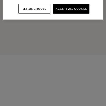
LET ME CHOOSE
ACCEPT ALL COOKIES