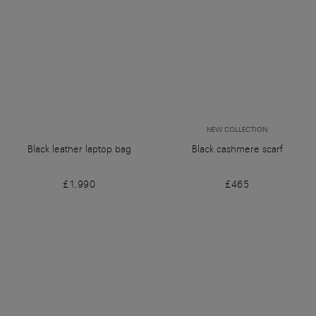
NEW COLLECTION
Black leather laptop bag
Black cashmere scarf
£1,990
£465