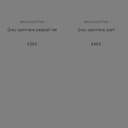
NEW COLLECTION
NEW COLLECTION
Grey cashmere baseball hat
Grey cashmere scarf
£390
£465