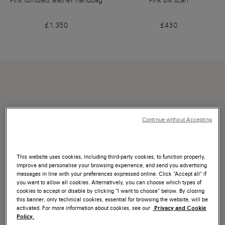
Pink tumbled leather handbag
Pink silk scarf
£1,350
£430
Continue without Accepting
This website uses cookies, including third-party cookies, to function properly,
improve and personalise your browsing experience, and send you advertising
messages in line with your preferences expressed online. Click “Accept all” if
you want to allow all cookies. Alternatively, you can choose which types of
cookies to accept or disable by clicking “I want to choose” below. By closing
this banner, only technical cookies, essential for browsing the website, will be
activated. For more information about cookies, see our
Privacy and Cookie
Policy.