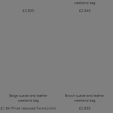
weekend bag
£2,630
£2,840
Beige suede and leather
Brown suede and leather
weekend bag
weekend bag
£1,841
Price reduced from
£2,630
£2,630