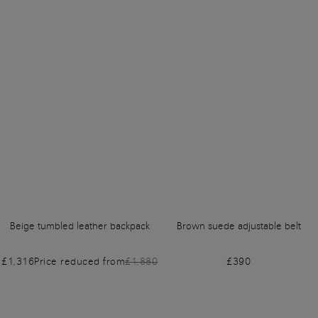
Beige tumbled leather backpack
Brown suede adjustable belt
£1,316
Price reduced from
£1,880
£390