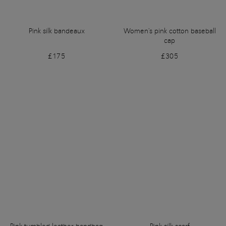
Pink silk bandeaux
Women's pink cotton baseball
cap
£175
£305