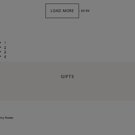
LOAD MORE
-
30
/
94
1
2
3
4
GIFTS
my footer