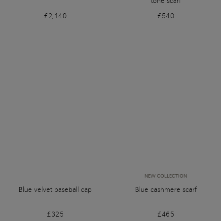
tone scarf
£2,140
£540
NEW COLLECTION
Blue velvet baseball cap
Blue cashmere scarf
£325
£465