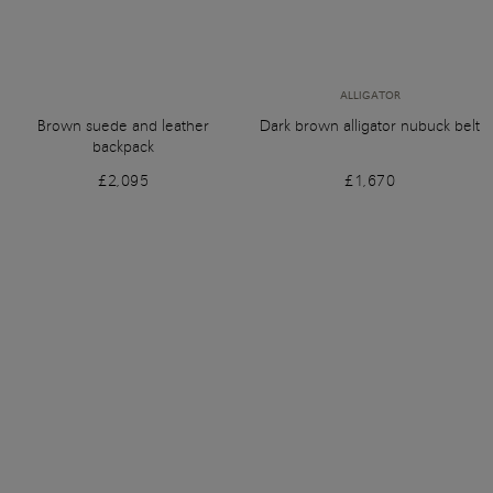
ALLIGATOR
Brown suede and leather
Dark brown alligator nubuck belt
backpack
£2,095
£1,670