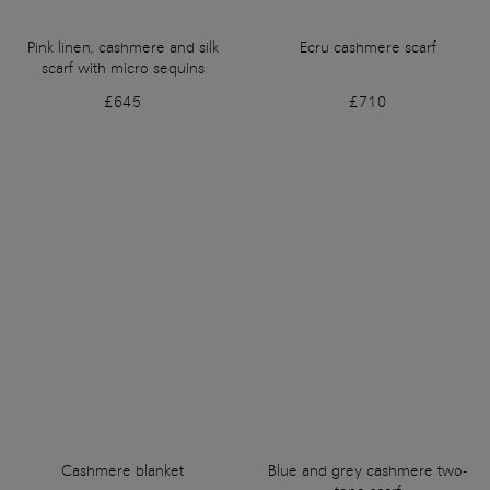
Pink linen, cashmere and silk
Ecru cashmere scarf
scarf with micro sequins
£645
£710
Cashmere blanket
Blue and grey cashmere two-