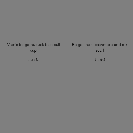
Men's beige nubuck baseball
Beige linen, cashmere and silk
cap
scarf
£390
£390