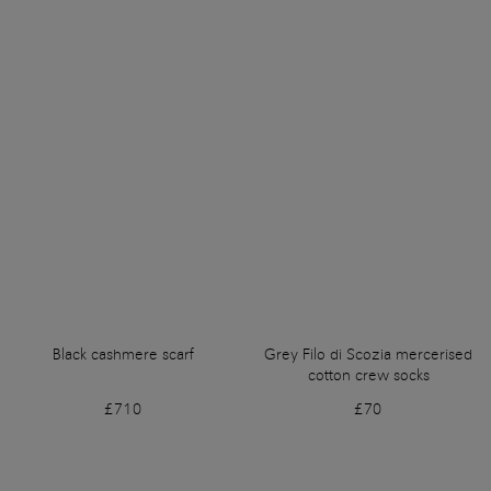
Black cashmere scarf
Grey Filo di Scozia mercerised
cotton crew socks
£710
£70