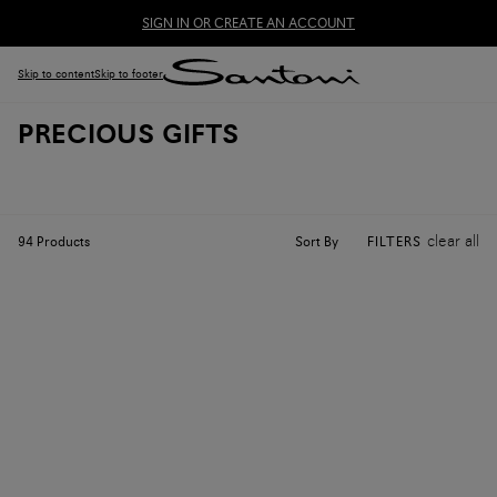
SIGN IN OR CREATE AN ACCOUNT
Skip to content
Skip to footer
PRECIOUS GIFTS
clear all
Sort By
94
Products
FILTERS