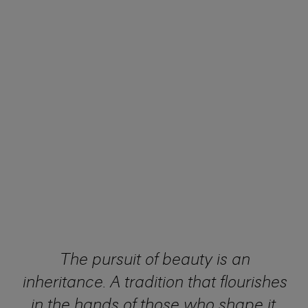
The pursuit of beauty is an
inheritance. A tradition that flourishes
in the hands of those who shape it.