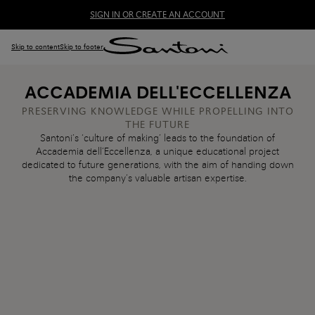
SIGN IN OR CREATE AN ACCOUNT
Skip to content
Skip to footer
ACCADEMIA DELL'ECCELLENZA
PRESERVING KNOWLEDGE WHILE PROPELLING INTO
THE FUTURE
Santoni’s ‘culture of making’ leads to the foundation of
Accademia dell’Eccellenza, a unique educational project
dedicated to future generations, with the aim of handing down
the company’s valuable artisan expertise.