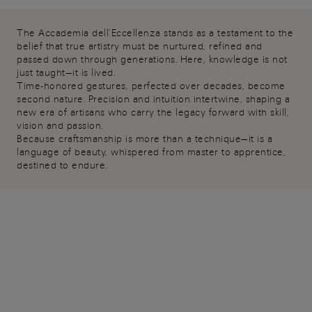
The Accademia dell’Eccellenza stands as a testament to the
belief that true artistry must be nurtured, refined and
passed down through generations. Here, knowledge is not
just taught—it is lived.
Time-honored gestures, perfected over decades, become
second nature. Precision and intuition intertwine, shaping a
new era of artisans who carry the legacy forward with skill,
vision and passion.
Because craftsmanship is more than a technique—it is a
language of beauty, whispered from master to apprentice,
destined to endure.