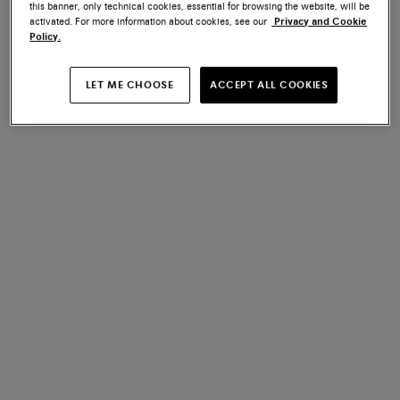
this banner, only technical cookies, essential for browsing the website, will be
art of making.
activated. For more information about cookies, see our
Privacy and Cookie
Policy.
LET ME CHOOSE
ACCEPT ALL COOKIES