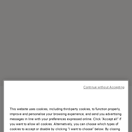
Continue without Accepting
This website uses cookies, including third-party cookies, to function properly,
improve and personalise your browsing experience, and send you advertising
To create is to preserve. To teach is to
messages in line with your preferences expressed online. Click “Accept all” if
you want to allow all cookies. Alternatively, you can choose which types of
transcend. To master is to honor the
cookies to accept or disable by clicking “I want to choose” below. By closing