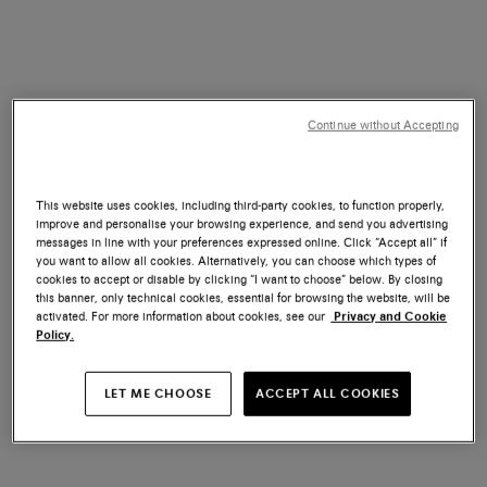
Continue without Accepting
This website uses cookies, including third-party cookies, to function properly,
improve and personalise your browsing experience, and send you advertising
messages in line with your preferences expressed online. Click “Accept all” if
you want to allow all cookies. Alternatively, you can choose which types of
cookies to accept or disable by clicking “I want to choose” below. By closing
this banner, only technical cookies, essential for browsing the website, will be
activated. For more information about cookies, see our
Privacy and Cookie
Policy.
LET ME CHOOSE
ACCEPT ALL COOKIES