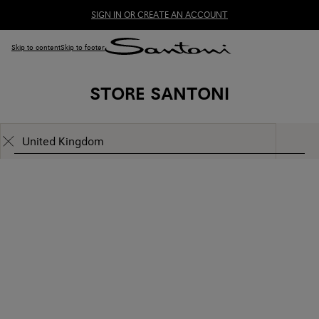
SIGN IN OR CREATE AN ACCOUNT
Skip to content
Skip to footer
STORE SANTONI