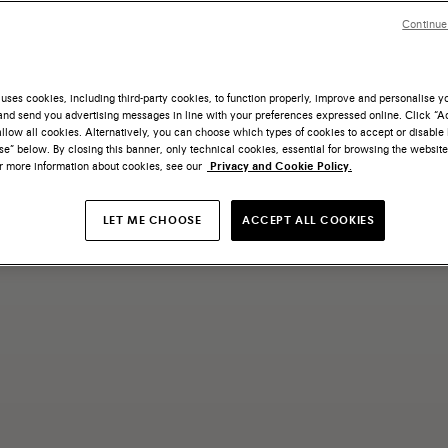
Continue
uses cookies, including third-party cookies, to function properly, improve and personalise 
nd send you advertising messages in line with your preferences expressed online. Click “Acc
llow all cookies. Alternatively, you can choose which types of cookies to accept or disable 
e” below. By closing this banner, only technical cookies, essential for browsing the website
or more information about cookies, see our
Privacy and Cookie Policy.
LET ME CHOOSE
ACCEPT ALL COOKIES