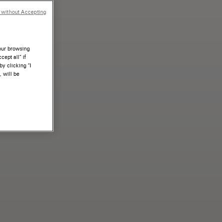
 without Accepting
your browsing
ept all” if
by clicking “I
, will be