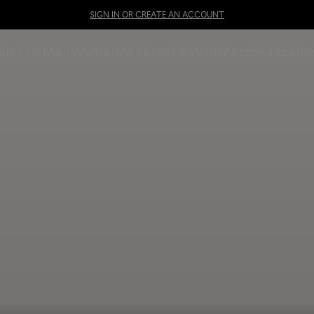
SIGN IN OR CREATE AN ACCOUNT
als
Sale
Man
Woman
Accessories
Gifts
Personalizatio