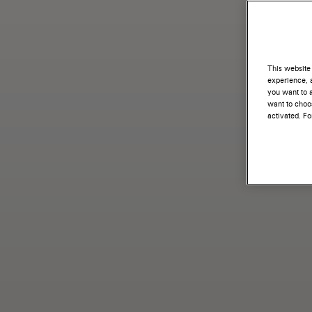
This website 
experience, a
you want to a
want to choos
activated. F