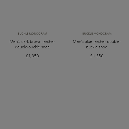
BUCKLE MONOGRAM
BUCKLE MONOGRAM
Men's dark brown leather
Men's blue leather double-
double-buckle shoe
buckle shoe
£1,350
£1,350