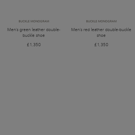
BUCKLE MONOGRAM
BUCKLE MONOGRAM
Men's green leather double-
Men's red leather double-buckle
buckle shoe
shoe
£1,350
£1,350