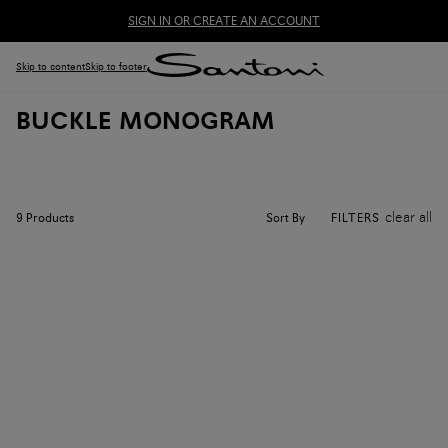
SIGN IN OR CREATE AN ACCOUNT
Skip to content
Skip to footer
BUCKLE MONOGRAM
clear all
Sort By
9
Products
FILTERS