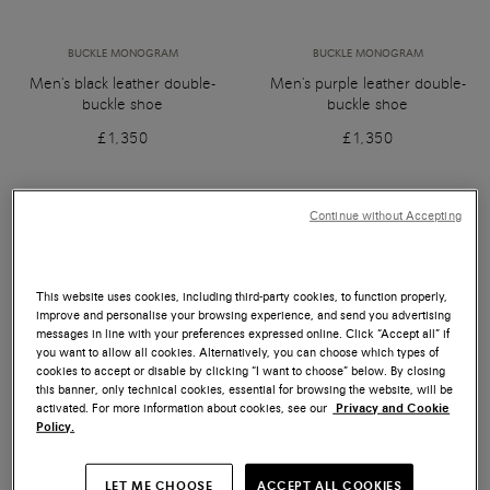
BUCKLE MONOGRAM
BUCKLE MONOGRAM
Men's black leather double-
Men's purple leather double-
buckle shoe
buckle shoe
£1,350
£1,350
Continue without Accepting
This website uses cookies, including third-party cookies, to function properly,
improve and personalise your browsing experience, and send you advertising
messages in line with your preferences expressed online. Click “Accept all” if
you want to allow all cookies. Alternatively, you can choose which types of
cookies to accept or disable by clicking “I want to choose” below. By closing
this banner, only technical cookies, essential for browsing the website, will be
activated. For more information about cookies, see our
Privacy and Cookie
Policy.
LET ME CHOOSE
ACCEPT ALL COOKIES