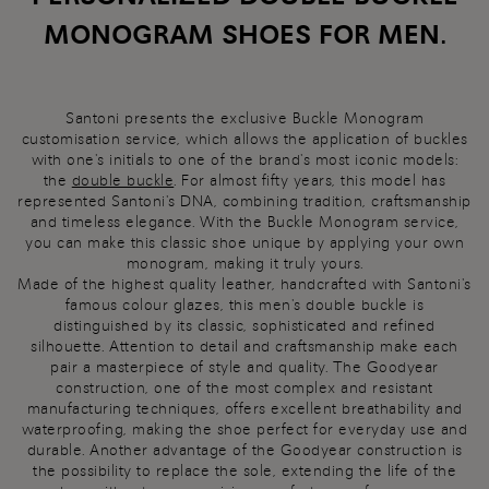
MONOGRAM SHOES FOR MEN.
Santoni presents the exclusive Buckle Monogram
customisation service, which allows the application of buckles
with one's initials to one of the brand's most iconic models:
the
double buckle
. For almost fifty years, this model has
represented Santoni's DNA, combining tradition, craftsmanship
and timeless elegance. With the Buckle Monogram service,
you can make this classic shoe unique by applying your own
monogram, making it truly yours.
Made of the highest quality leather, handcrafted with Santoni's
famous colour glazes, this men's double buckle is
distinguished by its classic, sophisticated and refined
silhouette. Attention to detail and craftsmanship make each
pair a masterpiece of style and quality. The Goodyear
construction, one of the most complex and resistant
manufacturing techniques, offers excellent breathability and
waterproofing, making the shoe perfect for everyday use and
durable. Another advantage of the Goodyear construction is
the possibility to replace the sole, extending the life of the