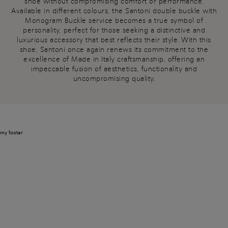
shoe without compromising comfort or performance.
Available in different colours, the Santoni double buckle with
Monogram Buckle service becomes a true symbol of
personality, perfect for those seeking a distinctive and
luxurious accessory that best reflects their style. With this
shoe, Santoni once again renews its commitment to the
excellence of Made in Italy craftsmanship, offering an
impeccable fusion of aesthetics, functionality and
uncompromising quality.
my footer