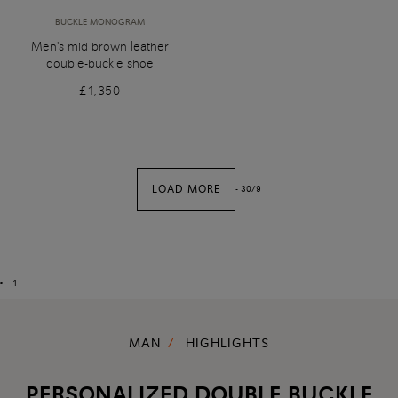
BUCKLE MONOGRAM
Men's mid brown leather
double-buckle shoe
£1,350
LOAD MORE
-
30
/
9
1
MAN
HIGHLIGHTS
PERSONALIZED DOUBLE BUCKLE