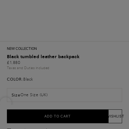
NEW COLLECTION
Black tumbled leather backpack
£1,880
Taxes and Duties included
COLOR:
Black
One Size (UK)
Size
ADD TO CART
WISHLIST