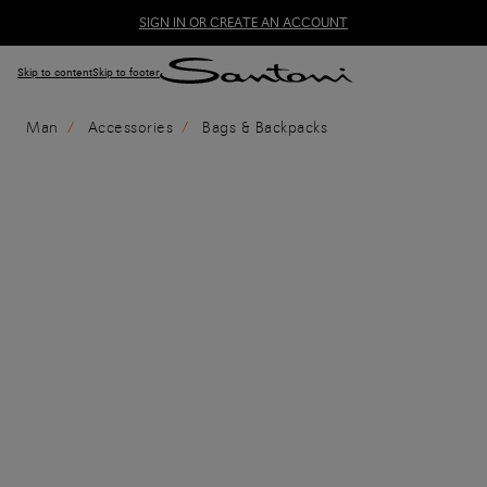
SIGN IN OR CREATE AN ACCOUNT
Skip to content
Skip to footer
Man
Accessories
Bags & Backpacks