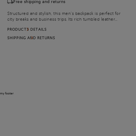
Free shipping and returns
Structured and stylish, this men’s backpack is perfect for
city breaks and business trips. Its rich tumbled leather
construction is enriched with hand-nuanced leather details
PRODUCTS DETAILS
and thoughtfully placed pockets to keep your belongs
organised. The strap on the back slips over the handle of
SHIPPING AND RETURNS
your suitcase for convenience, while the padded and
adjustable straps make it easy to adjust to the perfect fit.
my footer