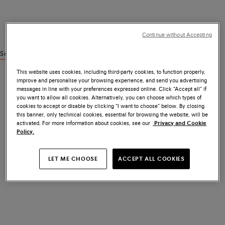
Continue without Accepting
See similar products
This website uses cookies, including third-party cookies, to function properly,
improve and personalise your browsing experience, and send you advertising
messages in line with your preferences expressed online. Click “Accept all” if
you want to allow all cookies. Alternatively, you can choose which types of
cookies to accept or disable by clicking “I want to choose” below. By closing
this banner, only technical cookies, essential for browsing the website, will be
activated. For more information about cookies, see our
Privacy and Cookie
Policy.
LET ME CHOOSE
ACCEPT ALL COOKIES