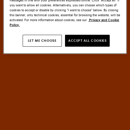
messages in line with your preferences expressed online. Click “Accept all” if
you want to allow all cookies. Alternatively, you can choose which types of
cookies to accept or disable by clicking “I want to choose” below. By closing
this banner, only technical cookies, essential for browsing the website, will be
activated. For more information about cookies, see our
Privacy and Cookie
Policy.
SANTONI CULTURE
LET ME CHOOSE
ACCEPT ALL COOKIES
EMBLEM
MASTERY
An
of
HERITAGE
meets
INNOVATION