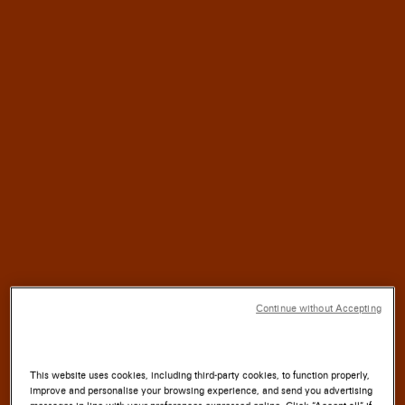
HALF
For
a
CENTURY,
SANTONI
has blended
TRADITION
with
INNOVATION
SOUL
where the
of the
LAND
meets the
ARTISTRY
Continue without Accepting
of the
HAND.
This website uses cookies, including third-party cookies, to function properly,
improve and personalise your browsing experience, and send you advertising