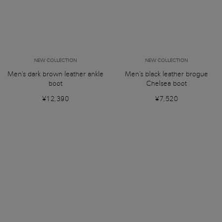
NEW COLLECTION
NEW COLLECTION
Men's dark brown leather ankle
Men's black leather brogue
boot
Chelsea boot
¥12,390
¥7,520