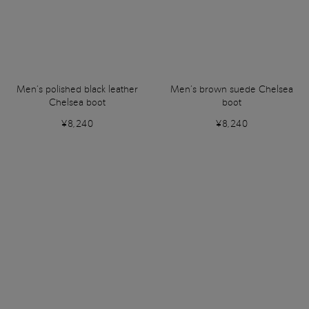
Men’s polished black leather
Men’s brown suede Chelsea
Chelsea boot
boot
¥8,240
¥8,240