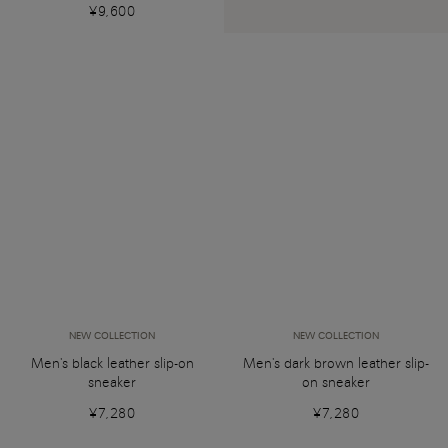
¥9,600
NEW COLLECTION
NEW COLLECTION
Men's black leather slip-on
Men's dark brown leather slip-
sneaker
on sneaker
¥7,280
¥7,280