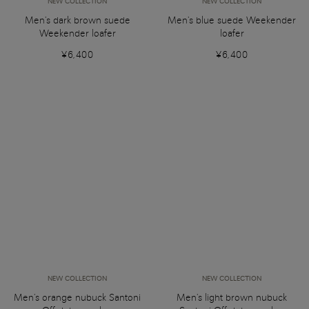
NEW COLLECTION
NEW COLLECTION
Men's dark brown suede
Men's blue suede Weekender
Weekender loafer
loafer
¥6,400
¥6,400
NEW COLLECTION
NEW COLLECTION
Men's orange nubuck Santoni
Men's light brown nubuck