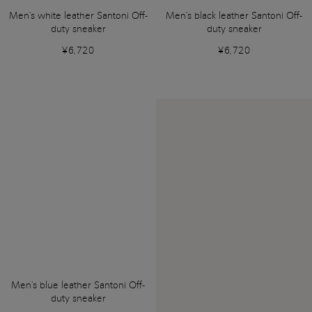
Men's white leather Santoni Off-
Men's black leather Santoni Off-
duty sneaker
duty sneaker
¥6,720
¥6,720
Men's blue leather Santoni Off-
duty sneaker