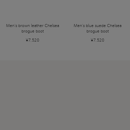
Men’s brown leather Chelsea
Men’s blue suede Chelsea
brogue boot
brogue boot
¥7,520
¥7,520