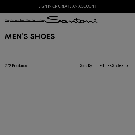
SIGN IN OR CREATE AN ACCOUNT
Skip to content
Skip to footer
MEN'S SHOES
clear all
Sort By
272
Products
FILTERS