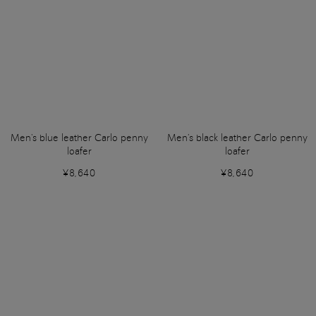
Men's blue leather Carlo penny
Men's black leather Carlo penny
loafer
loafer
¥8,640
¥8,640