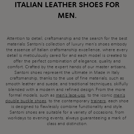
ITALIAN LEATHER SHOES FOR
MEN.
Attention to detail, craftsmanship and the search for the best
materials: Santoni's collection of luxury men's shoes embody
the essence of Italian craftsmanship excellence, where every
detail is meticulously cared for and each model is created to
offer the perfect combination of elegance, quality and
comfort. Crafted by the expert hands of our master artisans,
Santoni shoes represent the ultimate in Made in Italy
craftsmanship, thanks to the use of fine materials, such as
smooth leather and suede, and traditional techniques, skilfully
blended with a modern and refined design. From the more
formal models, such as
men's lace-ups
, to the iconic
men's
double buckle shoes
, to the contemporary
trainers
, each shoe
is designed to flawlessly combine functionality and style.
Santoni shoes are suitable for a variety of occasions, from
workdays to evening events, always guaranteeing a mark of
class and distinction.