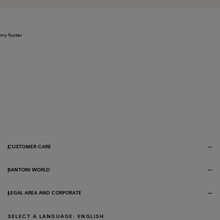
my footer
CUSTOMER CARE
SANTONI WORLD
LEGAL AREA AND CORPORATE
SELECT A LANGUAGE: ENGLISH