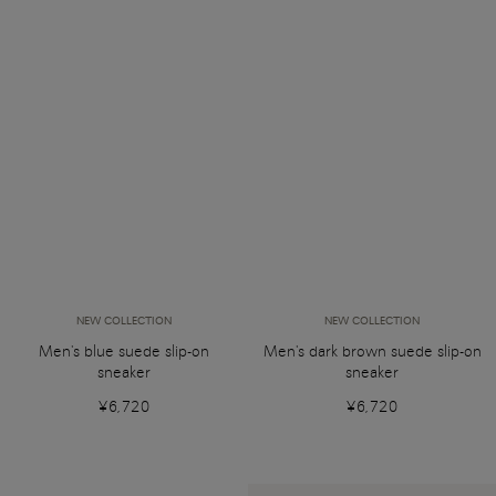
NEW COLLECTION
NEW COLLECTION
Men's blue suede slip-on
Men's dark brown suede slip-on
sneaker
sneaker
¥6,720
¥6,720