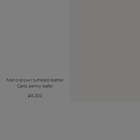
Men's brown tumbled leather
Carlo penny loafer
¥9,200