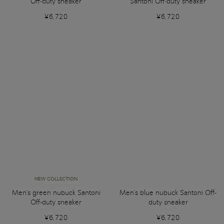
Off-duty sneaker
Santoni Off-duty sneaker
¥6,720
¥6,720
NEW COLLECTION
Men's green nubuck Santoni
Men's blue nubuck Santoni Off-
Off-duty sneaker
duty sneaker
¥6,720
¥6,720