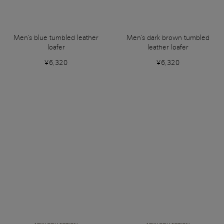
Men's blue tumbled leather
Men's dark brown tumbled
loafer
leather loafer
¥6,320
¥6,320