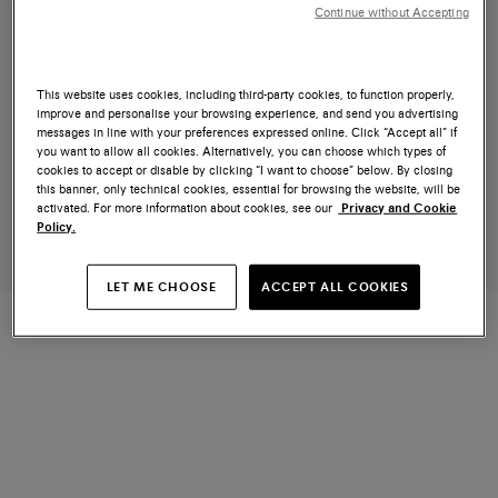
Continue without Accepting
This website uses cookies, including third-party cookies, to function properly,
improve and personalise your browsing experience, and send you advertising
messages in line with your preferences expressed online. Click “Accept all” if
you want to allow all cookies. Alternatively, you can choose which types of
cookies to accept or disable by clicking “I want to choose” below. By closing
this banner, only technical cookies, essential for browsing the website, will be
activated. For more information about cookies, see our
Privacy and Cookie
Policy.
LET ME CHOOSE
ACCEPT ALL COOKIES