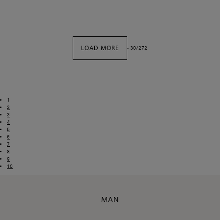
LOAD MORE
-
30
/
272
1
2
3
4
5
6
7
8
9
10
MAN