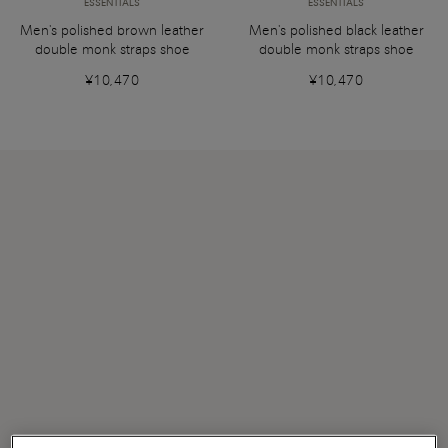
ESSENTIALS
ESSENTIALS
Men's polished brown leather
Men's polished black leather
double monk straps shoe
double monk straps shoe
¥10,470
¥10,470