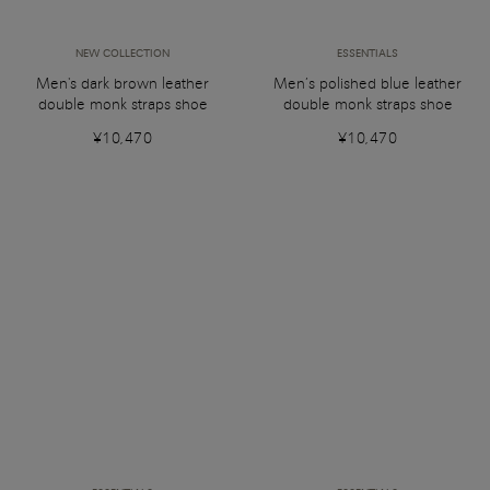
NEW COLLECTION
ESSENTIALS
Men's dark brown leather
Men’s polished blue leather
double monk straps shoe
double monk straps shoe
¥10,470
¥10,470