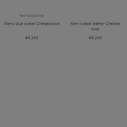
NEW COLLECTION
Men's blue suede Chelsea boot
Men’s black leather Chelsea
boot
¥8,240
¥8,240