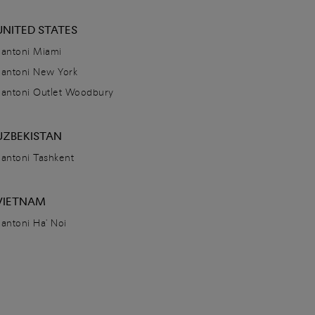
UNITED STATES
Santoni Miami
Santoni New York
Santoni Outlet Woodbury
UZBEKISTAN
Santoni Tashkent
VIETNAM
Santoni Ha' Noi