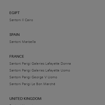
Santoni Doha
Vendome Mall, Lusail Street
EGIPT
Doha,
Qatar
Santoni Il Cairo
+974 40478495
DETAILS
SPAIN
Santoni Marbella
DIRECTIONS
FRANCE
Santoni Ekaterinburg
Santoni Parigi Galeries Lafayette Donna
Santoni Parigi Galeries Lafayette Uomo
ulitsa Radishcheva 25
620014
Yekaterinburg,
Russia
Santoni Parigi George V Uomo
+7 917 255 09 55
Santoni Parigi Le Bon Marché
DETAILS
UNITED KINGDOM
DIRECTIONS