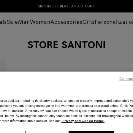
SIGN IN OR CREATE AN ACCOUNT
als
Sale
Man
Woman
Accessories
Gifts
Personalizatio
STORE SANTONI
Continue
uses cookies, including third-party cookies, to function properly, improve and personalise 
nd send you advertising messages in line with your preferences expressed online. Click “Acc
llow all cookies. Alternatively, you can choose which types of cookies to accept or disable 
e” below. By closing this banner, only technical cookies, essential for browsing the website
or more information about cookies, see our
Privacy and Cookie Policy.