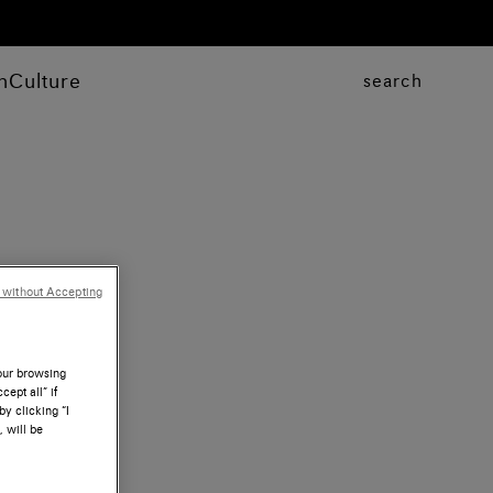
n
Culture
search
 without Accepting
your browsing
ept all” if
by clicking “I
, will be