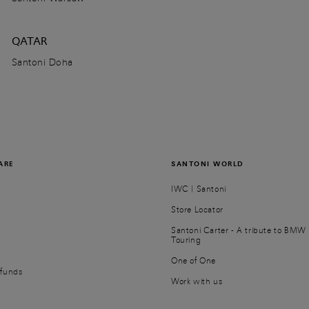
QATAR
Santoni Doha
ARE
SANTONI WORLD
IWC | Santoni
Store Locator
Santoni Carter - A tribute to BMW 
Touring
r
One of One
efunds
Work with us