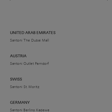
80076
Capri,
Italy
+39 0818370841
DETAILS
DIRECTIONS
UNITED ARAB EMIRATES
Santoni The Dubai Mall
Santoni Dnipro
AUSTRIA
Katerynoslavskyi bulvar, 1
Santoni Outlet Parndorf
49000
Dnipro,
Ukraine
+380961954900
SWISS
DETAILS
Santoni St. Moritz
DIRECTIONS
GERMANY
Santoni Berlino Kadewe