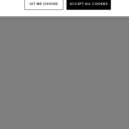
LET ME CHOOSE
ACCEPT ALL COOKIES