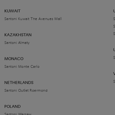
KUWAIT
Santoni Kuwait The Avenues Mall
KAZAKHSTAN
Santoni Almaty
MONACO
Santoni Monte Carlo
NETHERLANDS
Santoni Outlet Roermond
POLAND
Santoni Warsaw