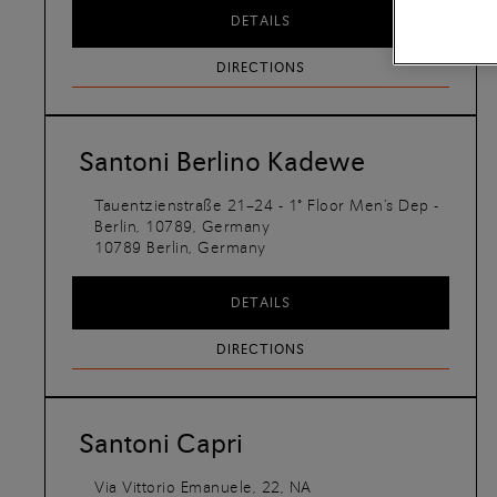
DETAILS
DIRECTIONS
Santoni Berlino Kadewe
Tauentzienstraße 21–24 - 1° Floor Men's Dep -
Berlin, 10789, Germany
10789
Berlin,
Germany
DETAILS
DIRECTIONS
Santoni Capri
Via Vittorio Emanuele, 22, NA