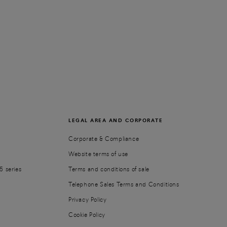
LEGAL AREA AND CORPORATE
Corporate & Compliance
Website terms of use
5 series
Terms and conditions of sale
Telephone Sales Terms and Conditions
Privacy Policy
Cookie Policy