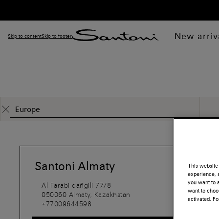
New arriv
Skip to content
Skip to footer
Santoni Almaty
This website 
experience, a
you want to a
Äl-Farabi dañgili 77/8
want to choos
050060
Almaty,
Kazakhstan
activated. F
+77009644598