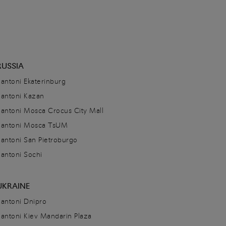
RUSSIA
Santoni Ekaterinburg
Santoni Kazan
Santoni Mosca Crocus City Mall
Santoni Mosca TsUM
Santoni San Pietroburgo
Santoni Sochi
UKRAINE
Santoni Dnipro
Santoni Kiev Mandarin Plaza