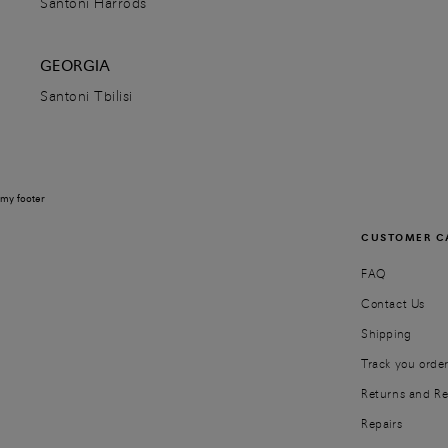
Santoni Harrods
GEORGIA
Santoni Ha' Noi
Santoni Tbilisi
24 Phố Hai Bà Trưng, Phường Tràng Tiền,
Hanoi
11022
Quận Hoàn Kiếm,
Vietnam
+84 24 39367125
my footer
DETAILS
CUSTOMER C
DIRECTIONS
FAQ
Contact Us
Shipping
Santoni Harrods
Track you orde
Harrods, 87-135, Brompton Road
Returns and R
SW1X 7XL
London,
United Kingdom
02030366219
Repairs