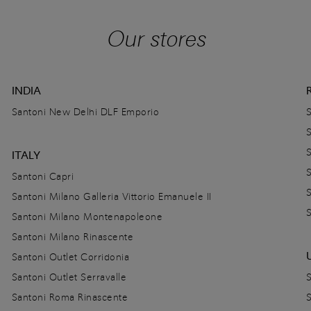
Our stores
INDIA
Santoni New Delhi DLF Emporio
ITALY
Santoni Capri
Santoni Milano Galleria Vittorio Emanuele II
Santoni Milano Montenapoleone
Santoni Milano Rinascente
Santoni Outlet Corridonia
Santoni Outlet Serravalle
Santoni Roma Rinascente