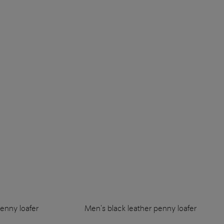
enny loafer
Men's black leather penny loafer