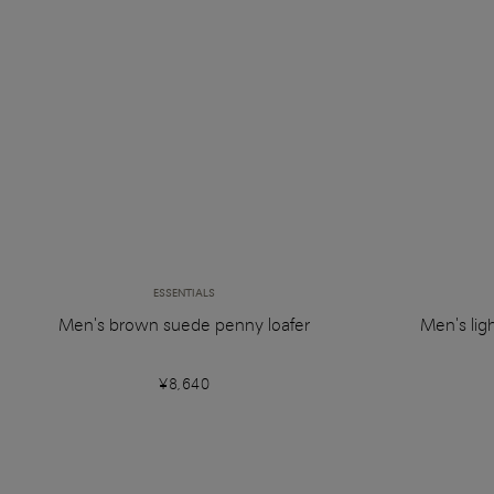
ESSENTIALS
Men's brown suede penny loafer
Men's lig
¥8,640