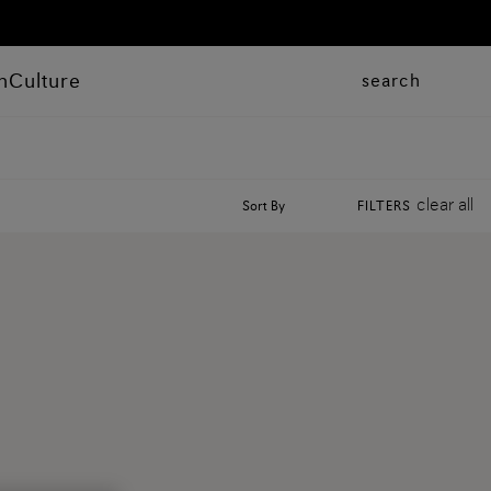
n
Culture
search
clear all
Sort By
FILTERS