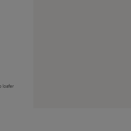
 loafer