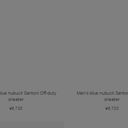
blue nubuck Santoni Off-duty
Men's blue nubuck Santon
sneaker
sneaker
¥6,720
¥6,720