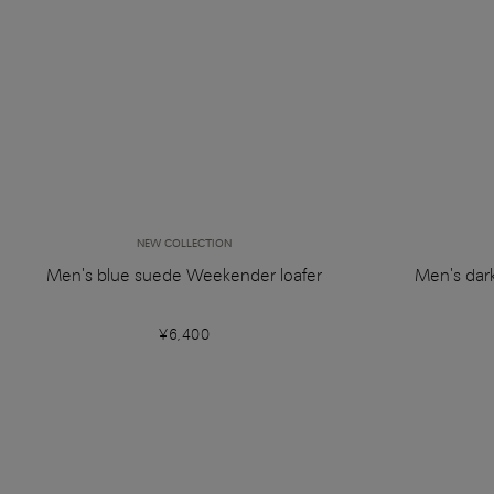
NEW COLLECTION
Men's blue suede Weekender loafer
Men's dar
¥6,400