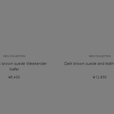
NEW COLLECTION
NEW COLLECTION
k brown suede Weekender
Dark brown suede and leat
loafer
¥6,400
¥12,950