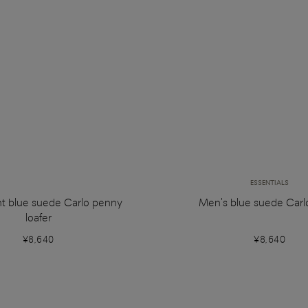
ESSENTIALS
ht blue suede Carlo penny
Men's blue suede Carlo
loafer
¥8,640
¥8,640