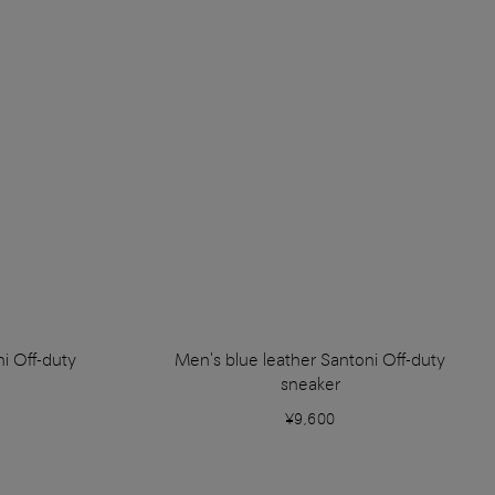
i Off-duty
Men's blue leather Santoni Off-duty
sneaker
¥9,600