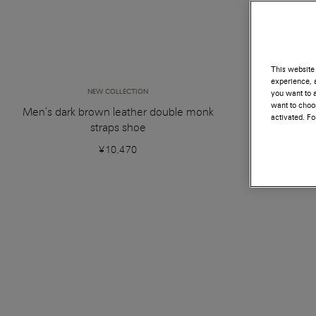
This website 
experience, a
NEW COLLECTION
you want to a
want to choos
Men's dark brown leather double monk
Dark
activated. F
straps shoe
¥10,470