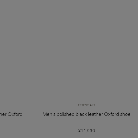
ESSENTIALS
her Oxford
Men's polished black leather Oxford shoe
¥11,990