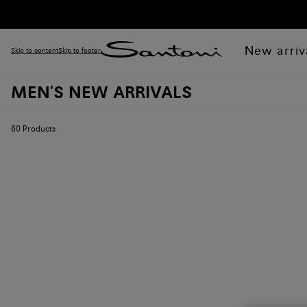
New arriv
Skip to content
Skip to footer
MEN'S NEW ARRIVALS
60
Products