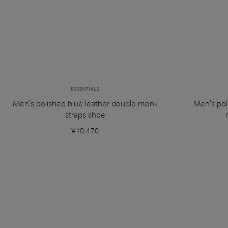
ESSENTIALS
Men’s polished blue leather double monk
Men's pol
straps shoe
¥10,470