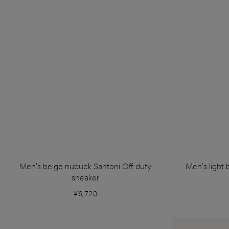
Men's beige nubuck Santoni Off-duty
Men's light 
sneaker
¥6,720