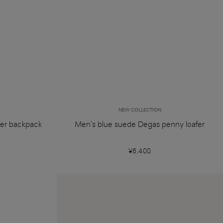
NEW COLLECTION
her backpack
Men's blue suede Degas penny loafer
¥6,400