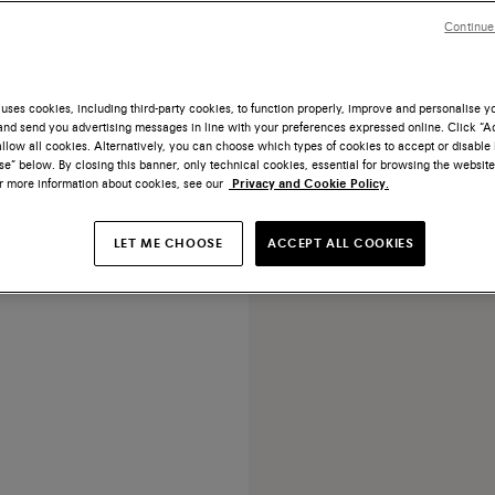
Continue
uses cookies, including third-party cookies, to function properly, improve and personalise 
nd send you advertising messages in line with your preferences expressed online. Click “Acc
NEW COLLECTION
llow all cookies. Alternatively, you can choose which types of cookies to accept or disable 
e” below. By closing this banner, only technical cookies, essential for browsing the website
 brown leather pouch
or more information about cookies, see our
Privacy and Cookie Policy.
¥12,950
LET ME CHOOSE
ACCEPT ALL COOKIES