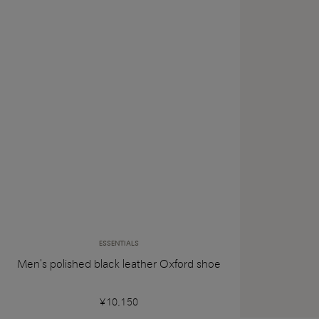
ESSENTIALS
Men's polished black leather Oxford shoe
¥10,150