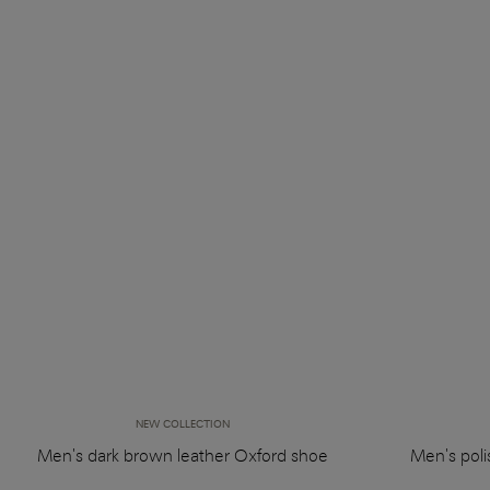
NEW COLLECTION
Men's dark brown leather Oxford shoe
Men's pol