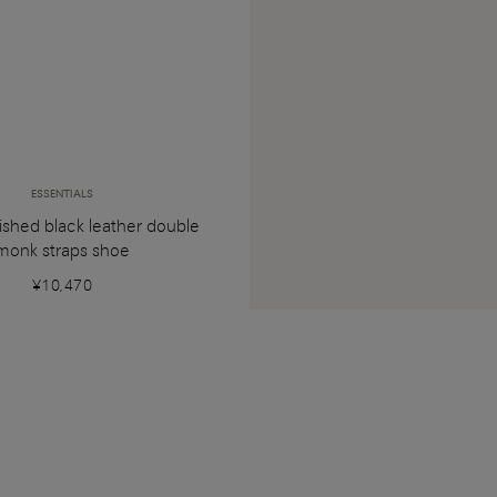
ESSENTIALS
ished black leather double
monk straps shoe
¥10,470