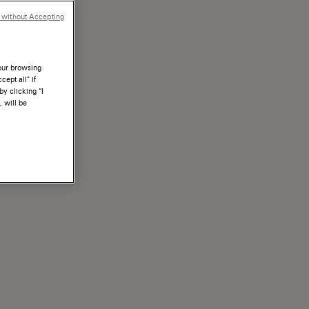
 without Accepting
your browsing
ept all” if
by clicking “I
, will be