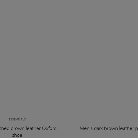
ESSENTIALS
ished brown leather Oxford
Men's dark brown leather p
shoe