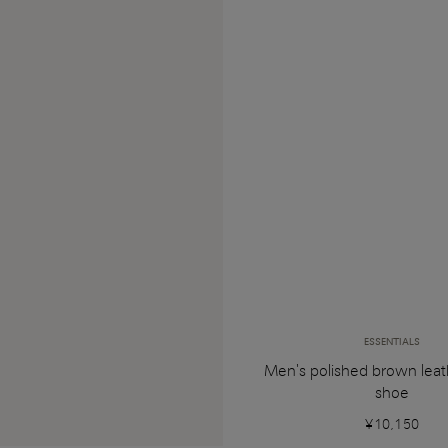
ESSENTIALS
Men's polished brown leat
shoe
¥10,150