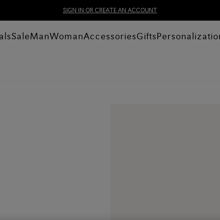
SIGN IN OR CREATE AN ACCOUNT
als
Sale
Man
Woman
Accessories
Gifts
Personalizatio