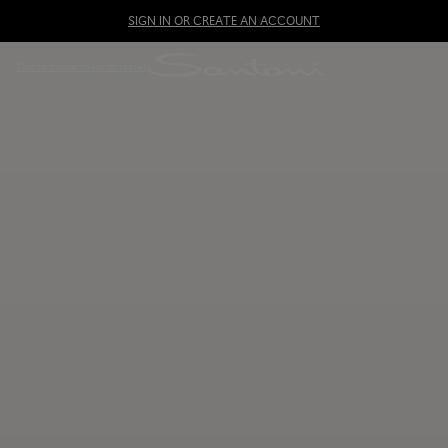
SIGN IN OR CREATE AN ACCOUNT
Skip to content
Skip to footer