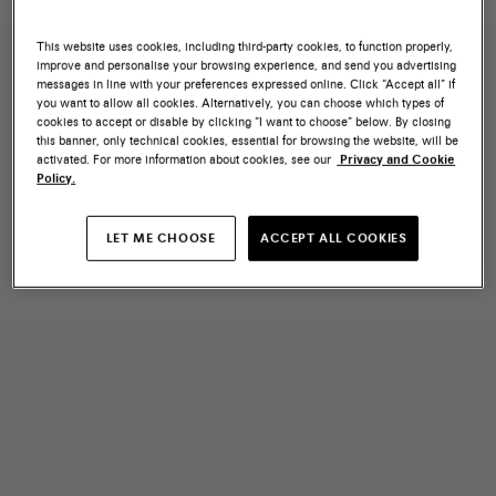
This website uses cookies, including third-party cookies, to function properly,
improve and personalise your browsing experience, and send you advertising
messages in line with your preferences expressed online. Click “Accept all” if
you want to allow all cookies. Alternatively, you can choose which types of
cookies to accept or disable by clicking “I want to choose” below. By closing
this banner, only technical cookies, essential for browsing the website, will be
activated. For more information about cookies, see our
Privacy and Cookie
Policy.
LET ME CHOOSE
ACCEPT ALL COOKIES