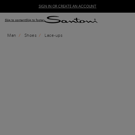
SIGN IN OR CREATE AN ACCOUNT
Skip to content
Skip to footer
Man
Shoes
Lace-ups