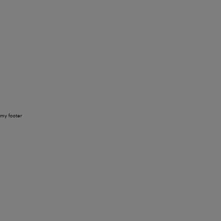
my footer