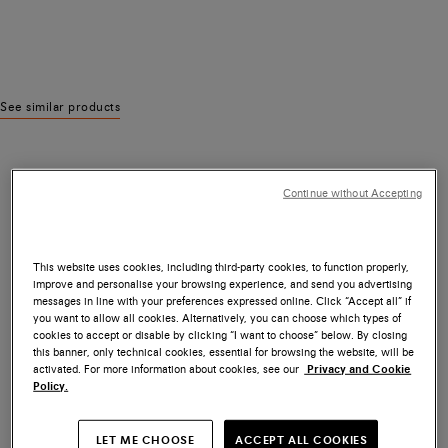
See similar products
Continue without Accepting
This website uses cookies, including third-party cookies, to function properly,
improve and personalise your browsing experience, and send you advertising
messages in line with your preferences expressed online. Click “Accept all” if
you want to allow all cookies. Alternatively, you can choose which types of
cookies to accept or disable by clicking “I want to choose” below. By closing
this banner, only technical cookies, essential for browsing the website, will be
activated. For more information about cookies, see our
Privacy and Cookie
Policy.
LET ME CHOOSE
ACCEPT ALL COOKIES