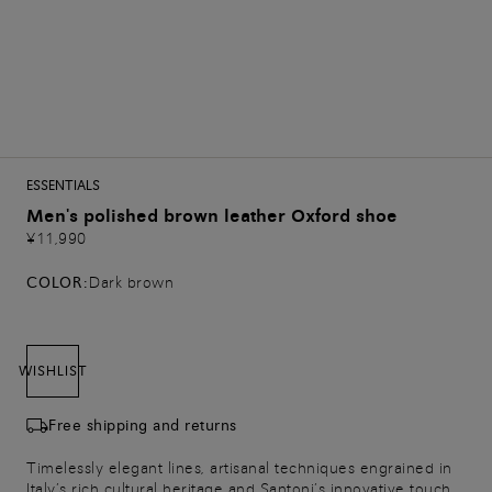
ESSENTIALS
Men's polished brown leather Oxford shoe
¥11,990
COLOR:
Dark brown
WISHLIST
Free shipping and returns
Timelessly elegant lines, artisanal techniques engrained in
Italy’s rich cultural heritage and Santoni’s innovative touch.