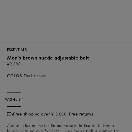
ESSENTIALS
Men’s brown suede adjustable belt
¥2,880
COLOR:
Dark brown
WISHLIST
Free shipping over ¥ 3,000. Free returns
A sophisticated, versatile accessory dedicated to Santoni
lovers with an eye for detail. This men's belt is crafted from