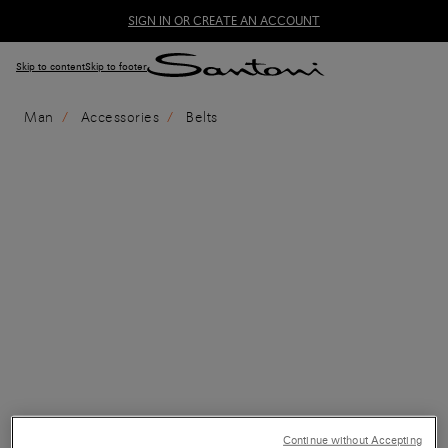
SIGN IN OR CREATE AN ACCOUNT
Skip to content
Skip to footer
Man
Accessories
Belts
Continue without Accepting