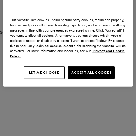
This website uses cookies, including third-party cookies, to function properly,
improve and personalise your browsing experience, and send you advertising
messages in line with your preferences expressed online. Click “Accept all” if
See similar products
you want to allow all cookies. Alternatively, you can choose which types of
cookies to accept or disable by clicking “I want to choose” below. By closing
this banner, only technical cookies, essential for browsing the website, will be
activated. For more information about cookies, see our
Privacy and Cookie
Policy.
LET ME CHOOSE
ACCEPT ALL COOKIES