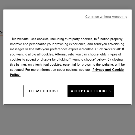
Continue without Accepting
See similar products
This website uses cookies, including third-party cookies, to function properly,
improve and personalise your browsing experience, and send you advertising
messages in line with your preferences expressed online. Click “Accept all” if
you want to allow all cookies. Alternatively, you can choose which types of
cookies to accept or disable by clicking “I want to choose” below. By closing
this banner, only technical cookies, essential for browsing the website, will be
activated. For more information about cookies, see our
Privacy and Cookie
Policy.
LET ME CHOOSE
ACCEPT ALL COOKIES