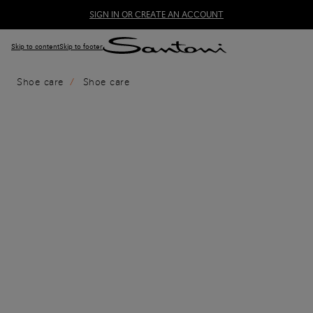
SIGN IN OR CREATE AN ACCOUNT
Skip to content
Skip to footer
Shoe care
Shoe care