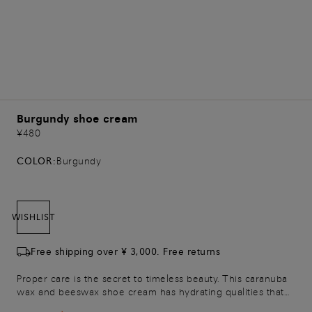
Burgundy shoe cream
¥480
COLOR:
Burgundy
WISHLIST
Free shipping over ¥ 3,000. Free returns
Proper care is the secret to timeless beauty. This caranuba
wax and beeswax shoe cream has hydrating qualities that
help to keep your leather shoes soft and radiant, wear after