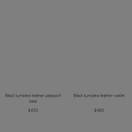
Black tumbled leather passport
Black tumbled leather wallet
case
$450
$490