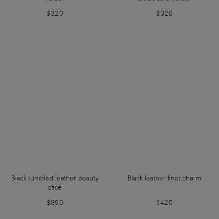
$320
$320
Black tumbled leather beauty
Black leather knot charm
case
$890
$420