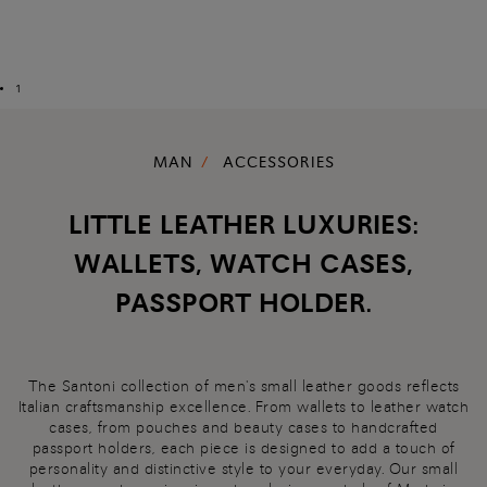
1
MAN
ACCESSORIES
LITTLE LEATHER LUXURIES:
WALLETS, WATCH CASES,
PASSPORT HOLDER.
The Santoni collection of men's small leather goods reflects
Italian craftsmanship excellence. From wallets to leather watch
cases, from pouches and beauty cases to handcrafted
passport holders, each piece is designed to add a touch of
personality and distinctive style to your everyday. Our small