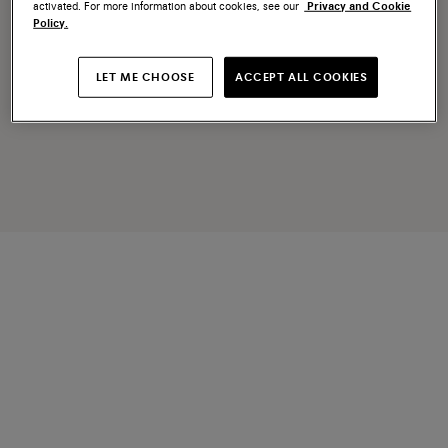
activated. For more information about cookies, see our
Privacy and Cookie
Policy.
LET ME CHOOSE
ACCEPT ALL COOKIES