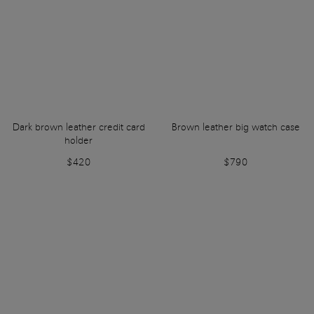
Dark brown leather credit card
Brown leather big watch case
holder
$420
$790