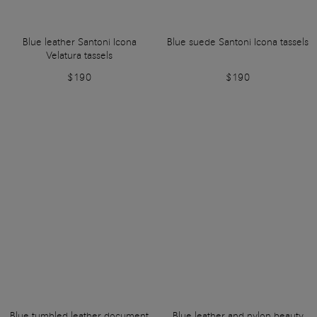
Blue leather Santoni Icona
Blue suede Santoni Icona tassels
Velatura tassels
$190
$190
Blue tumbled leather document
Blue leather and nylon beauty