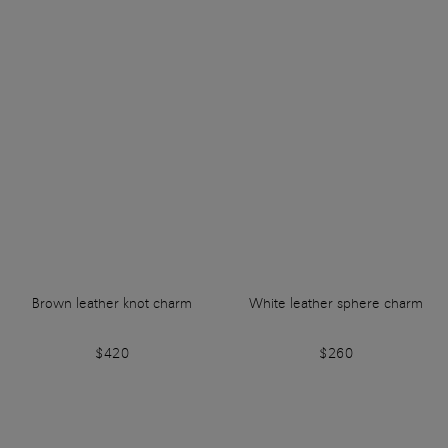
Brown leather knot charm
White leather sphere charm
$420
$260