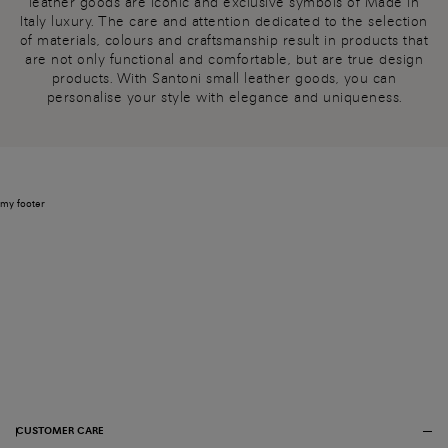
leather goods are iconic and exclusive symbols of Made in
Italy luxury. The care and attention dedicated to the selection
of materials, colours and craftsmanship result in products that
are not only functional and comfortable, but are true design
products. With Santoni small leather goods, you can
personalise your style with elegance and uniqueness.
my footer
CUSTOMER CARE