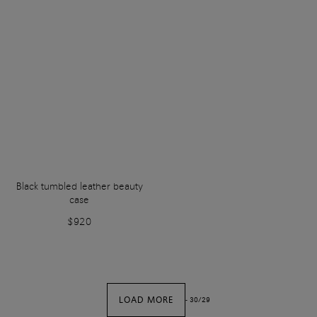
Black tumbled leather beauty
case
$920
LOAD MORE
-
30
/
29