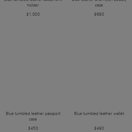
holder
case
$1,000
$690
Blue tumbled leather passport
Blue tumbled leather wallet
case
$450
$490