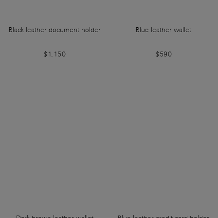
Black leather document holder
Blue leather wallet
$1,150
$590