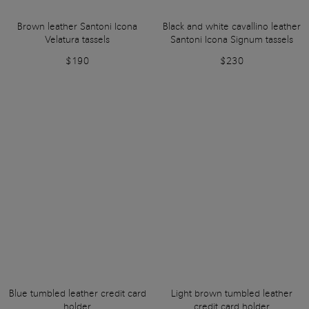
Brown leather Santoni Icona
Black and white cavallino leather
Velatura tassels
Santoni Icona Signum tassels
$190
$230
Blue tumbled leather credit card
Light brown tumbled leather
holder
credit card holder