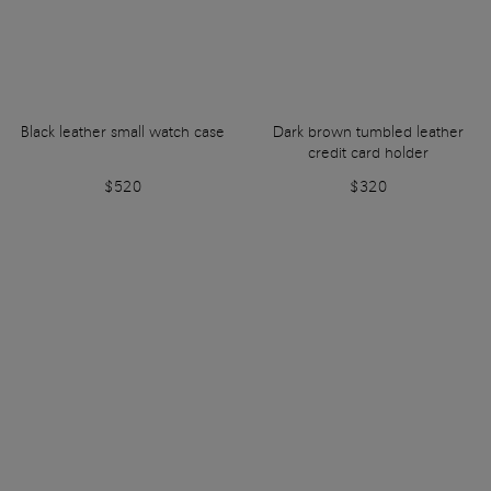
Black leather small watch case
Dark brown tumbled leather
credit card holder
$520
$320