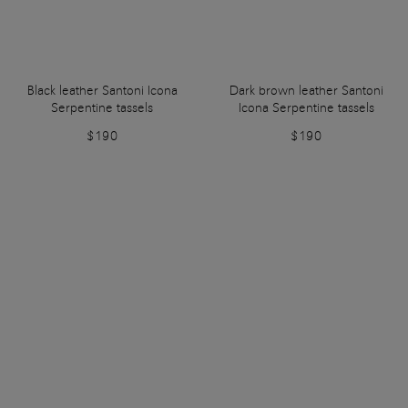
Black leather Santoni Icona
Dark brown leather Santoni
Serpentine tassels
Icona Serpentine tassels
$190
$190