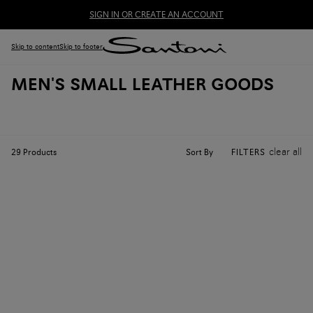
SIGN IN OR CREATE AN ACCOUNT
Skip to content
Skip to footer
MEN'S SMALL LEATHER GOODS
clear all
Sort By
29
Products
FILTERS