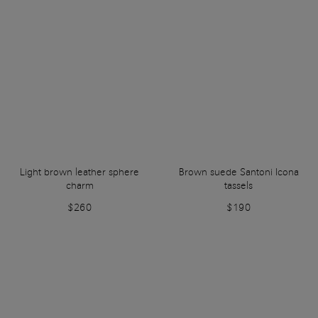
Light brown leather sphere
Brown suede Santoni Icona
charm
tassels
$260
$190