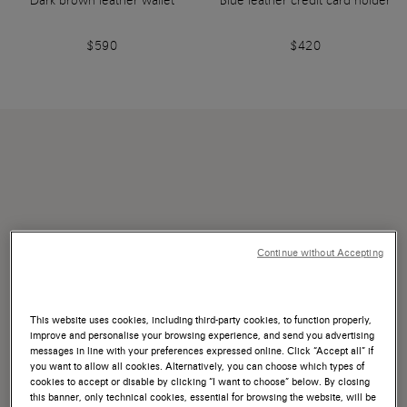
Dark brown leather wallet
Blue leather credit card holder
$590
$420
Continue without Accepting
This website uses cookies, including third-party cookies, to function properly,
improve and personalise your browsing experience, and send you advertising
messages in line with your preferences expressed online. Click “Accept all” if
you want to allow all cookies. Alternatively, you can choose which types of
cookies to accept or disable by clicking “I want to choose” below. By closing
this banner, only technical cookies, essential for browsing the website, will be