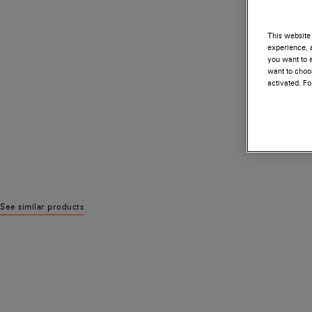
This website 
experience, a
you want to a
want to choos
activated. F
See similar products