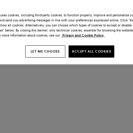
uses cookies, including third-party cookies, to function properly, improve and personalise 
nd send you advertising messages in line with your preferences expressed online. Click “Acc
llow all cookies. Alternatively, you can choose which types of cookies to accept or disable 
e” below. By closing this banner, only technical cookies, essential for browsing the website
or more information about cookies, see our
Privacy and Cookie Policy.
LET ME CHOOSE
ACCEPT ALL COOKIES