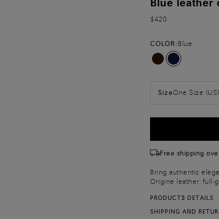
Blue leather 
$420
COLOR:
Blue
One Size (US
Size
Free shipping ove
Bring authentic elega
Origine leather: full-
unpigmented and perfe
PRODUCTS DETAILS
Maison’s artisanal Vel
with delicately beve
SHIPPING AND RETU
on the front for a si