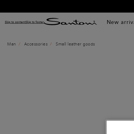
New arriv
Skip to content
Skip to footer
Man
Accessories
Small leather goods