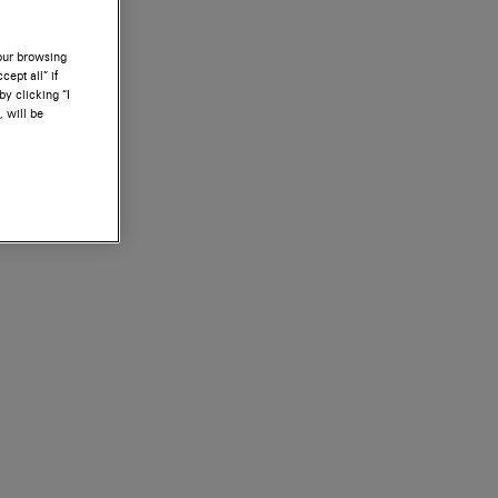
your browsing
ept all” if
by clicking “I
, will be