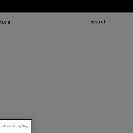
ture
search
 without Accepting