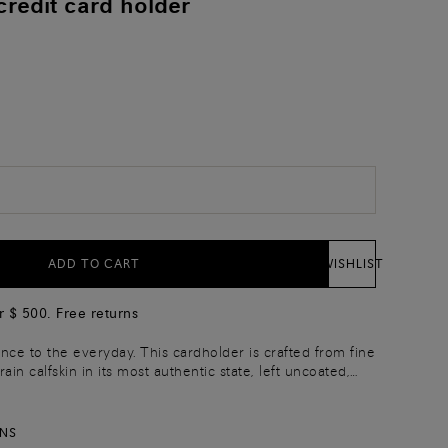
credit card holder
)
ADD TO CART
WISHLIST
r $ 500. Free returns
nce to the everyday. This cardholder is crafted from fine
grain calfskin in its most authentic state, left uncoated,
ctly natural. Enriched with the rich shifting hues of the
atura finish, it features a central pocket and three slots
led edges on each side, embellished with a Santoni logo
RNS
gnature touch.