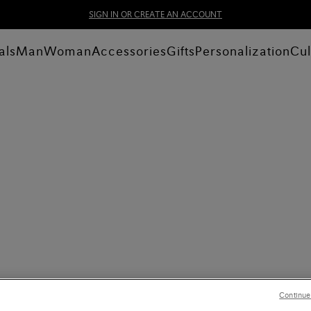
SIGN IN OR CREATE AN ACCOUNT
als
Man
Woman
Accessories
Gifts
Personalization
Cul
Continue