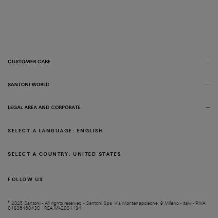
CUSTOMER CARE
SANTONI WORLD
LEGAL AREA AND CORPORATE
SELECT A LANGUAGE: ENGLISH
SELECT A COUNTRY: UNITED STATES
FOLLOW US
© 2025 Santoni - All rights reserved - Santoni Spa, Via Montenapoleone, 9 Milano - Italy - P.IVA
01806460430 | REA MI-2001134