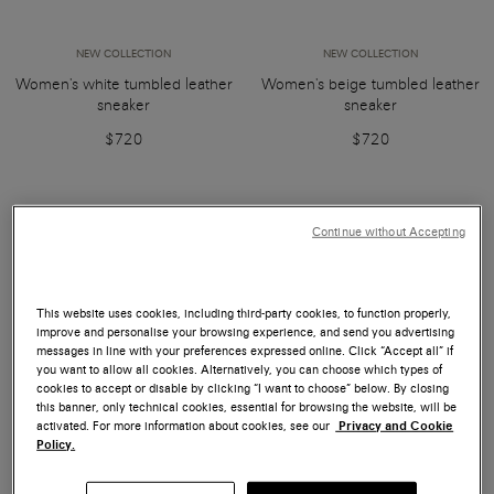
NEW COLLECTION
NEW COLLECTION
Women's white tumbled leather
Women's beige tumbled leather
sneaker
sneaker
$720
$720
Continue without Accepting
This website uses cookies, including third-party cookies, to function properly,
improve and personalise your browsing experience, and send you advertising
messages in line with your preferences expressed online. Click “Accept all” if
you want to allow all cookies. Alternatively, you can choose which types of
cookies to accept or disable by clicking “I want to choose” below. By closing
this banner, only technical cookies, essential for browsing the website, will be
activated. For more information about cookies, see our
Privacy and Cookie
Policy.