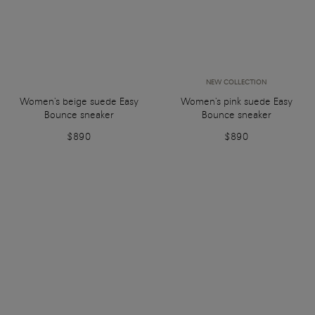
NEW COLLECTION
Women's beige suede Easy
Women's pink suede Easy
Bounce sneaker
Bounce sneaker
$890
$890