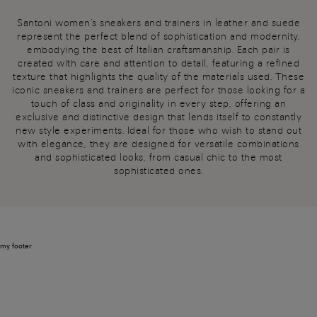
Santoni women's sneakers and trainers in leather and suede
represent the perfect blend of sophistication and modernity,
embodying the best of Italian craftsmanship. Each pair is
created with care and attention to detail, featuring a refined
texture that highlights the quality of the materials used. These
iconic sneakers and trainers are perfect for those looking for a
touch of class and originality in every step, offering an
exclusive and distinctive design that lends itself to constantly
new style experiments. Ideal for those who wish to stand out
with elegance, they are designed for versatile combinations
and sophisticated looks, from casual chic to the most
sophisticated ones.
my footer