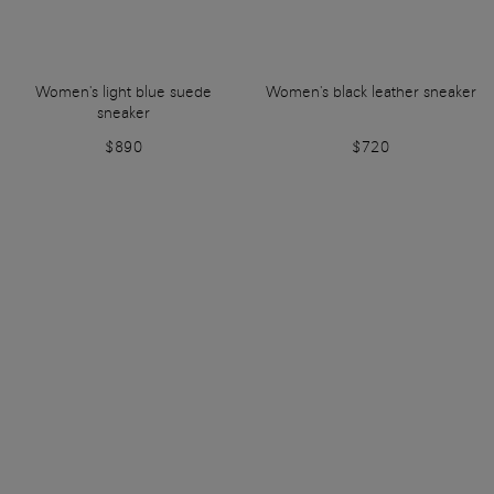
Women's light blue suede
Women's black leather sneaker
sneaker
$890
$720