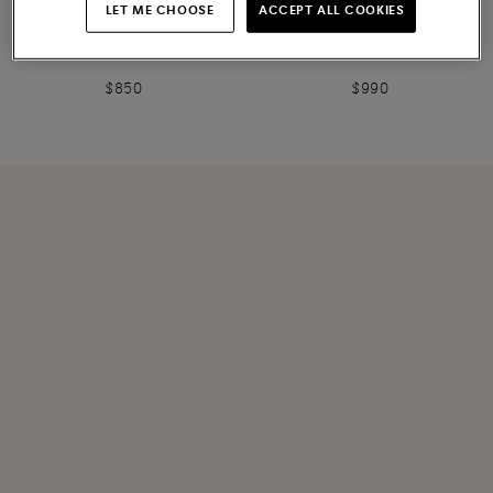
NEW COLLECTION
LET ME CHOOSE
ACCEPT ALL COOKIES
Women's burgundy suede
Women's white leather Easy
sneaker
Bounce sneaker
$850
$990