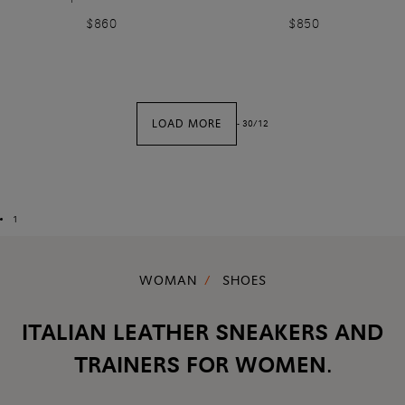
$860
$850
LOAD MORE
-
30
/
12
1
WOMAN
SHOES
ITALIAN LEATHER SNEAKERS AND
TRAINERS FOR WOMEN.