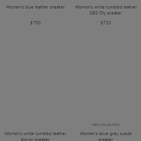
Women's blue leather sneaker
Women's white tumbled leather
DBS Oly sneaker
$750
$720
NEW COLLECTION
Women's white tumbled leather
Women's dove grey suede
slip-on sneaker
sneaker