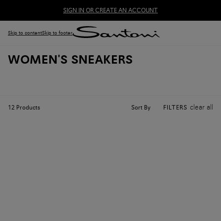
SIGN IN OR CREATE AN ACCOUNT
Skip to content
Skip to footer
WOMEN'S SNEAKERS
clear all
Sort By
12
Products
FILTERS