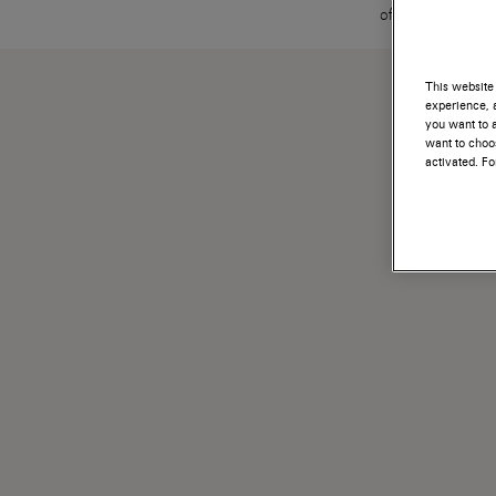
offerto al clien
This website 
experience, a
you want to a
want to choos
activated. F