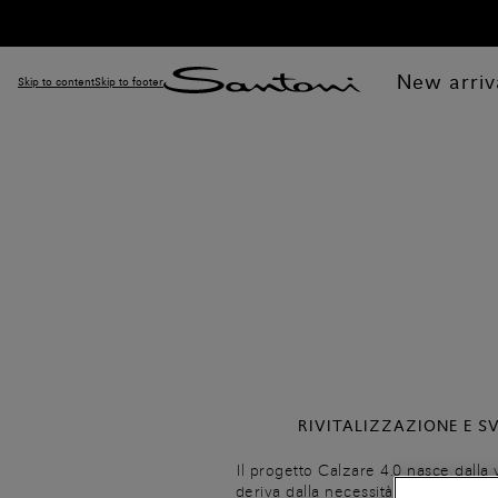
New arriv
Skip to content
Skip to footer
RIVITALIZZAZIONE E S
Il progetto Calzare 4.0 nasce dalla 
deriva dalla necessità di realizzar