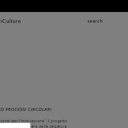
n
Culture
search
SO PROCESSI CIRCOLARI
cordi per l’Innovazione”. Il progetto
rcolare di recupero della calzatura,