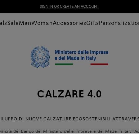
SIGN IN OR CREATE AN ACCOUNT
als
Sale
Man
Woman
Accessories
Gifts
Personalizatio
CALZARE 4.0
VILUPPO DI NUOVE CALZATURE ECOSOSTENIBILI ATTRAVER
vincita del Bando del Ministero delle Imprese e del Made in Italy “Ac
e una nuova calzatura ecosostenibile ed implementare un processo ci