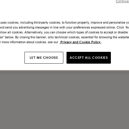
Continue
te come servizio innovativo, attraverso il quale donare nuova vita all
uses cookies, including third-party cookies, to function properly, improve and personalise 
nd send you advertising messages in line with your preferences expressed online. Click “Acc
llow all cookies. Alternatively, you can choose which types of cookies to accept or disable 
e” below. By closing this banner, only technical cookies, essential for browsing the website
or more information about cookies, see our
Privacy and Cookie Policy.
LET ME CHOOSE
ACCEPT ALL COOKIES