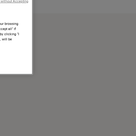
 without Accepting
a propria scarpa.
your browsing
ept all” if
by clicking “I
, will be