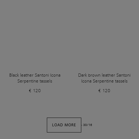
Black leather Santoni Icona
Dark brown leather Santoni
Serpentine tassels
Icona Serpentine tassels
€ 120
€ 120
LOAD MORE
-
30
/
16