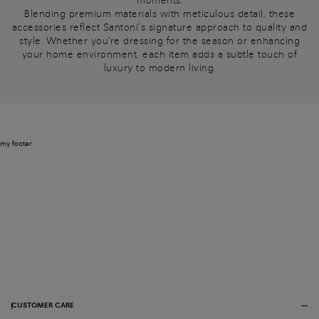
moments.
Blending premium materials with meticulous detail, these
accessories reflect Santoni’s signature approach to quality and
style. Whether you're dressing for the season or enhancing
your home environment, each item adds a subtle touch of
luxury to modern living.
my footer
CUSTOMER CARE