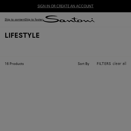
SIGN IN OR CREATE AN ACCOUNT
Skip to content
Skip to footer
LIFESTYLE
clear all
Sort By
16
Products
FILTERS