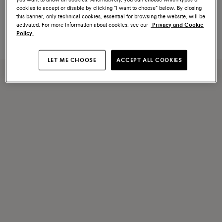
Blue leather Santoni Icona
Brown leather Santoni Icona
cookies to accept or disable by clicking “I want to choose” below. By closing
Velatura tassels
Velatura tassels
this banner, only technical cookies, essential for browsing the website, will be
€ 120
€ 120
activated. For more information about cookies, see our
Privacy and Cookie
Policy.
LET ME CHOOSE
ACCEPT ALL COOKIES