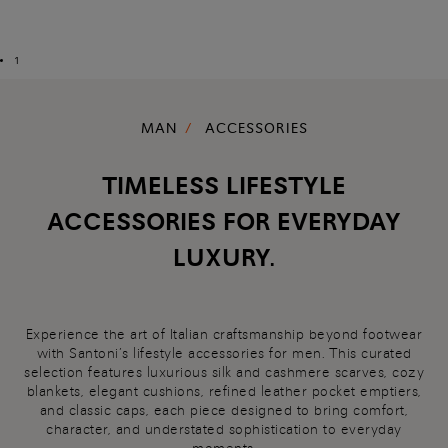
1
MAN
ACCESSORIES
TIMELESS LIFESTYLE
ACCESSORIES FOR EVERYDAY
LUXURY.
Experience the art of Italian craftsmanship beyond footwear
with Santoni’s lifestyle accessories for men. This curated
selection features luxurious silk and cashmere scarves, cozy
blankets, elegant cushions, refined leather pocket emptiers,
and classic caps, each piece designed to bring comfort,
character, and understated sophistication to everyday