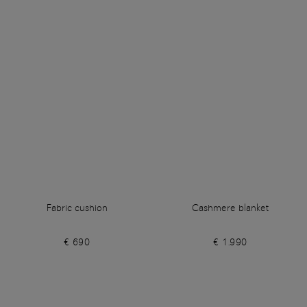
Fabric cushion
Cashmere blanket
€ 690
€ 1.990