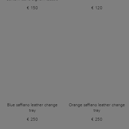
€ 150
€ 120
Blue saffiano leather change
Orange saffiano leather change
tray
tray
€ 250
€ 250