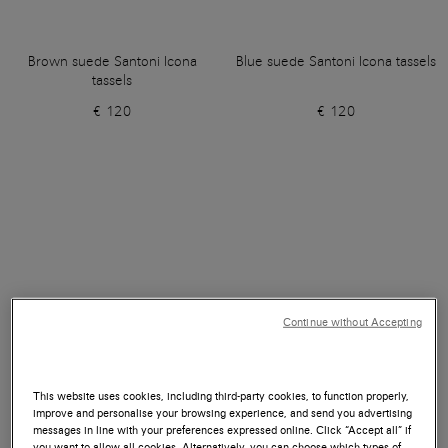
Brown suede Santoni Icona
Blue suede Santoni Icona tassels
tassels
€ 120
€ 120
Continue without Accepting
This website uses cookies, including third-party cookies, to function properly,
improve and personalise your browsing experience, and send you advertising
messages in line with your preferences expressed online. Click “Accept all” if
you want to allow all cookies. Alternatively, you can choose which types of