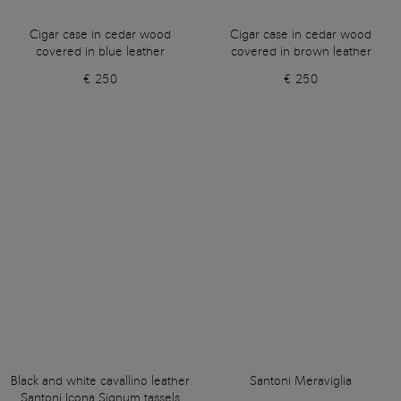
Cigar case in cedar wood
Cigar case in cedar wood
covered in blue leather
covered in brown leather
€ 250
€ 250
Black and white cavallino leather
Santoni Meraviglia
Santoni Icona Signum tassels