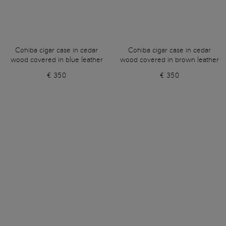
Cohiba cigar case in cedar
Cohiba cigar case in cedar
wood covered in blue leather
wood covered in brown leather
€ 350
€ 350