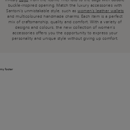
buckle-inspired opening. Match the luxury accessories with
Santoni's unmistakable style, such as
women's leather wallets
and multicoloured handmade charms. Each item is a perfect
mix of craftsmanship, quality and comfort. With a variety of
designs and colours, the new collection of women's
accessories offers you the opportunity to express your
personality and unique style without giving up comfort.
my footer