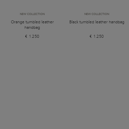
NEW COLLECTION
NEW COLLECTION
Orange tumbled leather
Black tumbled leather handbag
handbag
€ 1.250
€ 1.250