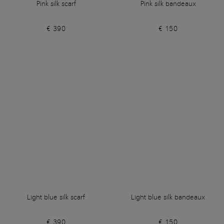
Pink silk scarf
Pink silk bandeaux
€ 390
€ 150
Light blue silk scarf
Light blue silk bandeaux
€ 390
€ 150