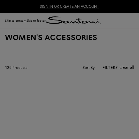
SIGN IN OR CREATE AN ACCOUNT
Skip to content
Skip to footer
WOMEN'S ACCESSORIES
clear all
Sort By
126
Products
FILTERS