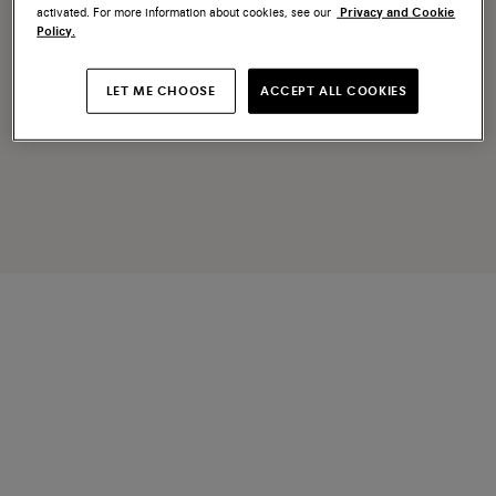
activated. For more information about cookies, see our
Privacy and Cookie
Policy.
LET ME CHOOSE
ACCEPT ALL COOKIES