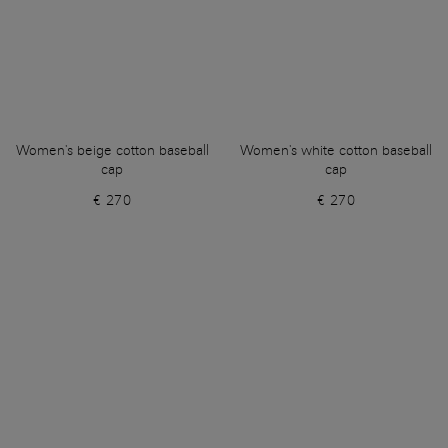
Women's beige cotton baseball
Women's white cotton baseball
cap
cap
€ 270
€ 270