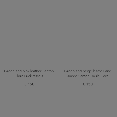
Green and pink leather Santoni
Green and beige leather and
Flora Luck tassels
suede Santoni Multi Flora
tassels
€ 150
€ 150