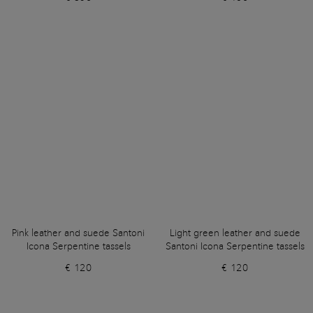
Pink leather and suede Santoni
Light green leather and suede
Icona Serpentine tassels
Santoni Icona Serpentine tassels
€ 120
€ 120