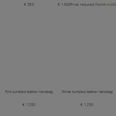
€ 550
€ 1.540
Price reduced from
€ 2.20
Pink tumbled leather handbag
White tumbled leather handbag
€ 1.250
€ 1.250