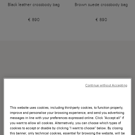
Black leather crossbody bag
Brown suede crossbody bag
€ 890
€ 890
Continue without Accepting
This website uses cookies, including third-party cookies, to function properly,
improve and personalise your browsing experience, and send you advertising
messages in line with your preferences expressed online. Click “Accept all” if
you want to allow all cookies. Alternatively, you can choose which types of
cookies to accept or disable by clicking “I want to choose” below. By closing
this banner, only technical cookies, essential for browsing the website, will be