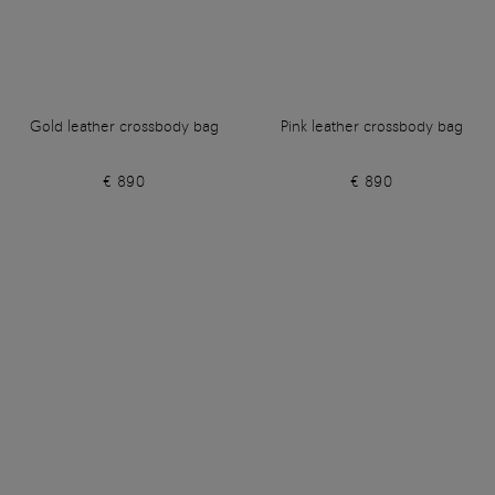
Gold leather crossbody bag
Pink leather crossbody bag
€ 890
€ 890