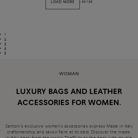
LOAD MORE
-
30
/
126
1
2
3
4
5
WOMAN
LUXURY BAGS AND LEATHER
ACCESSORIES FOR WOMEN.
Santoni's exclusive women's accessories express Made in Italy
craftsmanship and savoir-faire at its best. Discover the made-
in-Italy
bags
: from the iconic ThePluto to the bags with double