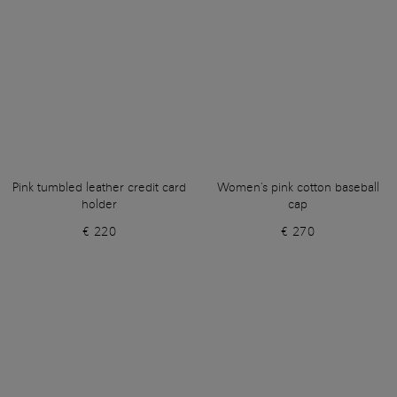
Pink tumbled leather credit card
Women's pink cotton baseball
holder
cap
€ 220
€ 270