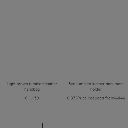
Light brown tumbled leather
Red tumbled leather document
handbag
holder
€ 1.150
€ 378
Price reduced from
€ 540