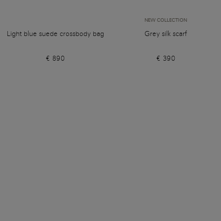
NEW COLLECTION
Light blue suede crossbody bag
Grey silk scarf
€ 890
€ 390