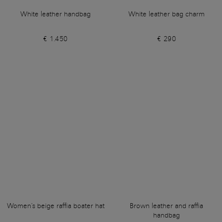
White leather handbag
White leather bag charm
€ 1.450
€ 290
Women's beige raffia boater hat
Brown leather and raffia
handbag