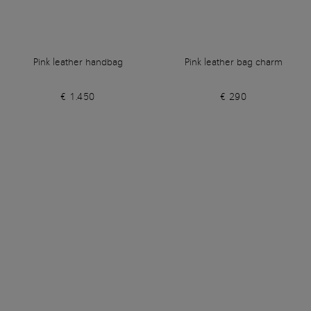
Pink leather handbag
Pink leather bag charm
€ 1.450
€ 290