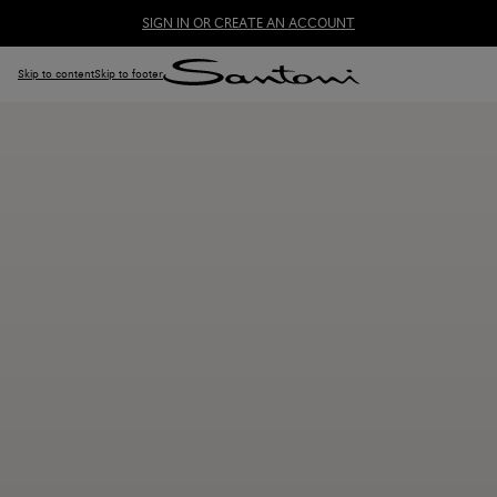
SIGN IN OR CREATE AN ACCOUNT
Skip to content
Skip to footer