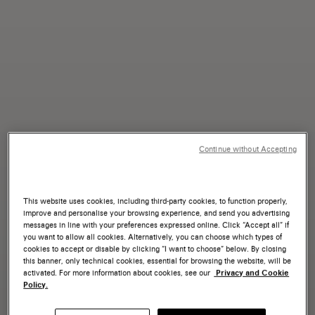
Continue without Accepting
This website uses cookies, including third-party cookies, to function properly,
improve and personalise your browsing experience, and send you advertising
messages in line with your preferences expressed online. Click “Accept all” if
you want to allow all cookies. Alternatively, you can choose which types of
cookies to accept or disable by clicking “I want to choose” below. By closing
this banner, only technical cookies, essential for browsing the website, will be
activated. For more information about cookies, see our
Privacy and Cookie
Policy.