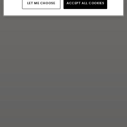
LET ME CHOOSE
ACCEPT ALL COOKIES