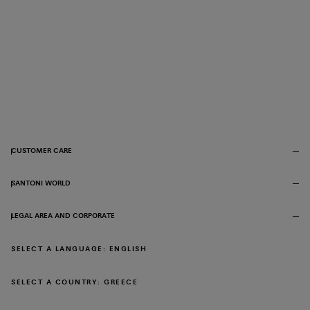
CUSTOMER CARE
SANTONI WORLD
LEGAL AREA AND CORPORATE
SELECT A LANGUAGE: ENGLISH
SELECT A COUNTRY: GREECE