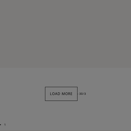
LOAD MORE
-
30
/
3
1