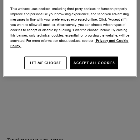
This website uses cookies, including third-party cookies, to function properly,
improve and personalise your browsing experience, and send you advertising
Wooden shoe tree
Branded metal shoehorn
messages in line with your preferences expressed online. Click “Accept all” if
you want to allow all cookies. Alternatively, you can choose which types of
cookies to accept or disable by clicking “I want to choose” below. By closing
€ 150
€ 70
this banner, only technical cookies, essential for browsing the website, will be
activated. For more information about cookies, see our
Privacy and Cookie
Policy.
LET ME CHOOSE
ACCEPT ALL COOKIES