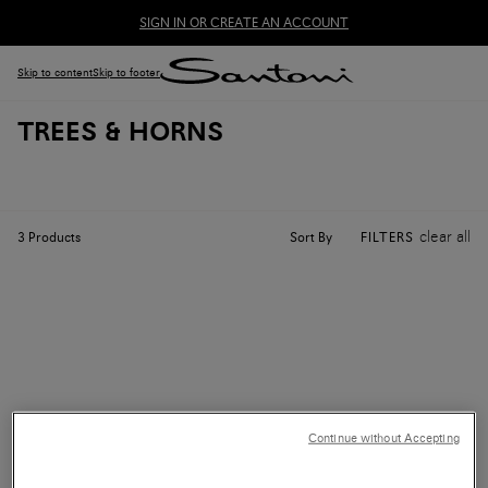
SIGN IN OR CREATE AN ACCOUNT
Skip to content
Skip to footer
TREES & HORNS
clear all
Sort By
3
Products
FILTERS
Continue without Accepting