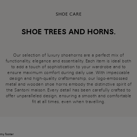
SHOE CARE
SHOE TREES AND HORNS.
Our selection of luxury shoehorns are a perfect mix of
functionality, elegance and essentiality. Each item is ideal both
to add a touch of sophistication to your wardrobe and to
ensure maximum comfort during daily use. With impeccable
design and high-quality craftsmanship, our logo-embossed
metal and wooden shoe horns embody the distinctive spirit of
the Santoni maison. Every detail has been carefully crafted to
offer unparalleled design, ensuring a smooth and comfortable
fit at all times, even when travelling.
my footer