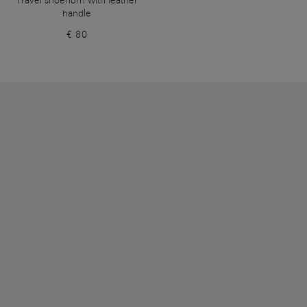
Travel shoehorn with leather
handle
€ 80