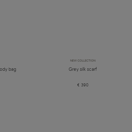
NEW COLLECTION
body bag
Grey silk scarf
€ 390