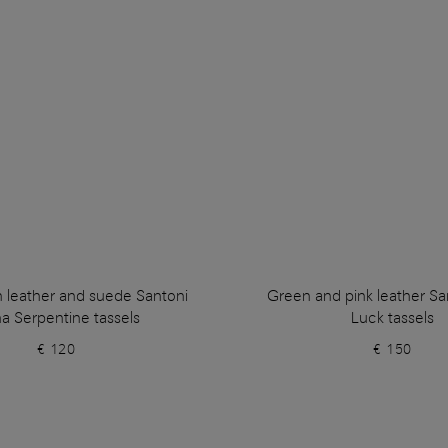
n leather and suede Santoni
Green and pink leather Sa
a Serpentine tassels
Luck tassels
€ 120
€ 150