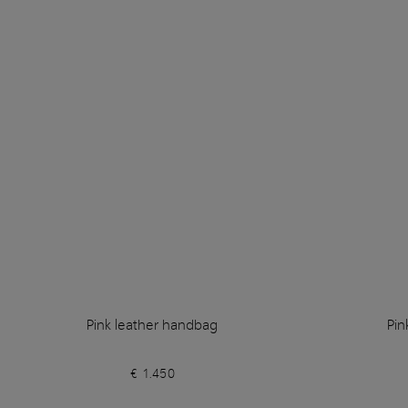
Pink leather handbag
Pin
€ 1.450