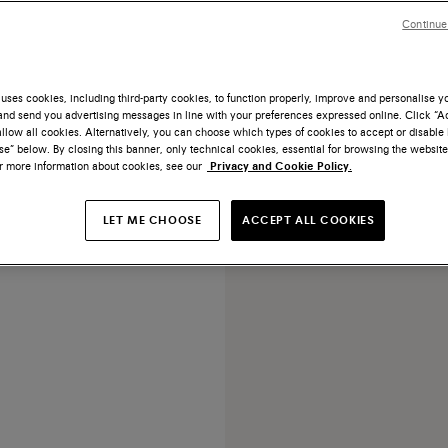
Continue
uses cookies, including third-party cookies, to function properly, improve and personalise 
nd send you advertising messages in line with your preferences expressed online. Click “Acc
NEW COLLECTION
llow all cookies. Alternatively, you can choose which types of cookies to accept or disable 
e” below. By closing this banner, only technical cookies, essential for browsing the website
tumbled leather handbag
or more information about cookies, see our
Privacy and Cookie Policy.
€ 1.250
LET ME CHOOSE
ACCEPT ALL COOKIES