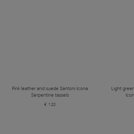
Pink leather and suede Santoni Icona
Light gree
Serpentine tassels
Icon
€ 120