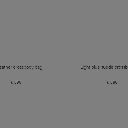
leather crossbody bag
Light blue suede cross
€ 890
€ 890