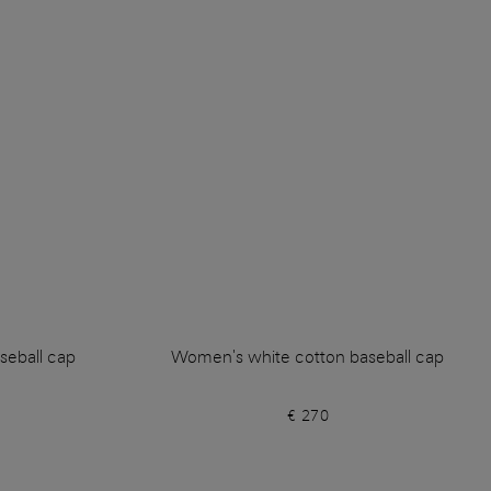
seball cap
Women's white cotton baseball cap
€ 270