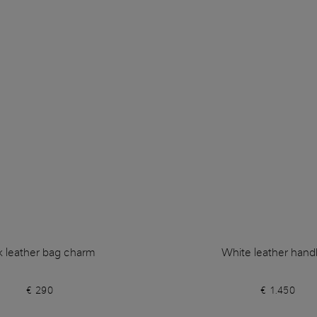
k leather bag charm
White leather han
€ 290
€ 1.450