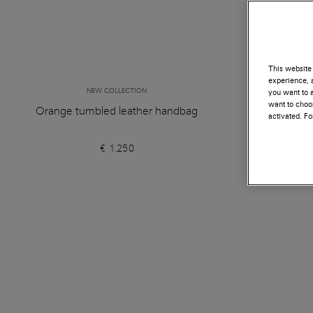
This website 
experience, a
NEW COLLECTION
you want to a
want to choos
Orange tumbled leather handbag
Black 
activated. F
€ 1.250