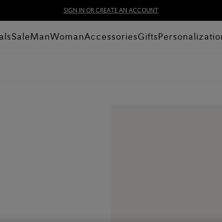
SIGN IN OR CREATE AN ACCOUNT
als
Sale
Man
Woman
Accessories
Gifts
Personalizatio