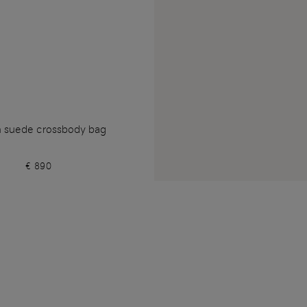
 suede crossbody bag
€ 890