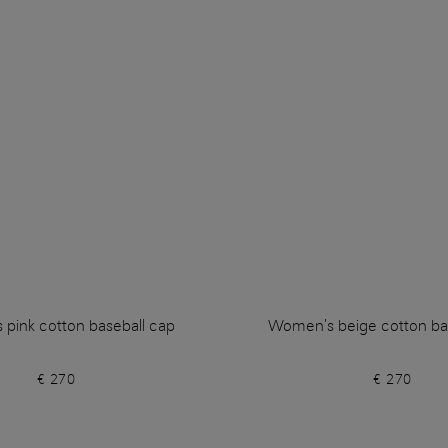
pink cotton baseball cap
Women's beige cotton ba
€ 270
€ 270