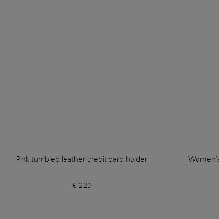
Pink tumbled leather credit card holder
Women's 
€ 220