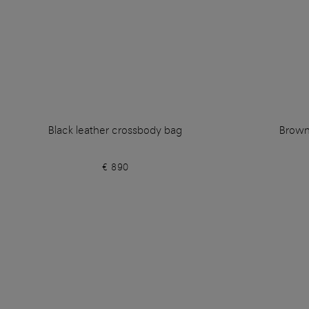
Black leather crossbody bag
Brown
€ 890