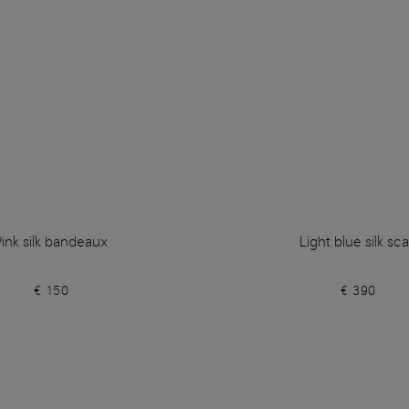
Pink silk bandeaux
Light blue silk sca
€ 150
€ 390