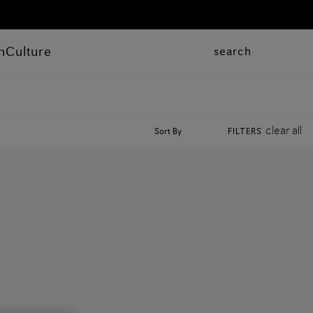
n
Culture
search
clear all
Sort By
FILTERS