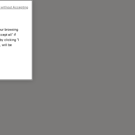
 without Accepting
your browsing
ept all” if
by clicking “I
, will be