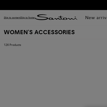
New arriv
Skip to content
Skip to footer
WOMEN'S ACCESSORIES
126
Products