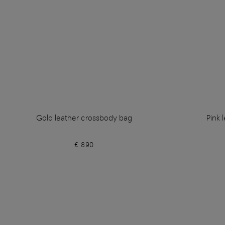
Gold leather crossbody bag
Pink 
€ 890