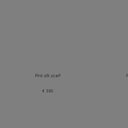
Pink silk scarf
€ 390