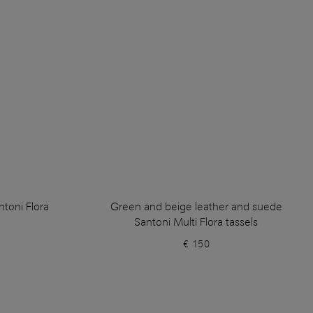
ntoni Flora
Green and beige leather and suede
Santoni Multi Flora tassels
€ 150