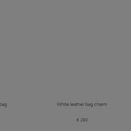
dbag
White leather bag charm
€ 290