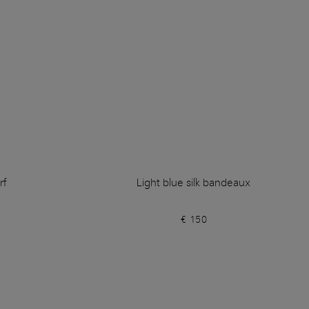
rf
Light blue silk bandeaux
€ 150