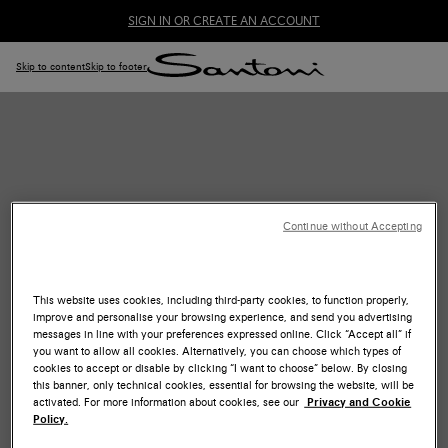
SIGN IN OR CREATE AN ACCOUNT
Skip to content
Skip to footer
Continue without Accepting
ONLINE CONSULTING
This website uses cookies, including third-party cookies, to function properly,
Receive personalized advice from the comfort of your home
improve and personalise your browsing experience, and send you advertising
with our experts.
messages in line with your preferences expressed online. Click “Accept all” if
you want to allow all cookies. Alternatively, you can choose which types of
BOOK NOW
cookies to accept or disable by clicking “I want to choose” below. By closing
this banner, only technical cookies, essential for browsing the website, will be
activated. For more information about cookies, see our
Privacy and Cookie
Policy.