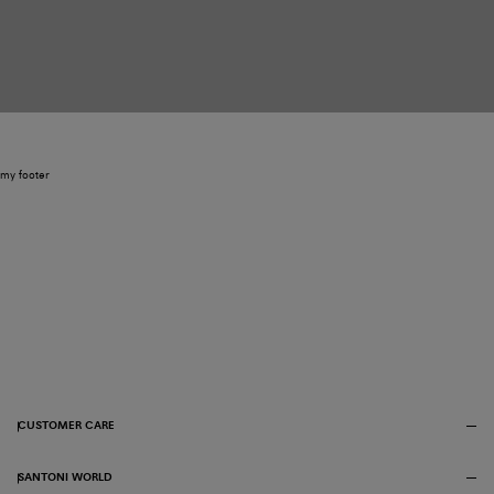
my footer
CUSTOMER CARE
SANTONI WORLD