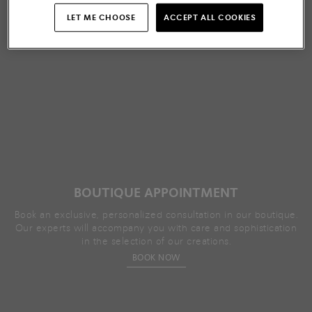
LET ME CHOOSE
ACCEPT ALL COOKIES
BOUTIQUE APPOINTMENT
Book an exclusive, personalized consultation in our boutique.
Our experts will accompany you with care and sophistication
in the selection of our creations.
BOOK NOW