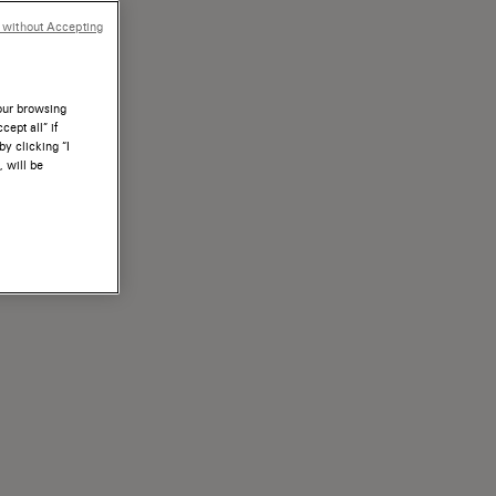
 without Accepting
your browsing
ept all” if
by clicking “I
, will be