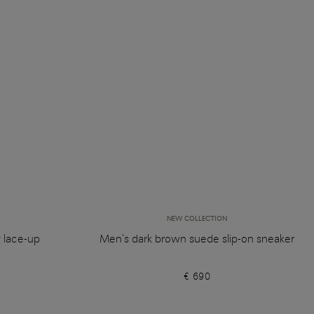
NEW COLLECTION
y lace-up
Men's dark brown suede slip-on sneaker
€ 690