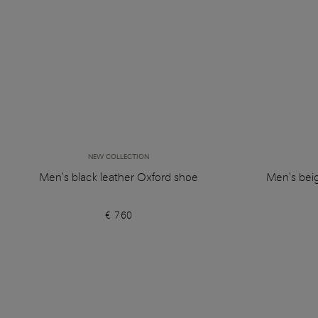
NEW COLLECTION
Men's black leather Oxford shoe
Men's bei
€ 760