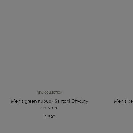
NEW COLLECTION
Men's green nubuck Santoni Off-duty
Men's be
sneaker
€ 690