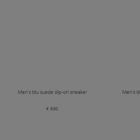
Men's blu suede slip-on sneaker
Men's bl
€ 690