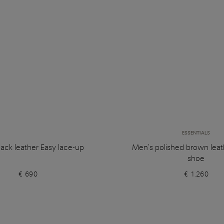
ESSENTIALS
ack leather Easy lace-up
Men's polished brown leat
shoe
€ 690
€ 1.260