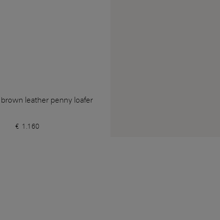
 brown leather penny loafer
€ 1.160