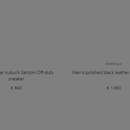
ESSENTIALS
ge nubuck Santoni Off-duty
Men's polished black leathe
sneaker
€ 690
€ 1.060