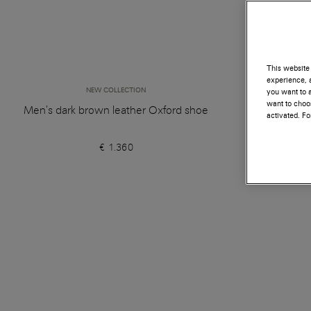
This website 
experience, a
NEW COLLECTION
you want to a
want to choos
Men's dark brown leather Oxford shoe
Women's d
activated. F
€ 1.360