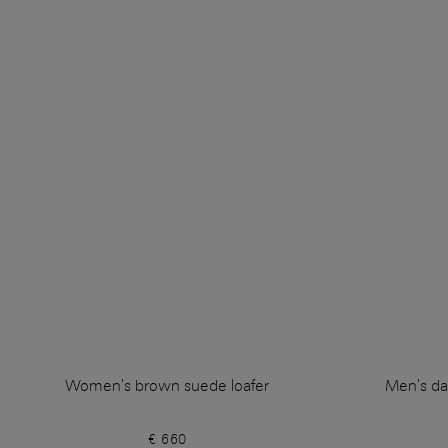
Women's brown suede loafer
Men's da
€ 660