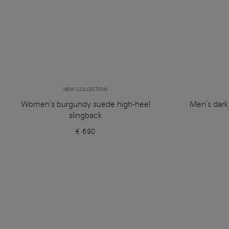
NEW COLLECTION
Women's burgundy suede high-heel
Men's dark
slingback
€ 690