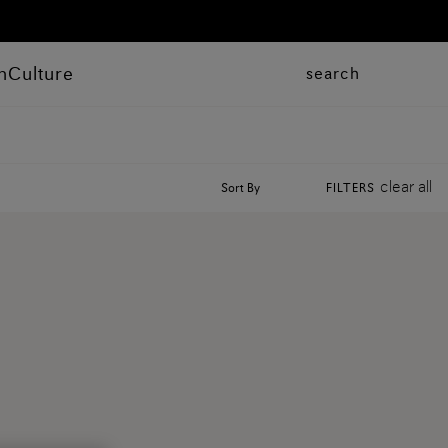
n
Culture
search
clear all
Sort By
FILTERS