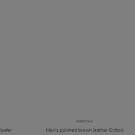
ESSENTIALS
loafer
Men's polished brown leather Oxford