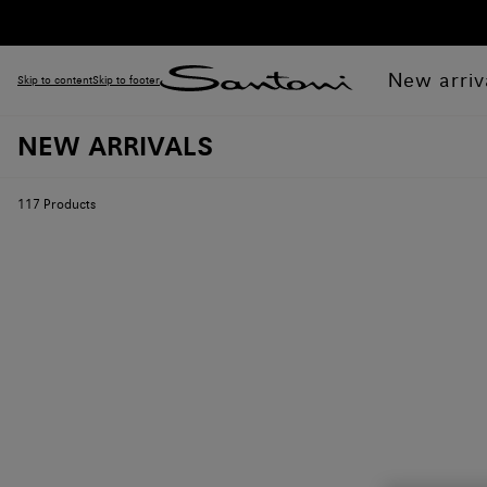
New arriv
Skip to content
Skip to footer
NEW ARRIVALS
117
Products