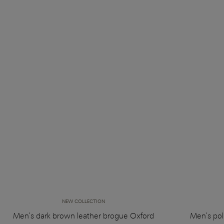
NEW COLLECTION
Men's dark brown leather brogue Oxford
Men's pol