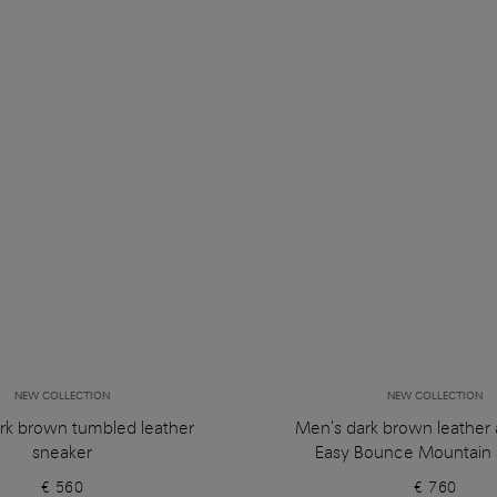
NEW COLLECTION
NEW COLLECTION
rk brown tumbled leather
Men's dark brown leather
sneaker
Easy Bounce Mountain 
€ 560
€ 760