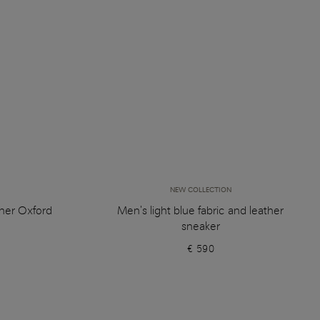
NEW COLLECTION
her Oxford
Men's light blue fabric and leather
sneaker
€ 590