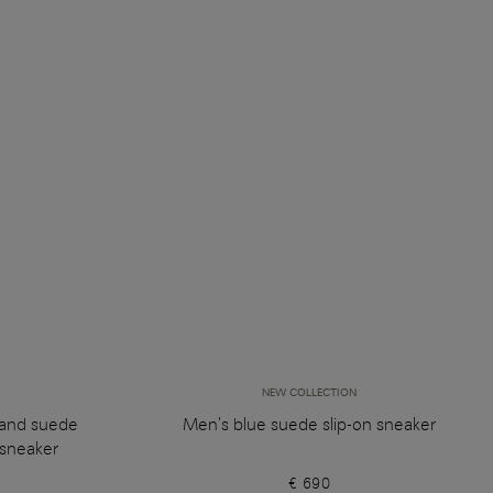
NEW COLLECTION
 and suede
Men's blue suede slip-on sneaker
sneaker
€ 690