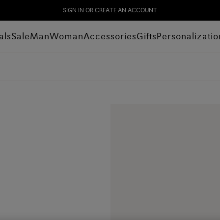
SIGN IN OR CREATE AN ACCOUNT
als
Sale
Man
Woman
Accessories
Gifts
Personalizatio