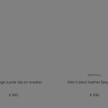
ESSENTIALS
ige suede slip-on sneaker
Men's black leather Eas
€ 690
€ 690