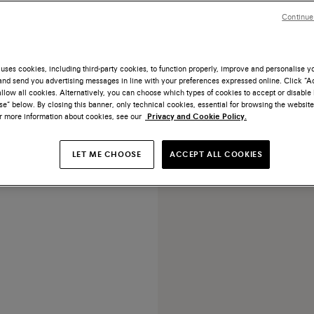
Continue
uses cookies, including third-party cookies, to function properly, improve and personalise 
nd send you advertising messages in line with your preferences expressed online. Click “Acc
NEW COLLECTION
llow all cookies. Alternatively, you can choose which types of cookies to accept or disable 
e” below. By closing this banner, only technical cookies, essential for browsing the website
ark brown suede high-heel
or more information about cookies, see our
Privacy and Cookie Policy.
pump
€ 690
LET ME CHOOSE
ACCEPT ALL COOKIES