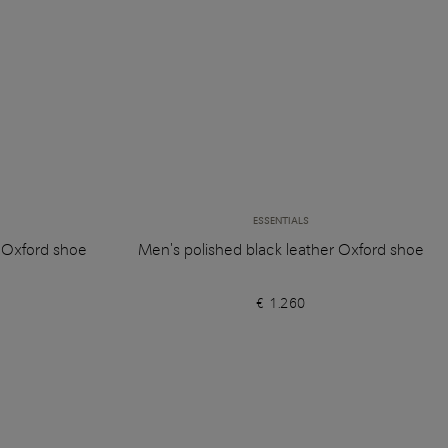
ESSENTIALS
r Oxford shoe
Men's polished black leather Oxford shoe
€ 1.260