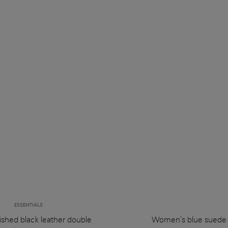
ESSENTIALS
ished black leather double
Women's blue suede 