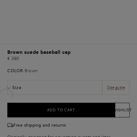
Brown suede baseball cap
€ 390
COLOR:
Brown
Size
Size guide
ADD TO CART
WISHLIST
Free shipping and returns