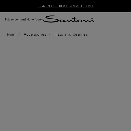
SIGN IN OR CREATE AN ACCOUNT
Skip to content
Skip to footer
Man
Accessories
Hats and beanies