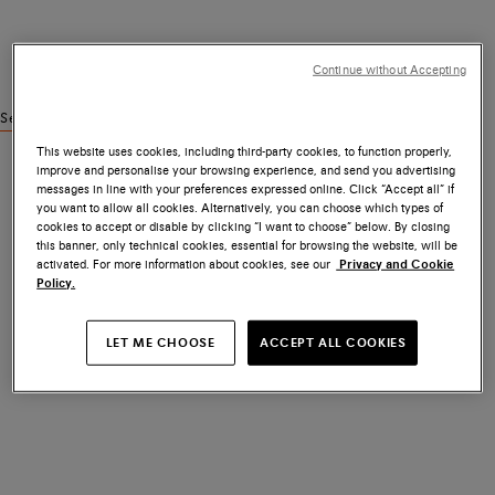
Continue without Accepting
See similar products
This website uses cookies, including third-party cookies, to function properly,
improve and personalise your browsing experience, and send you advertising
messages in line with your preferences expressed online. Click “Accept all” if
you want to allow all cookies. Alternatively, you can choose which types of
cookies to accept or disable by clicking “I want to choose” below. By closing
this banner, only technical cookies, essential for browsing the website, will be
activated. For more information about cookies, see our
Privacy and Cookie
Policy.
LET ME CHOOSE
ACCEPT ALL COOKIES