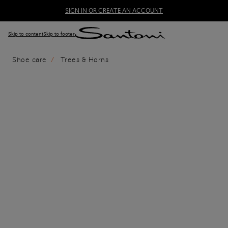
SIGN IN OR CREATE AN ACCOUNT
Skip to content
Skip to footer
Shoe care
Trees & Horns