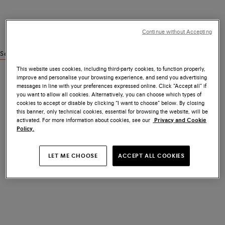
Continue without Accepting
See similar products
This website uses cookies, including third-party cookies, to function properly,
improve and personalise your browsing experience, and send you advertising
messages in line with your preferences expressed online. Click “Accept all” if
you want to allow all cookies. Alternatively, you can choose which types of
cookies to accept or disable by clicking “I want to choose” below. By closing
this banner, only technical cookies, essential for browsing the website, will be
activated. For more information about cookies, see our
Privacy and Cookie
Policy.
LET ME CHOOSE
ACCEPT ALL COOKIES