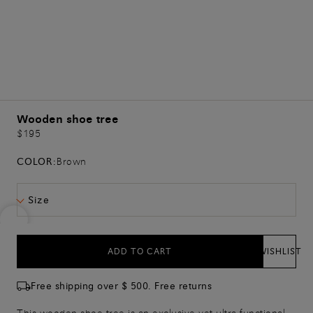
Wooden shoe tree
$195
COLOR:
Brown
Size
ADD TO CART
WISHLIST
Free shipping over $ 500. Free returns