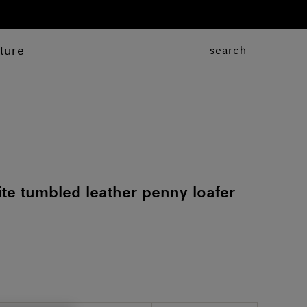
ture
search
e tumbled leather penny loafer