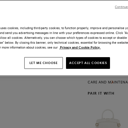
Size
Continue
uses cookies, including third-party cookies, to function properly, improve and personalise 
nd send you advertising messages in line with your preferences expressed online. Click “Acc
llow all cookies. Alternatively, you can choose which types of cookies to accept or disable 
Free shipping and
e” below. By closing this banner, only technical cookies, essential for browsing the website
or more information about cookies, see our
Privacy and Cookie Policy.
The iconic lines of t
craftsmanship with m
lightweight iteration
LET ME CHOOSE
ACCEPT ALL COOKIES
PRODUCTS DETAILS
of delicate hand-stit
versatile look that t
SHIPPING AND RETU
CARE AND MAINTEN
PAIR IT WITH