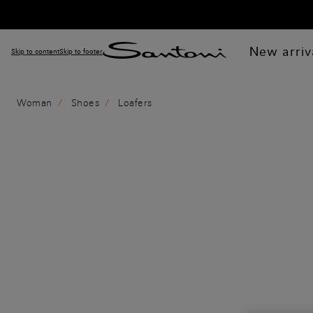
New arriv
Skip to content
Skip to footer
Woman
Shoes
Loafers