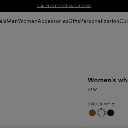
SIGN IN OR CREATE AN ACCOUNT
als
Man
Woman
Accessories
Gifts
Personalization
Cul
Women's whit
$890
COLOR:
White