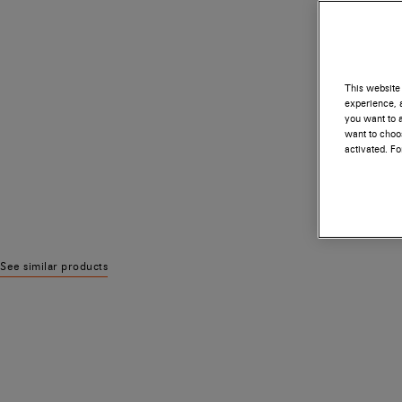
This website 
experience, a
you want to a
want to choos
activated. F
See similar products