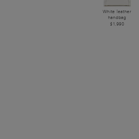
White leather
handbag
$1,990