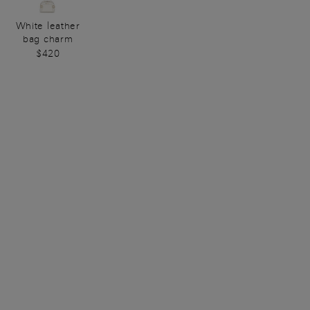
White leather
bag charm
$420