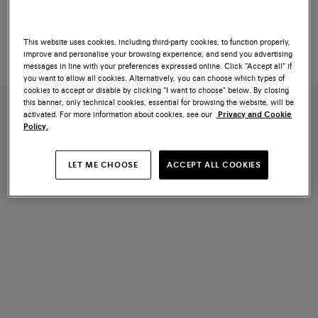
Women's light blue leather Didi
Women's gold leather high-heel
slide sandal
sandal
$790
$1,100
This website uses cookies, including third-party cookies, to function properly,
improve and personalise your browsing experience, and send you advertising
messages in line with your preferences expressed online. Click “Accept all” if
you want to allow all cookies. Alternatively, you can choose which types of
cookies to accept or disable by clicking “I want to choose” below. By closing
this banner, only technical cookies, essential for browsing the website, will be
activated. For more information about cookies, see our
Privacy and Cookie
Policy.
LET ME CHOOSE
ACCEPT ALL COOKIES