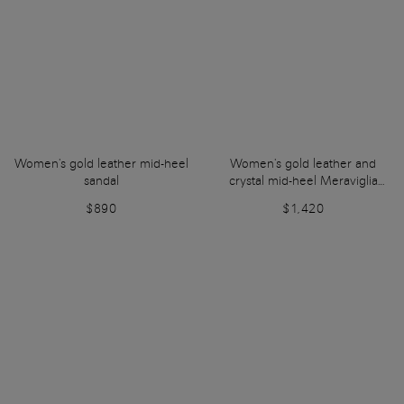
Women's gold leather mid-heel
Women's gold leather and
sandal
crystal mid-heel Meraviglia
Collection sandal
$890
$1,420