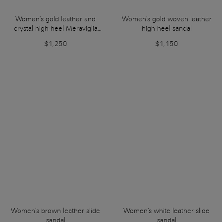
Women's gold leather and
Women's gold woven leather
crystal high-heel Meraviglia
high-heel sandal
Collection sandal
$1,250
$1,150
Women's brown leather slide
Women's white leather slide
sandal
sandal