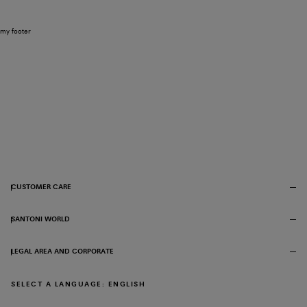
my footer
CUSTOMER CARE
SANTONI WORLD
LEGAL AREA AND CORPORATE
SELECT A LANGUAGE: ENGLISH