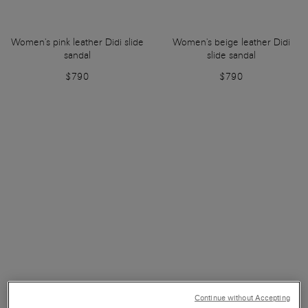
Women's pink leather Didi slide
Women's beige leather Didi
sandal
slide sandal
$790
$790
Continue without Accepting