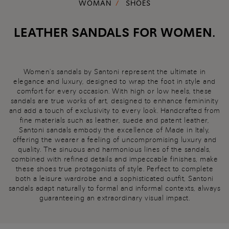
WOMAN
SHOES
LEATHER SANDALS FOR WOMEN.
Women's sandals by Santoni represent the ultimate in
elegance and luxury, designed to wrap the foot in style and
comfort for every occasion. With high or low heels, these
sandals are true works of art, designed to enhance femininity
and add a touch of exclusivity to every look. Handcrafted from
fine materials such as leather, suede and patent leather,
Santoni sandals embody the excellence of Made in Italy,
offering the wearer a feeling of uncompromising luxury and
quality. The sinuous and harmonious lines of the sandals,
combined with refined details and impeccable finishes, make
these shoes true protagonists of style. Perfect to complete
both a leisure wardrobe and a sophisticated outfit, Santoni
sandals adapt naturally to formal and informal contexts, always
guaranteeing an extraordinary visual impact.