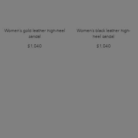
Women's gold leather high-heel
Women's black leather high-
sandal
heel sandal
$1,040
$1,040