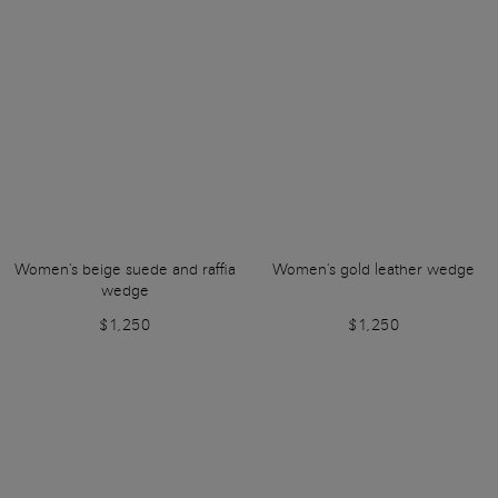
Women's beige suede and raffia
Women's gold leather wedge
wedge
$1,250
$1,250