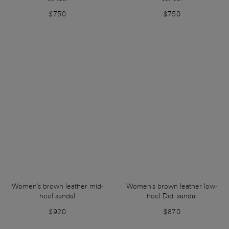
$750
$750
Women's brown leather mid-
Women's brown leather low-
heel sandal
heel Didi sandal
$920
$870