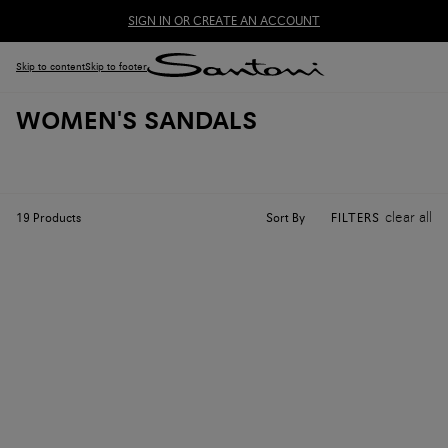
SIGN IN OR CREATE AN ACCOUNT
Skip to content
Skip to footer
WOMEN'S SANDALS
clear all
Sort By
19
Products
FILTERS