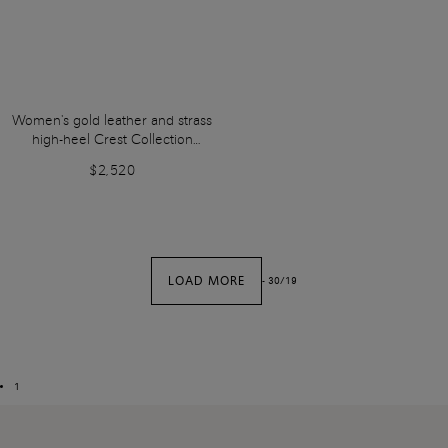
Women's gold leather and strass
high-heel Crest Collection
sandal
$2,520
LOAD MORE
-
30
/
19
1