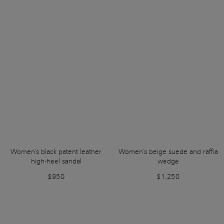
Women's black patent leather
Women's beige suede and raffia
high-heel sandal
wedge
$950
$1,250