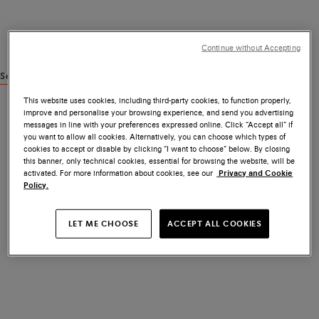
Continue without Accepting
See similar products
This website uses cookies, including third-party cookies, to function properly,
improve and personalise your browsing experience, and send you advertising
messages in line with your preferences expressed online. Click “Accept all” if
you want to allow all cookies. Alternatively, you can choose which types of
cookies to accept or disable by clicking “I want to choose” below. By closing
this banner, only technical cookies, essential for browsing the website, will be
activated. For more information about cookies, see our
Privacy and Cookie
Policy.
LET ME CHOOSE
ACCEPT ALL COOKIES