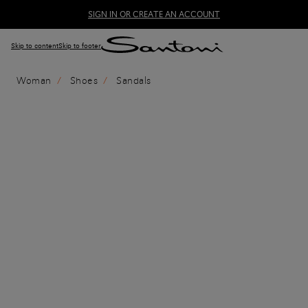
SIGN IN OR CREATE AN ACCOUNT
Skip to content
Skip to footer
Woman
Shoes
Sandals