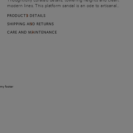
Thoughtfully curated details, towering heights and clean,
modern lines. This platform sandal is an ode to artisanal
splendor with its woven construction: an emblem of the
PRODUCTS DETAILS
values, culture and aesthetic sensitivity that continue to
ground the Maison. Equipped with an adjustable strap to
SHIPPING AND RETURNS
carry every stride with confidence and elegance.
CARE AND MAINTENANCE
my footer