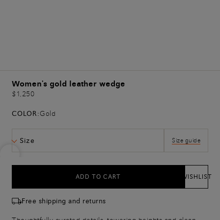
Women's gold leather wedge
$1,250
COLOR:
Gold
Size
Size guide
ADD TO CART
WISHLIST
Free shipping and returns