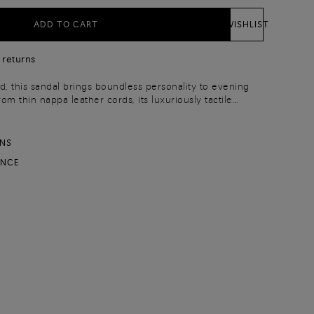
ADD TO CART
WISHLIST
 returns
d, this sandal brings boundless personality to evening
om thin nappa leather cords, its luxuriously tactile
ni’s elevated savoir-faire. Styled with a leg-
heel and a wide strap that wraps around the foot on one
y stride with charisma and confidence.
RNS
ANCE