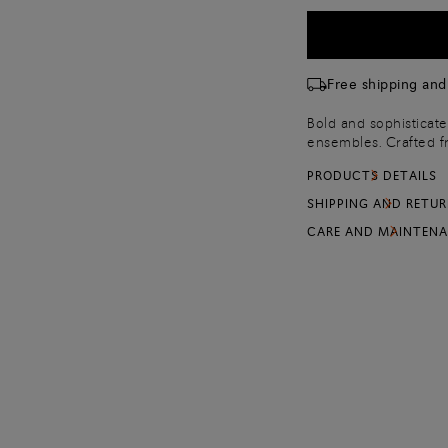
Free shipping and
Bold and sophisticate
ensembles. Crafted fr
design embodies Santo
PRODUCTS DETAILS
lengthening stiletto 
side to support ever
SHIPPING AND RETU
CARE AND MAINTEN