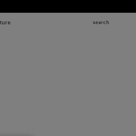
ture
search