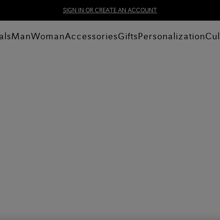
SIGN IN OR CREATE AN ACCOUNT
als
Man
Woman
Accessories
Gifts
Personalization
Cul