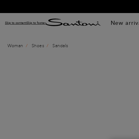
New arriv
Skip to content
Skip to footer
Woman
Shoes
Sandals