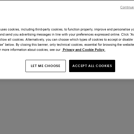
Continue
uses cookies, including third-party cookies, to function properly, improve and personalise 
nd send you advertising messages in line with your preferences expressed online. Click “Acc
llow all cookies. Alternatively, you can choose which types of cookies to accept or disable 
e” below. By closing this banner, only technical cookies, essential for browsing the website
or more information about cookies, see our
Privacy and Cookie Policy.
LET ME CHOOSE
ACCEPT ALL COOKIES