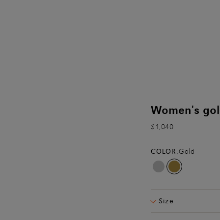
Women's gold
$1,040
COLOR:
Gold
Size