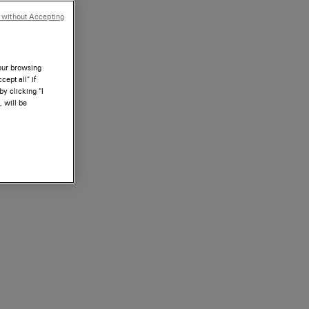
 without Accepting
your browsing
ept all” if
by clicking “I
, will be