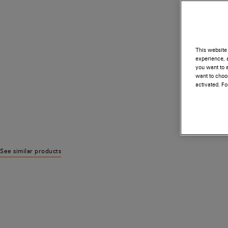
This website 
experience, a
you want to a
want to choos
activated. F
See similar products