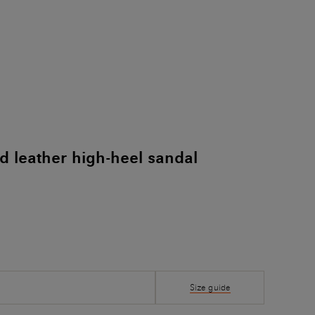
 leather high-heel sandal
Size guide