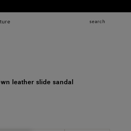
ture
search
n leather slide sandal