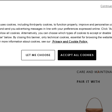
Size
Continue
uses cookies, including third-party cookies, to function properly, improve and personalise 
nd send you advertising messages in line with your preferences expressed online. Click “Acc
llow all cookies. Alternatively, you can choose which types of cookies to accept or disable 
Free shipping and
e” below. By closing this banner, only technical cookies, essential for browsing the website
or more information about cookies, see our
Privacy and Cookie Policy.
A lightweight constr
luxurious allure of th
embraces the foot wi
LET ME CHOOSE
ACCEPT ALL COOKIES
PRODUCTS DETAILS
handwoven interpreta
Maison’s defining valu
SHIPPING AND RETU
CARE AND MAINTEN
PAIR IT WITH