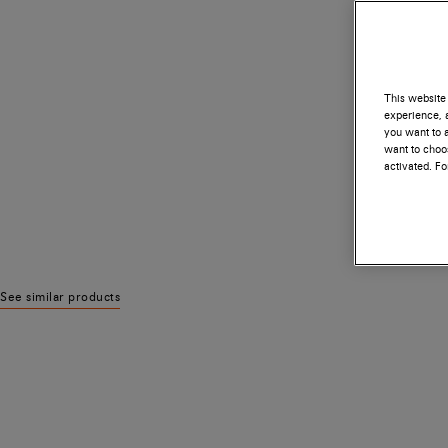
This website 
experience, a
you want to a
want to choos
activated. F
See similar products