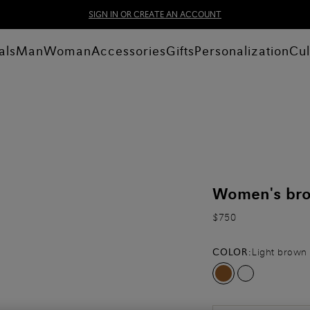
SIGN IN OR CREATE AN ACCOUNT
als
Man
Woman
Accessories
Gifts
Personalization
Cul
Women's brow
$750
COLOR:
Light brown