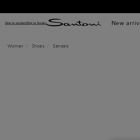
New arriv
Skip to content
Skip to footer
Woman
Shoes
Sandals