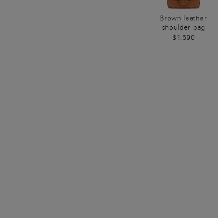
Brown leather
shoulder bag
$1,590