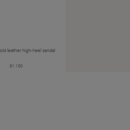
ld leather high-heel sandal
$1,100