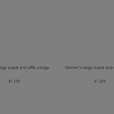
ige suede and raffia wedge
Women's beige suede and r
$1,250
$1,250