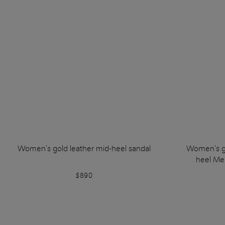
Women's gold leather mid-heel sandal
Women's go
heel Mer
$890