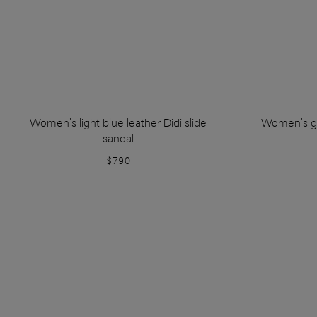
Women's light blue leather Didi slide
Women's go
sandal
$790