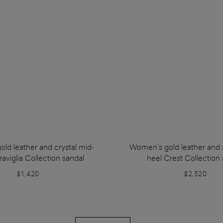
ld leather and crystal mid-
Women's gold leather and s
aviglia Collection sandal
heel Crest Collection 
$1,420
$2,520