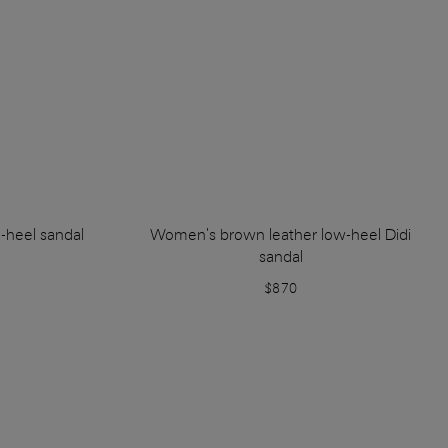
-heel sandal
Women's brown leather low-heel Didi
sandal
$870