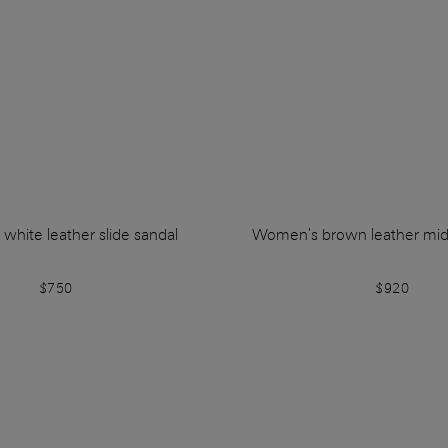
hite leather slide sandal
Women's brown leather mid
$750
$920