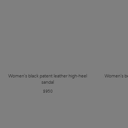
Women's black patent leather high-heel
Women's be
sandal
$950