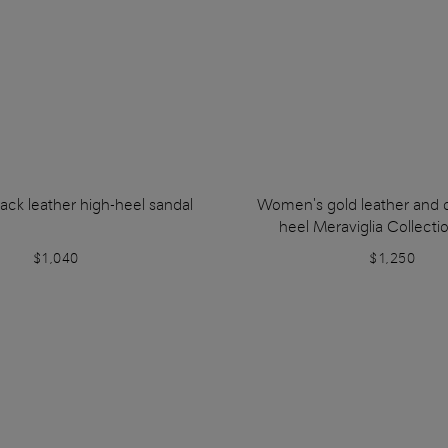
ck leather high-heel sandal
Women's gold leather and c
heel Meraviglia Collecti
$1,040
$1,250