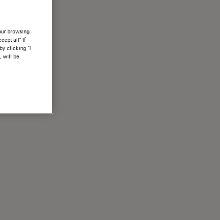
your browsing
ept all” if
by clicking “I
, will be