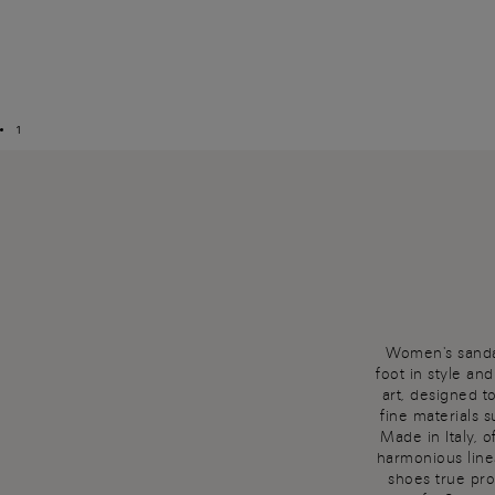
1
Women's sandal
foot in style an
art, designed t
fine materials 
Made in Italy, 
harmonious line
shoes true pro