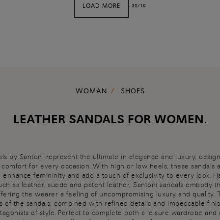
LOAD MORE
-
30
/
19
WOMAN
SHOES
LEATHER SANDALS FOR WOMEN.
s by Santoni represent the ultimate in elegance and luxury, desig
d comfort for every occasion. With high or low heels, these sandals 
o enhance femininity and add a touch of exclusivity to every look. 
such as leather, suede and patent leather, Santoni sandals embody t
offering the wearer a feeling of uncompromising luxury and quality.
s of the sandals, combined with refined details and impeccable fini
tagonists of style. Perfect to complete both a leisure wardrobe and 