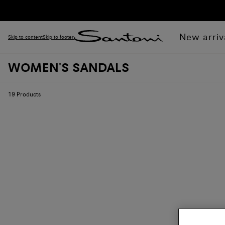
New arriv
Skip to content
Skip to footer
WOMEN'S SANDALS
19
Products