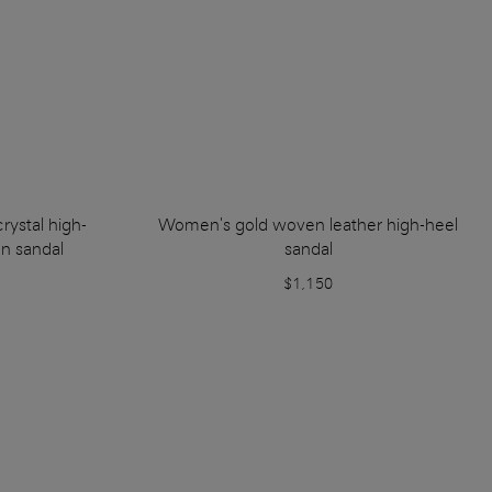
rystal high-
Women's gold woven leather high-heel
on sandal
sandal
$1,150