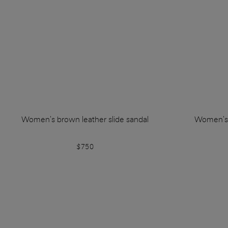
Women's brown leather slide sandal
Women's w
$750