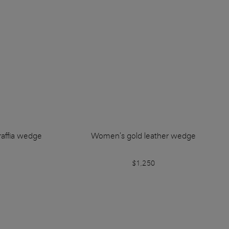
affia wedge
Women's gold leather wedge
$1,250