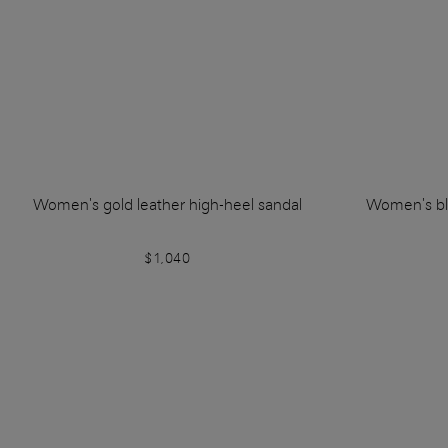
Women's gold leather high-heel sandal
Women's bla
$1,040