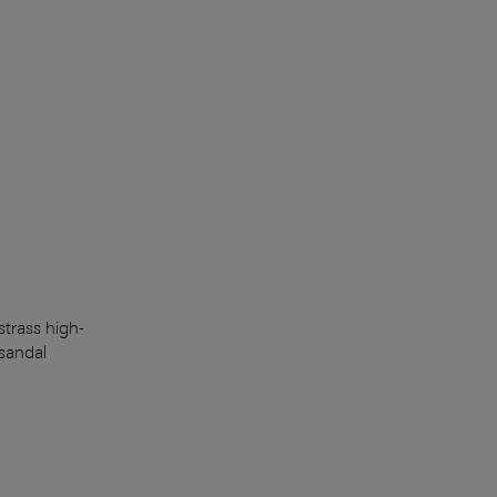
trass high-
sandal