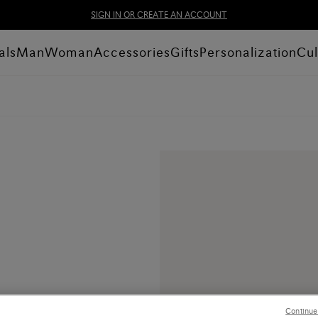
SIGN IN OR CREATE AN ACCOUNT
als
Man
Woman
Accessories
Gifts
Personalization
Cul
Continue