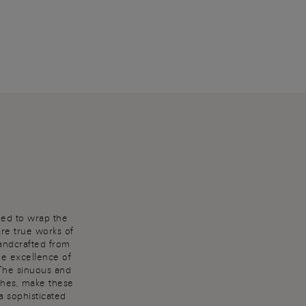
ned to wrap the
are true works of
Handcrafted from
he excellence of
 The sinuous and
shes, make these
a sophisticated