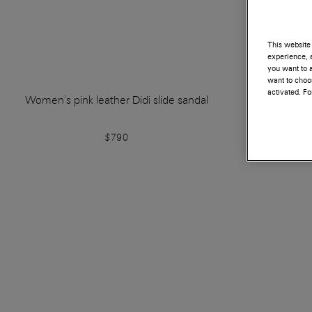
This website 
experience, a
you want to a
want to choos
activated. F
Women's pink leather Didi slide sandal
Women's bei
$790