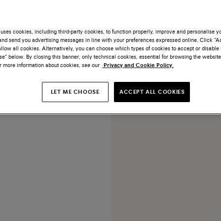
uses cookies, including third-party cookies, to function properly, improve and personalise 
nd send you advertising messages in line with your preferences expressed online. Click “Acc
llow all cookies. Alternatively, you can choose which types of cookies to accept or disable 
e” below. By closing this banner, only technical cookies, essential for browsing the website
or more information about cookies, see our
Privacy and Cookie Policy.
ge leather Didi slide sandal
LET ME CHOOSE
ACCEPT ALL COOKIES
$790