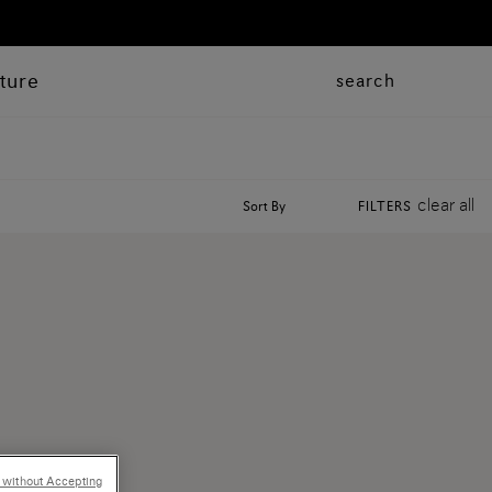
ture
search
clear all
Sort By
FILTERS
 without Accepting