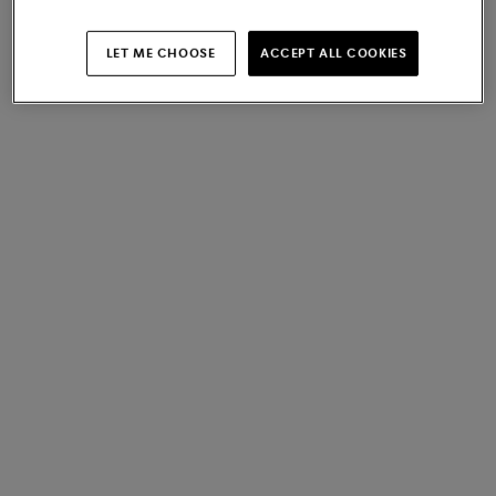
LET ME CHOOSE
ACCEPT ALL COOKIES