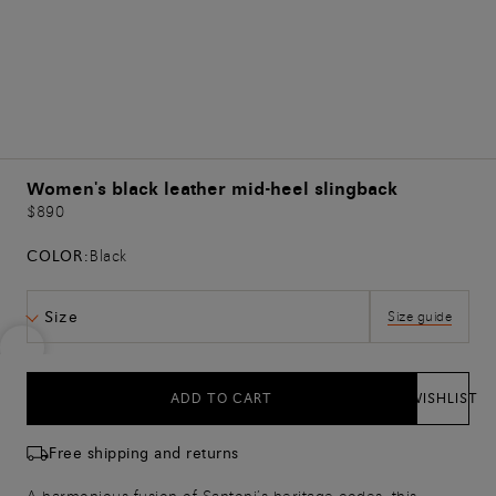
Women's black leather mid-heel slingback
$890
COLOR:
Black
Size
Size guide
ADD TO CART
WISHLIST
Free shipping and returns