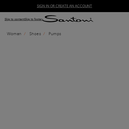
SIGN IN OR CREATE AN ACCOUNT
Skip to content
Skip to footer
Woman
Shoes
Pumps