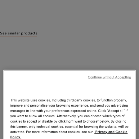
See similar products
Continue without Accepting
This website uses cookies, including third-party cookies, to function properly,
improve and personalise your browsing experience, and send you advertising
messages in line with your preferences expressed online. Click “Accept all” if
you want to allow all cookies. Alternatively, you can choose which types of
cookies to accept or disable by clicking “I want to choose” below. By closing
this banner, only technical cookies, essential for browsing the website, will be
activated. For more information about cookies, see our
Privacy and Cookie
Policy.