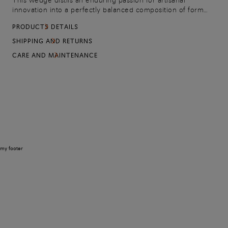
This wedge distils an enduring passion for artisanal
innovation into a perfectly balanced composition of form
and proportion. Soft-as-silk Seta suede delivers an elevated
PRODUCTS DETAILS
sensory experience with every stride, its surface enriched
with a delicate openwork weave that speaks the language
SHIPPING AND RETURNS
of the Maison's signature design codes.
CARE AND MAINTENANCE
my footer