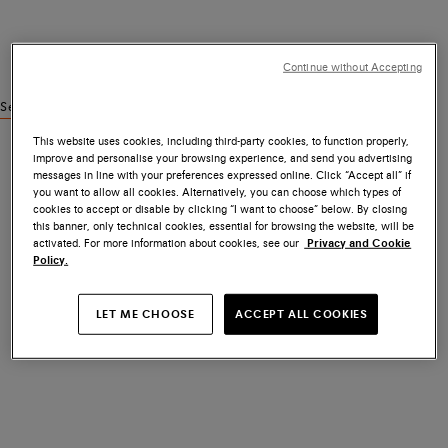
Continue without Accepting
See similar products
This website uses cookies, including third-party cookies, to function properly,
improve and personalise your browsing experience, and send you advertising
messages in line with your preferences expressed online. Click “Accept all” if
you want to allow all cookies. Alternatively, you can choose which types of
cookies to accept or disable by clicking “I want to choose” below. By closing
this banner, only technical cookies, essential for browsing the website, will be
activated. For more information about cookies, see our
Privacy and Cookie
Policy.
LET ME CHOOSE
ACCEPT ALL COOKIES