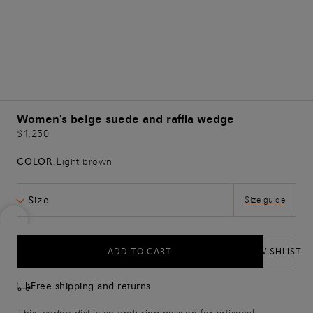
Women's beige suede and raffia wedge
$1,250
COLOR:
Light brown
Size
Size guide
ADD TO CART
WISHLIST
Free shipping and returns