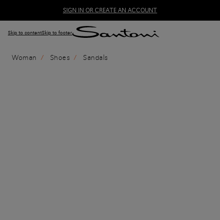
SIGN IN OR CREATE AN ACCOUNT
Skip to content
Skip to footer
Woman
Shoes
Sandals