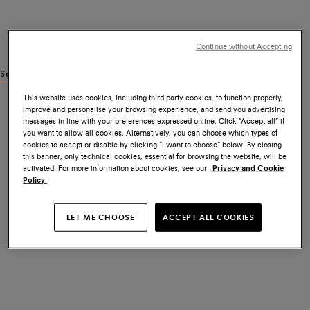
Continue without Accepting
See similar products
This website uses cookies, including third-party cookies, to function properly,
improve and personalise your browsing experience, and send you advertising
messages in line with your preferences expressed online. Click “Accept all” if
you want to allow all cookies. Alternatively, you can choose which types of
cookies to accept or disable by clicking “I want to choose” below. By closing
this banner, only technical cookies, essential for browsing the website, will be
activated. For more information about cookies, see our
Privacy and Cookie
Policy.
LET ME CHOOSE
ACCEPT ALL COOKIES