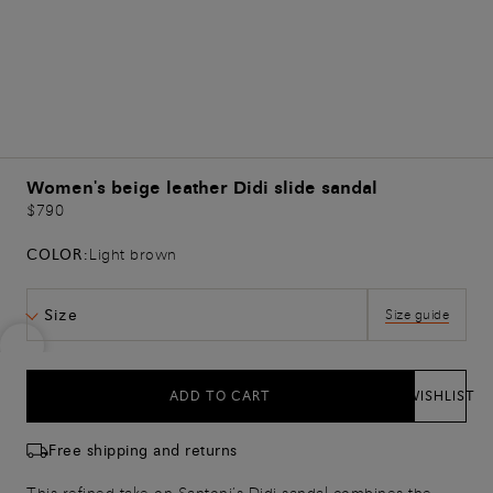
Women's beige leather Didi slide sandal
$790
COLOR:
Light brown
Size
Size guide
ADD TO CART
WISHLIST
Free shipping and returns