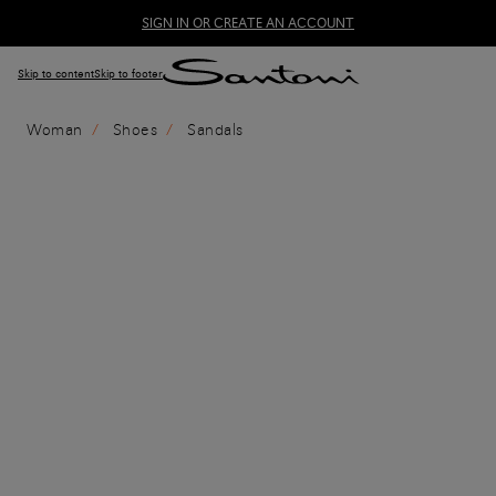
SIGN IN OR CREATE AN ACCOUNT
Skip to content
Skip to footer
Woman
Shoes
Sandals