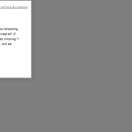
 without Accepting
your browsing
ept all” if
by clicking “I
, will be