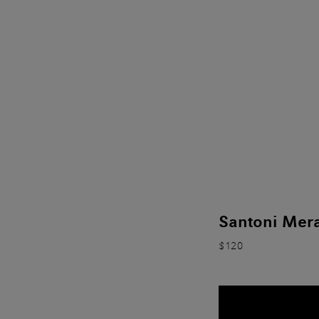
Santoni Mera
$120