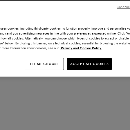
Continue
uses cookies, including third-party cookies, to function properly, improve and personalise 
nd send you advertising messages in line with your preferences expressed online. Click “Acc
llow all cookies. Alternatively, you can choose which types of cookies to accept or disable 
e” below. By closing this banner, only technical cookies, essential for browsing the website
or more information about cookies, see our
Privacy and Cookie Policy.
LET ME CHOOSE
ACCEPT ALL COOKIES