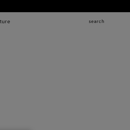
ture
search