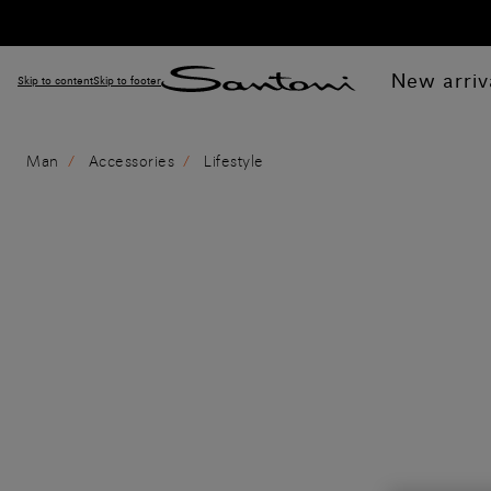
New arriv
Skip to content
Skip to footer
Man
Accessories
Lifestyle