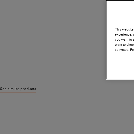
This website 
experience, a
you want to a
want to choos
activated. F
See similar products