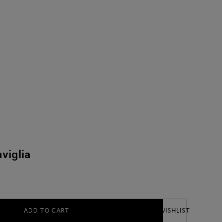
viglia
ADD TO CART
WISHLIST