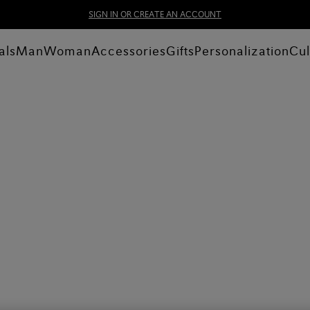
SIGN IN OR CREATE AN ACCOUNT
als
Man
Woman
Accessories
Gifts
Personalization
Cul