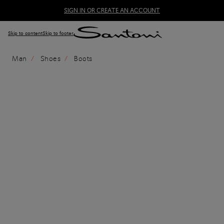
SIGN IN OR CREATE AN ACCOUNT
Skip to content
Skip to footer
Man
Shoes
Boots