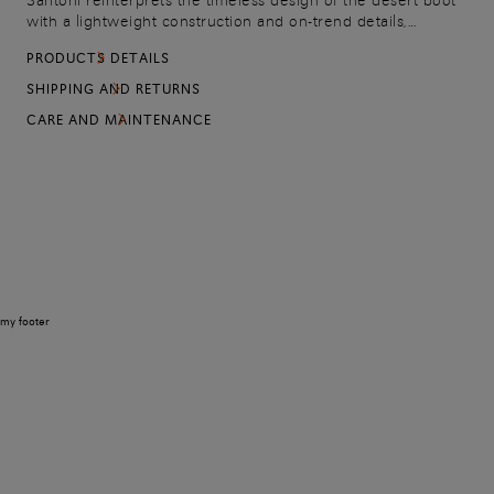
Santoni reinterprets the timeless design of the desert boot
with a lightweight construction and on-trend details,
carefully selected to bring out its contemporary side.
PRODUCTS DETAILS
Crafted from suede, this iteration flaunts a sleek yet
resistant silhouette with a chunky rubber lug sole.
SHIPPING AND RETURNS
CARE AND MAINTENANCE
my footer