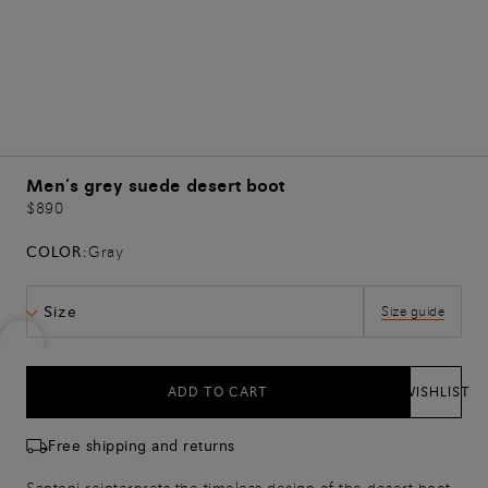
Men’s grey suede desert boot
$890
COLOR:
Gray
Size
Size guide
ADD TO CART
WISHLIST
Free shipping and returns