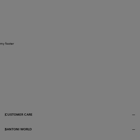
my footer
CUSTOMER CARE
SANTONI WORLD