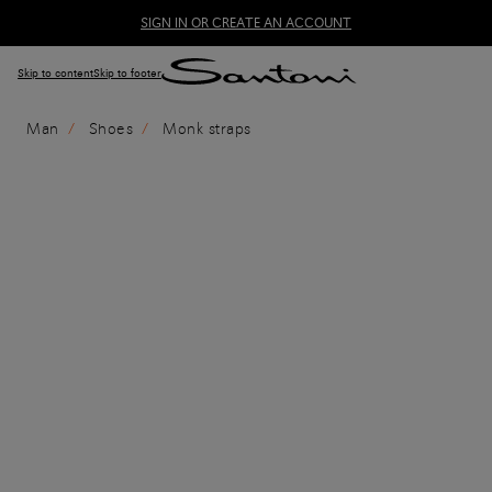
SIGN IN OR CREATE AN ACCOUNT
Skip to content
Skip to footer
Man
Shoes
Monk straps