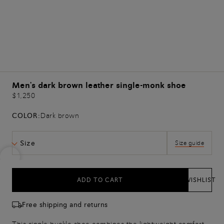
Men's dark brown leather single-monk shoe
$1,250
COLOR:
Dark brown
Size
Size guide
ADD TO CART
WISHLIST
Free shipping and returns