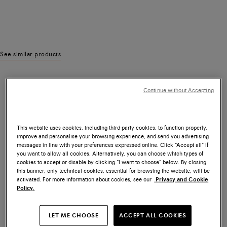
See similar products
Continue without Accepting
This website uses cookies, including third-party cookies, to function properly,
improve and personalise your browsing experience, and send you advertising
messages in line with your preferences expressed online. Click “Accept all” if
you want to allow all cookies. Alternatively, you can choose which types of
cookies to accept or disable by clicking “I want to choose” below. By closing
this banner, only technical cookies, essential for browsing the website, will be
activated. For more information about cookies, see our
Privacy and Cookie
Policy.
LET ME CHOOSE
ACCEPT ALL COOKIES