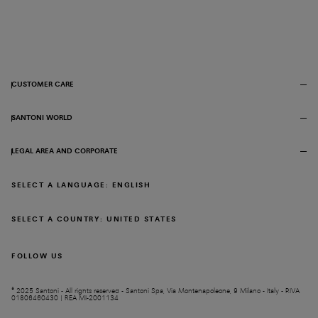
CUSTOMER CARE
SANTONI WORLD
LEGAL AREA AND CORPORATE
SELECT A LANGUAGE: ENGLISH
SELECT A COUNTRY: UNITED STATES
FOLLOW US
© 2025 Santoni - All rights reserved - Santoni Spa, Via Montenapoleone, 9 Milano - Italy - P.IVA
01806460430 | REA MI-2001134