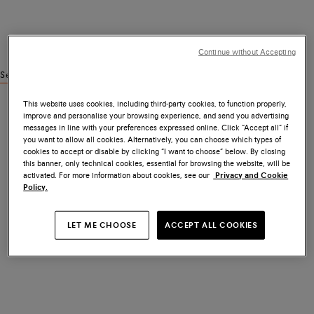
Continue without Accepting
See similar products
This website uses cookies, including third-party cookies, to function properly,
improve and personalise your browsing experience, and send you advertising
messages in line with your preferences expressed online. Click “Accept all” if
you want to allow all cookies. Alternatively, you can choose which types of
cookies to accept or disable by clicking “I want to choose” below. By closing
this banner, only technical cookies, essential for browsing the website, will be
activated. For more information about cookies, see our
Privacy and Cookie
Policy.
LET ME CHOOSE
ACCEPT ALL COOKIES