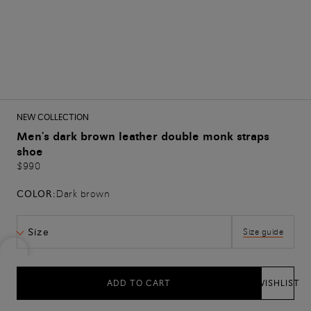
NEW COLLECTION
Men's dark brown leather double monk straps
shoe
$990
COLOR:
Dark brown
Size
Size guide
ADD TO CART
WISHLIST