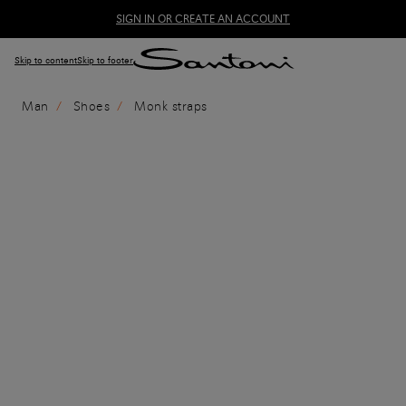
SIGN IN OR CREATE AN ACCOUNT
Skip to content
Skip to footer
Man
Shoes
Monk straps