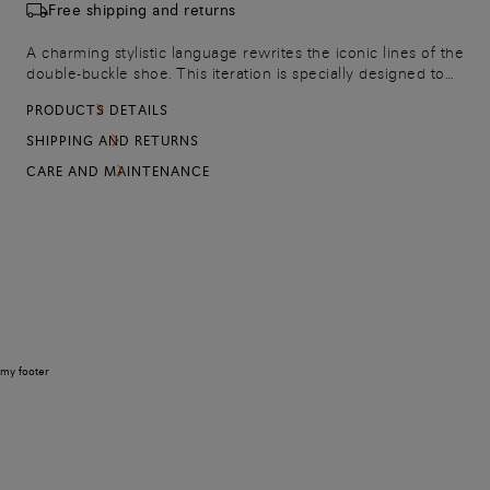
Free shipping and returns
A charming stylistic language rewrites the iconic lines of the
double-buckle shoe. This iteration is specially designed to
bring refined elegance to more formal looks, crafted from
PRODUCTS DETAILS
the finest leather. Finished with stitching on the toe and an
orange leather sole to mark every stride with the iconic
SHIPPING AND RETURNS
allure of our classic Arancio Santoni.
CARE AND MAINTENANCE
my footer