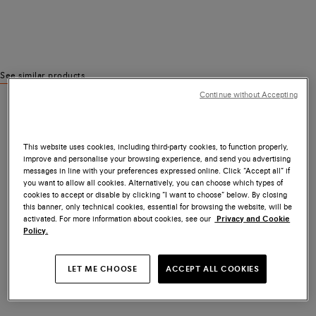
See similar products
Continue without Accepting
This website uses cookies, including third-party cookies, to function properly,
improve and personalise your browsing experience, and send you advertising
messages in line with your preferences expressed online. Click “Accept all” if
you want to allow all cookies. Alternatively, you can choose which types of
cookies to accept or disable by clicking “I want to choose” below. By closing
this banner, only technical cookies, essential for browsing the website, will be
activated. For more information about cookies, see our
Privacy and Cookie
Policy.
LET ME CHOOSE
ACCEPT ALL COOKIES