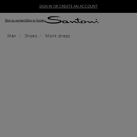
SIGN IN OR CREATE AN ACCOUNT
Skip to content
Skip to footer
Man
Shoes
Monk straps