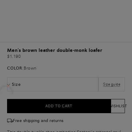
Men's brown leather double-monk loafer
$1,190
COLOR:
Brown
Size
Size guide
ADD TO CART
WISHLIST
Free shipping and returns